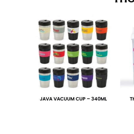
Stand with your hips together and measure th
consistently level when you do it alone; it i
INSEAM
This measurement is used for trousers and j
The inseam is the distance from the uppermos
Measure from the crotch to the cuff on the i
inseam with a pair of shoes on so that you c
For women, keep in mind that the accurate 
heel shaft or should hit just slightly abov
with heels, and one for trousers you’d wear w
JAVA VACUUM CUP – 340ML
T
NECK MEASUREMENT
Neck measurement is commonly used for sizing
Wrap the measuring tape around the base of 