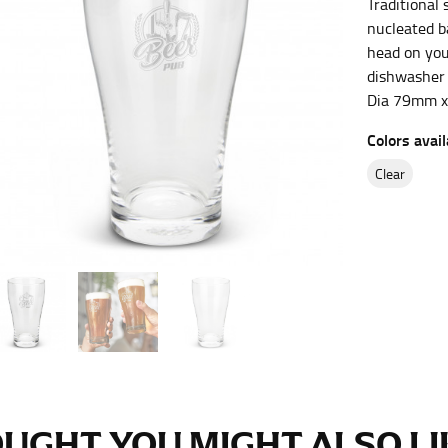
Traditional 
es.
nucleated b
head on your
t the fullest part of your bust and wrap it around your body to g
dishwasher
Dia 79mm 
ure at the center of your chest. Wrap it around your body, keeping
Colors avail
clear
 and bottoms.
he “natural waist” for their size guides. To measure your natural
and below your rib cage.
ment. For this, you would measure at the point where your trous
ometimes for dresses.
UGHT YOU MIGHT ALSO LIK