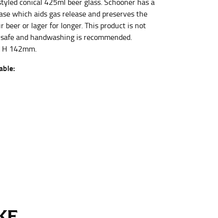
styled conical 425ml beer glass. Schooner has a
ase which aids gas release and preserves the
 beer or lager for longer. This product is not
et the measurement, keeping the tape parallel to
 safe and handwashing is recommended.
x H 142mm.
 the tape parallel to the floor.
able:
 waist, you want to find the narrowest part of
ers would normally ride.
E...