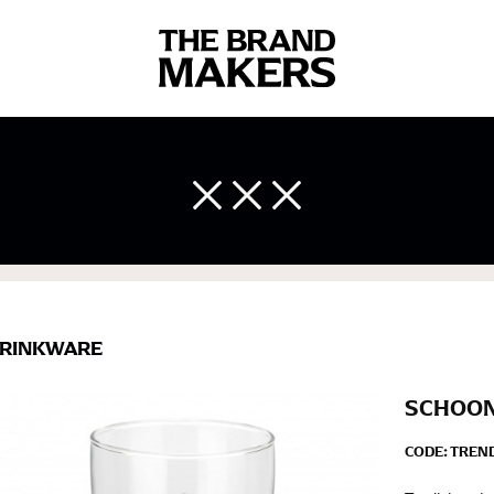
 body measurements is a necessity to getting clothes in the right 
ir own line! Sizing inconsistencies can be attributed to different 
end using a cloth measuring tape (or other options that we re
 measuring your body accurately. In addition, measure only over ba
RINKWARE
SCHOON
CODE:
TREN