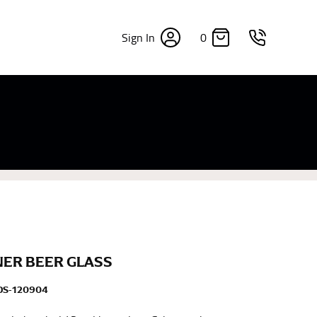
0
Sign In
×
sizes. Sizing differs between each brand, and
fabrics, updated cuts of products bearing the
commend in the absence of one) — not a metal
re skin or skin-tight clothes so as to ensure the
ER BEER GLASS
DS-120904