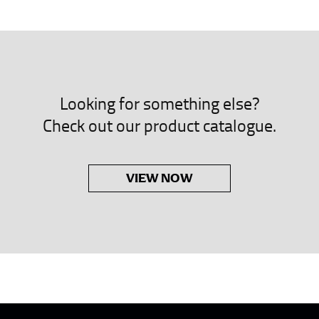
neck. This measurement is your true neck measurement. For your d
nded up to 14.5 inches) or round up to the nearest half inch (i.e. 
 men’s dress shirts.
Looking for something else?
asuring sleeve length. Bend one arm at a 90 degree angle and place
Check out our product catalogue.
shoulder, down to your elbow and then to your wrist for your ful
 are always in whole numbers; round up to the nearest whole numb
VIEW NOW