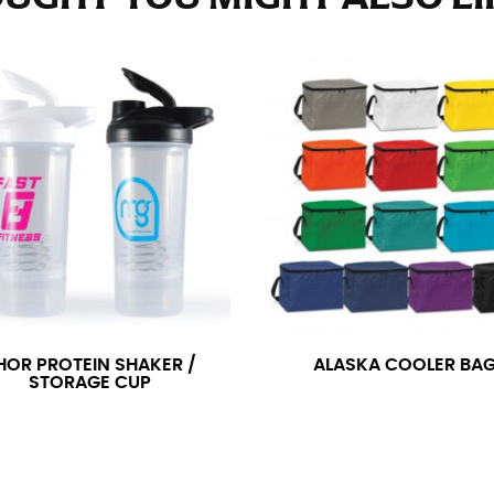
e fullest part of your hips. Be sure to go over your buttocks as we
s recommended that you have a friend assist you with this or that yo
eans.
t part of your thigh to your ankle. It is easiest to measure the in
nside seam of the leg. The number of inches, to the nearest ½”, is 
an ensure the hem hits at the right point on your shoe.
inseam measurement depends on whether you’re wearing heels or f
e the flat shoe. It would be best for women to take two measuremen
ith flats.
HOR PROTEIN SHAKER /
ALASKA COOLER BA
STORAGE CUP
 men’s dress shirts. Many dress shirts sold in the U.S. actually us
your neck, going around your Adam’s apple. Ensure that the tape i