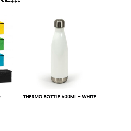
ll. It might be challenging to keep the tape
u do it in front of a mirror.
seam based on a well-fitting pair of pants.
the inseam length. It’s best to measure your
lats. The hem should hit at the middle of the
ts for inseams — one for trousers you’d wear
G
THERMO BOTTLE 500ML – WHITE
e the neck size in inches as the “size.”
s consistently level and that you’re not