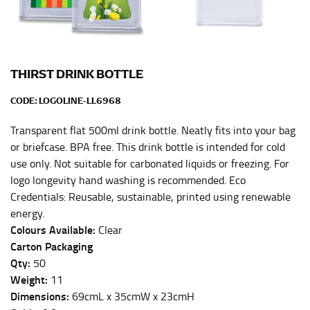
Men and kids:
Place one end of the tape measure at
the center of your chest. Wrap it around your body,
keeping the tape parallel to the floor.
THIRST DRINK BOTTLE
WAIST
CODE:
LOGOLINE-LL6968
This measurement is used for tops, dresses, and
bottoms.
Transparent flat 500ml drink bottle. Neatly fits into your bag
Most clothing lines use the measurement of the
or briefcase. BPA free. This drink bottle is intended for cold
“natural waist” for their size guides. To measure your
use only. Not suitable for carbonated liquids or freezing. For
natural waist, you want to find the narrowest part of
logo longevity hand washing is recommended. Eco
your waist, located above your belly button and below
Credentials: Reusable, sustainable, printed using renewable
your rib cage.
energy.
Note some brands use a “low” waist measurement. For
Colours Available:
Clear
this, you would measure at the point where your
Carton Packaging
trousers would normally ride.
Qty:
50
Weight:
11
Dimensions:
69cmL x 35cmW x 23cmH
HIPS