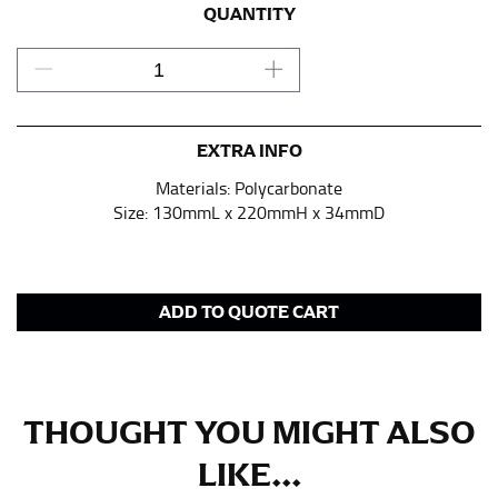
pair of shoes on so that you can ensure the hem hits
QUANTITY
at the right point on your shoe.
For women, keep in mind that the accurate inseam
measurement depends on whether you’re wearing
heels or flats. The hem should hit at the middle of the
heel shaft or should hit just slightly above the flat
EXTRA INFO
shoe. It would be best for women to take two
Materials: Polycarbonate
measurements for inseams — one for trousers you’d
Size: 130mmL x 220mmH x 34mmD
wear with heels, and one for trousers you’d wear with
flats.
NECK MEASUREMENT
ADD TO QUOTE CART
Neck measurement is commonly used for sizing men’s
dress shirts. Many dress shirts sold in the U.S. actually
use the neck size in inches as the “size.”
THOUGHT YOU MIGHT ALSO
Wrap the measuring tape around the base of your
neck, going around your Adam’s apple. Ensure that the
LIKE...
tape is consistently level and that you’re not wrapping