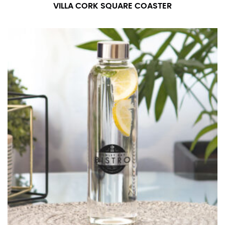
number if needed.
VILLA CORK SQUARE COASTER