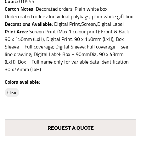
Cubic:
0.0555
Carton Notes:
This measurement is used for bottoms and sometimes
Decorated orders: Plain white box.
for dresses.
Undecorated orders: Individual polybags, plain white gift box
Decorations Available:
Digital Print,Screen,Digital Label
Stand with your hips together and measure the fullest
Print Area:
Screen Print (Max 1 colour print): Front & Back –
part of your hips. Be sure to go over your buttocks as
90 x 150mm (LxH); Digital Print: 90 x 150mm (LxH), Box
well. It might be challenging to keep the tape
consistently level when you do it alone; it is
Sleeve – Full coverage; Digital Sleeve: Full coverage – see
recommended that you have a friend assist you with
line drawing; Digital Label: Box – 90mmDia, 90 x 43mm
this or that you do it in front of a mirror.
(LxH), Box – Full name only for variable data identification –
30 x 55mm (LxH)
INSEAM
Colors available:
This measurement is used for trousers and jeans.
clear
The inseam is the distance from the uppermost part of
your thigh to your ankle. It is easiest to measure the
inseam based on a well-fitting pair of pants. Measure
from the crotch to the cuff on the inside seam of the
REQUEST A QUOTE
leg. The number of inches, to the nearest ½”, is the
inseam length. It’s best to measure your inseam with a