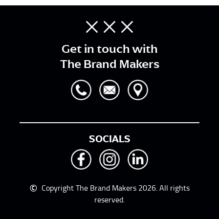
Get in touch with
The Brand Makers
SOCIALS
©
Copyright The Brand Makers 2026. All rights
reserved.