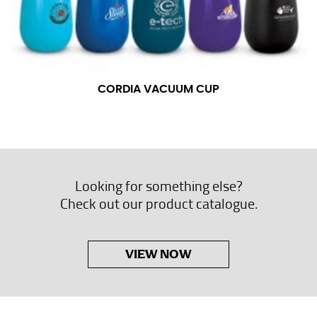
CORDIA VACUUM CUP
Looking for something else?
Check out our product catalogue.
VIEW NOW