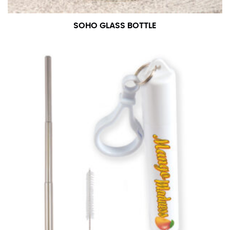
SOHO GLASS BOTTLE