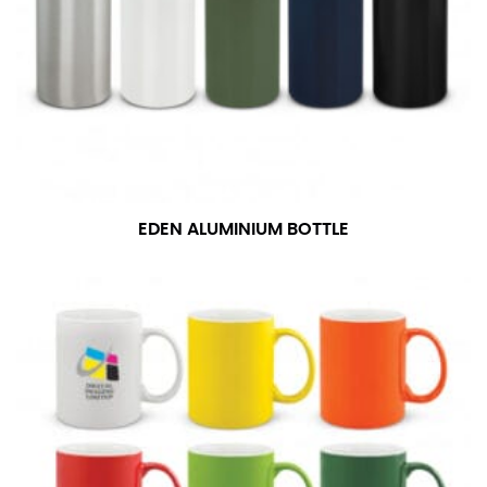
EDEN ALUMINIUM BOTTLE