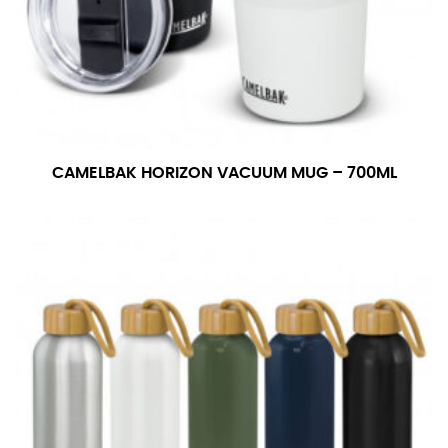
CAMELBAK HORIZON VACUUM MUG – 700ML