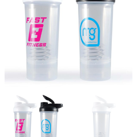
different fabrics, updated cuts of products bearing the
same name, and even vanity sizing.
When taking your measurements, ewe recommend
using a cloth measuring tape (or other options that we
recommend in the absence of one) — not a metal
measuring tape. This will ensure that you’re
measuring your body accurately. In addition, measure
only over bare skin or skin-tight clothes so as to
ensure the most accurate measurements.
WHAT YOU SHOULD MEASURE
CHEST OR BUST
This measurement is used for tops and dresses.
Women:
Place one end of the tape measure at the
fullest part of your bust and wrap it around your body
to get the measurement, keeping the tape parallel to
the floor.