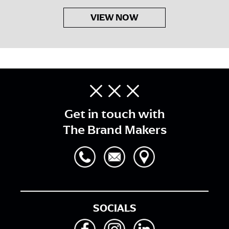
VIEW NOW
Get in touch with
The Brand Makers
SOCIALS