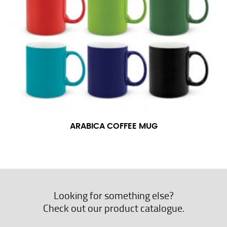
ARABICA COFFEE MUG
Looking for something else?
Check out our product catalogue.