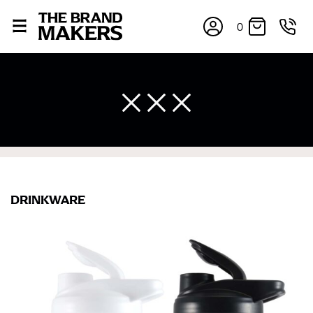
0
DRINKWARE
×
If you’re into online shopping, knowing your body
measurements is a necessity to getting clothes in the
right sizes. Sizing differs between each brand, and
retailers can even be inconsistent across their own
line! Sizing inconsistencies can be attributed to