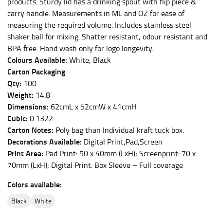
products. Sturdy lid has a drinking spout with flip piece &
carry handle. Measurements in ML and OZ for ease of
This measurement is used for bottoms and sometimes
measuring the required volume. Includes stainless steel
for dresses.
shaker ball for mixing. Shatter resistant, odour resistant and
Stand with your hips together and measure the fullest
BPA free. Hand wash only for logo longevity.
part of your hips. Be sure to go over your buttocks as
Colours Available:
White, Black
well. It might be challenging to keep the tape
Carton Packaging
consistently level when you do it alone; it is
Qty:
100
recommended that you have a friend assist you with
Weight:
14.8
this or that you do it in front of a mirror.
Dimensions:
62cmL x 52cmW x 41cmH
Cubic:
0.1322
INSEAM
Carton Notes:
Poly bag than Individual kraft tuck box.
Decorations Available:
Digital Print,Pad,Screen
This measurement is used for trousers and jeans.
Print Area:
Pad Print: 50 x 40mm (LxH); Screenprint: 70 x
The inseam is the distance from the uppermost part of
70mm (LxH); Digital Print: Box Sleeve – Full coverage
your thigh to your ankle. It is easiest to measure the
inseam based on a well-fitting pair of pants. Measure
Colors available:
from the crotch to the cuff on the inside seam of the
black
white
leg. The number of inches, to the nearest ½”, is the
inseam length. It’s best to measure your inseam with a