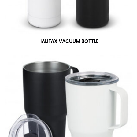
number if needed.
HALIFAX VACUUM BOTTLE