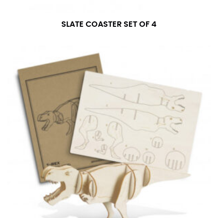
SLATE COASTER SET OF 4