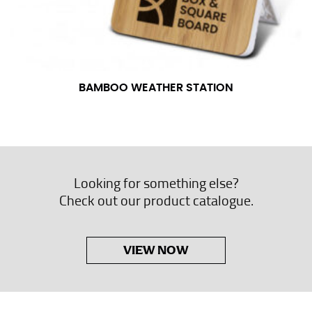
BAMBOO WEATHER STATION
Looking for something else?
Check out our product catalogue.
VIEW NOW