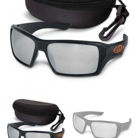
same name, and even vanity sizing.
When taking your measurements, ewe recommend
using a cloth measuring tape (or other options that we
recommend in the absence of one) — not a metal
measuring tape. This will ensure that you’re
measuring your body accurately. In addition, measure
only over bare skin or skin-tight clothes so as to
ensure the most accurate measurements.
WHAT YOU SHOULD MEASURE
CHEST OR BUST
This measurement is used for tops and dresses.
Women:
Place one end of the tape measure at the
fullest part of your bust and wrap it around your body
to get the measurement, keeping the tape parallel to
the floor.