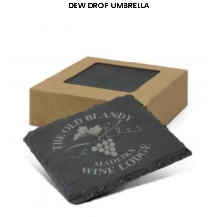
number if needed.
DEW DROP UMBRELLA