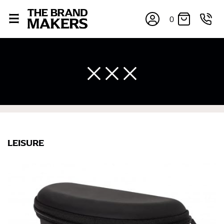
0
LEISURE
×
If you’re into online shopping, knowing your body
measurements is a necessity to getting clothes in the
right sizes. Sizing differs between each brand, and
retailers can even be inconsistent across their own
line! Sizing inconsistencies can be attributed to
different fabrics, updated cuts of products bearing the