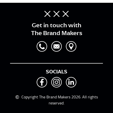
Get in touch with
The Brand Makers
SOCIALS
©
Copyright The Brand Makers 2026. All rights
reserved.