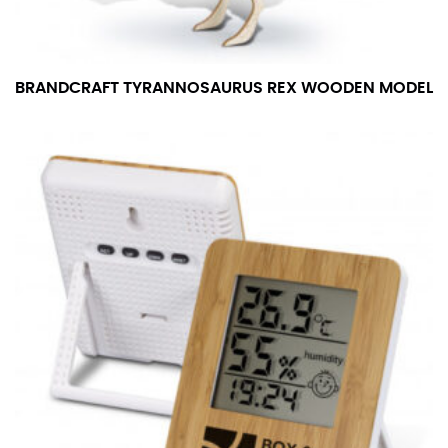
BRANDCRAFT TYRANNOSAURUS REX WOODEN MODEL