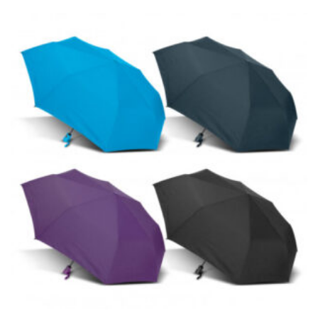
the tape too tightly around your neck. This
measurement is your true neck measurement. For
your dress shirt neck measurement, add a half inch to
a round number (i.e. 14 inches should be rounded up to
14.5 inches) or round up to the nearest half inch (i.e.
14.25 should be rounded up to 14.5).
SLEEVE MEASUREMENT
Sleeve measurement is often used for sizing men’s
dress shirts.
You will need a friend to assist you for measuring
sleeve length. Bend one arm at a 90 degree angle and
place your hand on your hip. Have a friend measure
from the center of your back, across your shoulder,
down to your elbow and then to your wrist for your
full sleeve measurement. Most sleeve measurements
fall between 32 and 39 inches. Sleeve sizes are always
in whole numbers; round up to the nearest whole