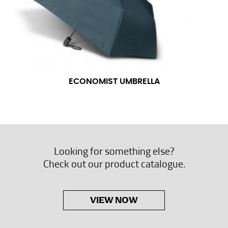
ECONOMIST UMBRELLA
Looking for something else?
Check out our product catalogue.
VIEW NOW