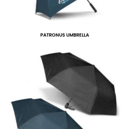
PATRONUS UMBRELLA