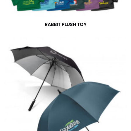
RABBIT PLUSH TOY