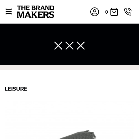
0
LEISURE
×
If you’re into online shopping, knowing your body
measurements is a necessity to getting clothes in the
right sizes. Sizing differs between each brand, and
retailers can even be inconsistent across their own
line! Sizing inconsistencies can be attributed to