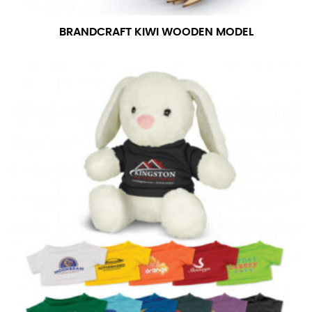
number if needed.
BRANDCRAFT KIWI WOODEN MODEL