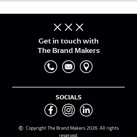
Get in touch with
The Brand Makers
SOCIALS
©
Copyright The Brand Makers 2026. All rights
reserved.