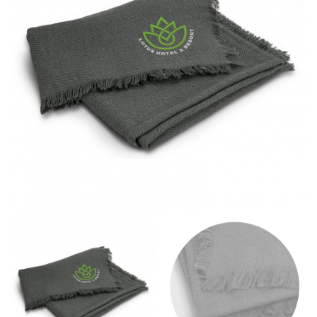
different fabrics, updated cuts of products bearing the
same name, and even vanity sizing.
When taking your measurements, ewe recommend
using a cloth measuring tape (or other options that we
recommend in the absence of one) — not a metal
measuring tape. This will ensure that you’re
measuring your body accurately. In addition, measure
only over bare skin or skin-tight clothes so as to
ensure the most accurate measurements.
WHAT YOU SHOULD MEASURE
CHEST OR BUST
This measurement is used for tops and dresses.
Women:
Place one end of the tape measure at the
fullest part of your bust and wrap it around your body
to get the measurement, keeping the tape parallel to
the floor.