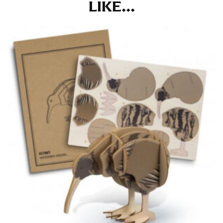
LIKE...
the tape too tightly around your neck. This
measurement is your true neck measurement. For
your dress shirt neck measurement, add a half inch to
a round number (i.e. 14 inches should be rounded up to
14.5 inches) or round up to the nearest half inch (i.e.
14.25 should be rounded up to 14.5).
SLEEVE MEASUREMENT
Sleeve measurement is often used for sizing men’s
dress shirts.
You will need a friend to assist you for measuring
sleeve length. Bend one arm at a 90 degree angle and
place your hand on your hip. Have a friend measure
from the center of your back, across your shoulder,
down to your elbow and then to your wrist for your
full sleeve measurement. Most sleeve measurements
fall between 32 and 39 inches. Sleeve sizes are always
in whole numbers; round up to the nearest whole