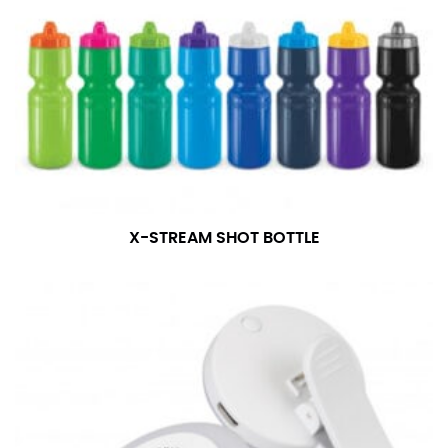
X-STREAM SHOT BOTTLE