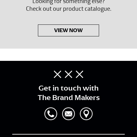
Looking for something else?
Check out our product catalogue.
VIEW NOW
Get in touch with
The Brand Makers