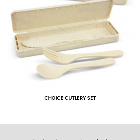
CHOICE CUTLERY SET