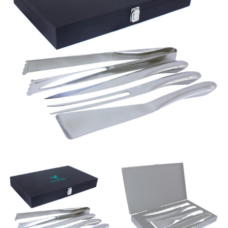
same name, and even vanity sizing.
When taking your measurements, ewe recommend
using a cloth measuring tape (or other options that we
recommend in the absence of one) — not a metal
measuring tape. This will ensure that you’re
measuring your body accurately. In addition, measure
only over bare skin or skin-tight clothes so as to
ensure the most accurate measurements.
WHAT YOU SHOULD MEASURE
CHEST OR BUST
This measurement is used for tops and dresses.
Women:
Place one end of the tape measure at the
fullest part of your bust and wrap it around your body
to get the measurement, keeping the tape parallel to
the floor.
Men and kids:
Place one end of the tape measure at