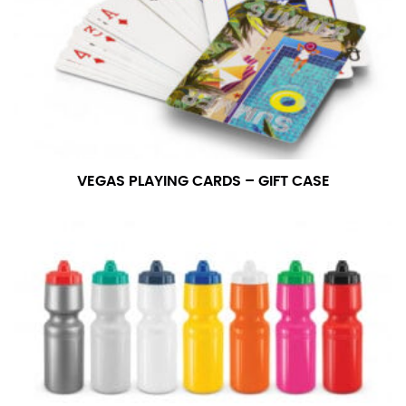
measurement is your true neck measurement. For
your dress shirt neck measurement, add a half inch to
a round number (i.e. 14 inches should be rounded up to
14.5 inches) or round up to the nearest half inch (i.e.
14.25 should be rounded up to 14.5).
SLEEVE MEASUREMENT
VEGAS PLAYING CARDS – GIFT CASE
Sleeve measurement is often used for sizing men’s
dress shirts.
You will need a friend to assist you for measuring
sleeve length. Bend one arm at a 90 degree angle and
place your hand on your hip. Have a friend measure
from the center of your back, across your shoulder,
down to your elbow and then to your wrist for your
full sleeve measurement. Most sleeve measurements
fall between 32 and 39 inches. Sleeve sizes are always
in whole numbers; round up to the nearest whole
number if needed.