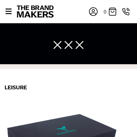
0
LEISURE
×
If you’re into online shopping, knowing your body
measurements is a necessity to getting clothes in the
right sizes. Sizing differs between each brand, and
retailers can even be inconsistent across their own
line! Sizing inconsistencies can be attributed to
different fabrics, updated cuts of products bearing the