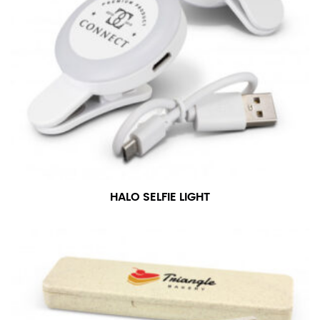
HALO SELFIE LIGHT