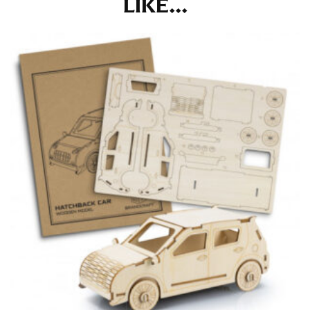
LIKE...
the tape too tightly around your neck. This
measurement is your true neck measurement. For
your dress shirt neck measurement, add a half inch to
a round number (i.e. 14 inches should be rounded up to
14.5 inches) or round up to the nearest half inch (i.e.
14.25 should be rounded up to 14.5).
SLEEVE MEASUREMENT
Sleeve measurement is often used for sizing men’s
dress shirts.
You will need a friend to assist you for measuring
sleeve length. Bend one arm at a 90 degree angle and
place your hand on your hip. Have a friend measure
from the center of your back, across your shoulder,
down to your elbow and then to your wrist for your
full sleeve measurement. Most sleeve measurements
fall between 32 and 39 inches. Sleeve sizes are always
in whole numbers; round up to the nearest whole