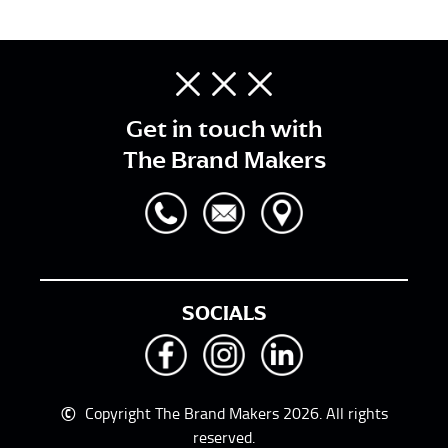
Get in touch with
The Brand Makers
SOCIALS
©
Copyright The Brand Makers 2026. All rights
reserved.