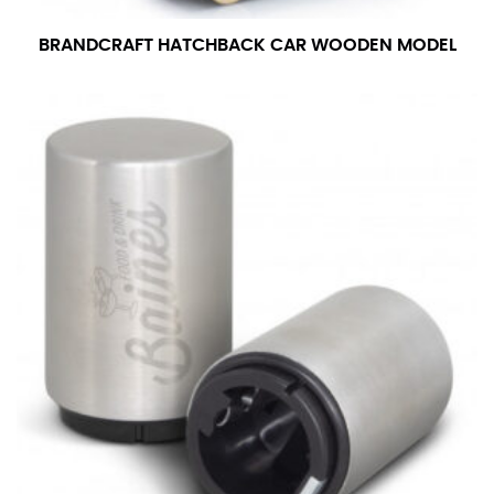
number if needed.
BRANDCRAFT HATCHBACK CAR WOODEN MODEL