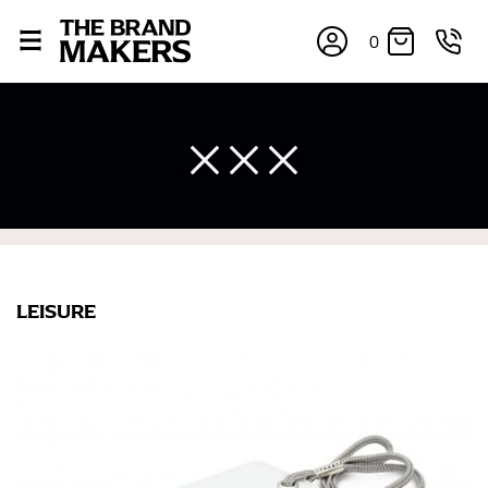
0
LEISURE
×
If you’re into online shopping, knowing your body
measurements is a necessity to getting clothes in the
right sizes. Sizing differs between each brand, and
retailers can even be inconsistent across their own
line! Sizing inconsistencies can be attributed to