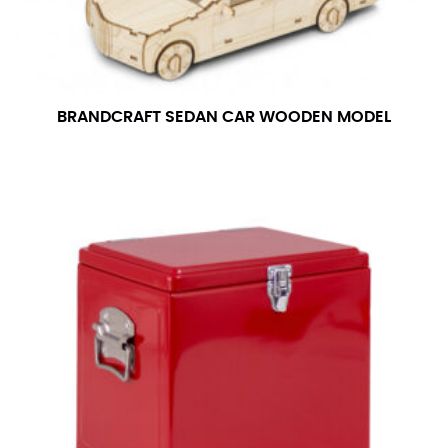
BRANDCRAFT SEDAN CAR WOODEN MODEL