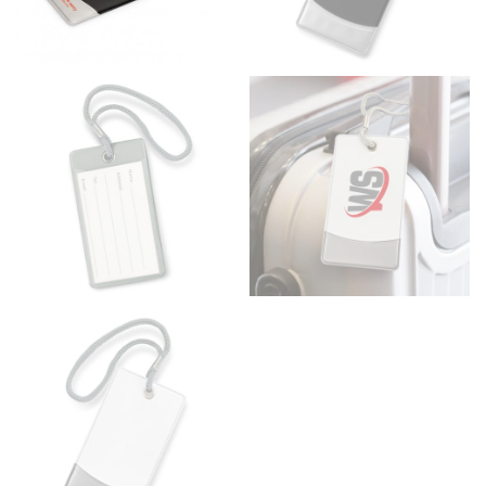
Men and kids:
Place one end of the tape measure at
the center of your chest. Wrap it around your body,
keeping the tape parallel to the floor.
WAIST
This measurement is used for tops, dresses, and
bottoms.
Most clothing lines use the measurement of the
“natural waist” for their size guides. To measure your
natural waist, you want to find the narrowest part of
your waist, located above your belly button and below
your rib cage.
Note some brands use a “low” waist measurement. For
this, you would measure at the point where your
trousers would normally ride.
HIPS