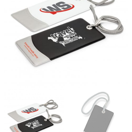
different fabrics, updated cuts of products bearing the
same name, and even vanity sizing.
When taking your measurements, ewe recommend
using a cloth measuring tape (or other options that we
recommend in the absence of one) — not a metal
measuring tape. This will ensure that you’re
measuring your body accurately. In addition, measure
only over bare skin or skin-tight clothes so as to
ensure the most accurate measurements.
WHAT YOU SHOULD MEASURE
CHEST OR BUST
This measurement is used for tops and dresses.
Women:
Place one end of the tape measure at the
fullest part of your bust and wrap it around your body
to get the measurement, keeping the tape parallel to
the floor.