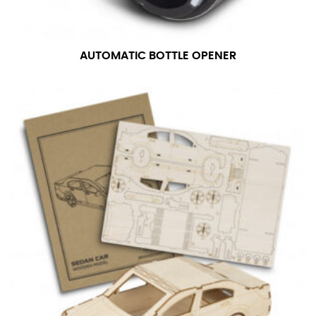
AUTOMATIC BOTTLE OPENER