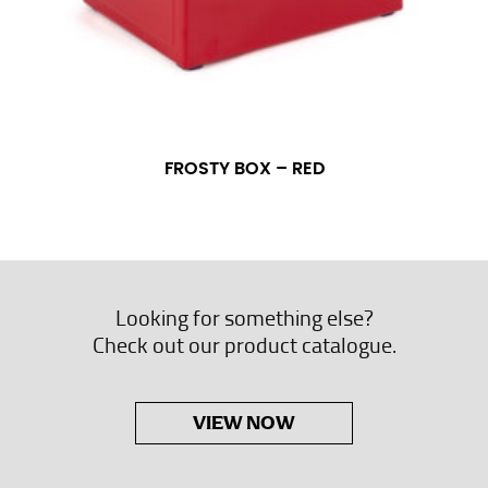
FROSTY BOX – RED
Looking for something else?
Check out our product catalogue.
VIEW NOW