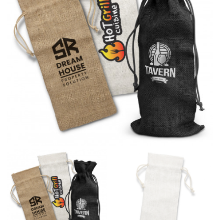
different fabrics, updated cuts of products bearing the
same name, and even vanity sizing.
When taking your measurements, ewe recommend
using a cloth measuring tape (or other options that we
recommend in the absence of one) — not a metal
measuring tape. This will ensure that you’re
measuring your body accurately. In addition, measure
only over bare skin or skin-tight clothes so as to
ensure the most accurate measurements.
WHAT YOU SHOULD MEASURE
CHEST OR BUST
This measurement is used for tops and dresses.
Women:
Place one end of the tape measure at the
fullest part of your bust and wrap it around your body
to get the measurement, keeping the tape parallel to
the floor.