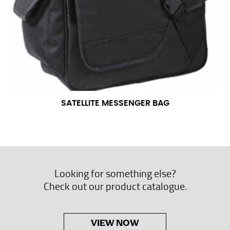
SATELLITE MESSENGER BAG
Looking for something else?
Check out our product catalogue.
VIEW NOW