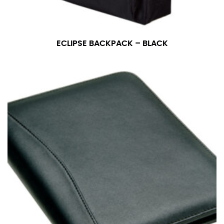
number if needed.
ECLIPSE BACKPACK – BLACK