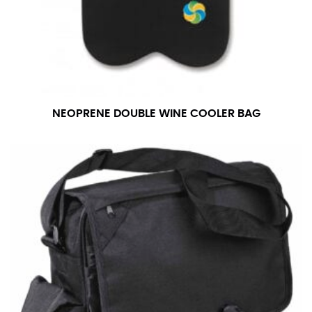
NEOPRENE DOUBLE WINE COOLER BAG