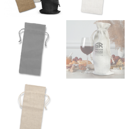
Men and kids:
Place one end of the tape measure at
the center of your chest. Wrap it around your body,
keeping the tape parallel to the floor.
WAIST
This measurement is used for tops, dresses, and
bottoms.
Most clothing lines use the measurement of the
“natural waist” for their size guides. To measure your
natural waist, you want to find the narrowest part of
your waist, located above your belly button and below
your rib cage.
Note some brands use a “low” waist measurement. For
this, you would measure at the point where your
trousers would normally ride.
HIPS