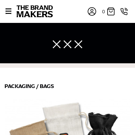
0
PACKAGING
/
BAGS
×
If you’re into online shopping, knowing your body
measurements is a necessity to getting clothes in the
right sizes. Sizing differs between each brand, and
retailers can even be inconsistent across their own
line! Sizing inconsistencies can be attributed to