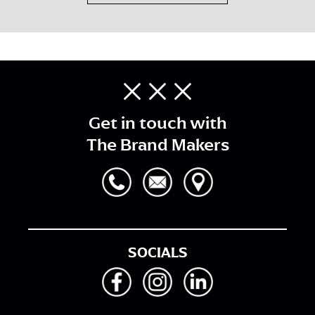
Get in touch with
The Brand Makers
SOCIALS