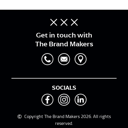
Get in touch with
The Brand Makers
SOCIALS
©
Copyright The Brand Makers 2026. All rights
reserved.