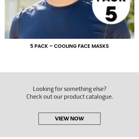
5 PACK – COOLING FACE MASKS
Looking for something else?
Check out our product catalogue.
VIEW NOW