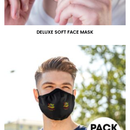
DELUXE SOFT FACE MASK