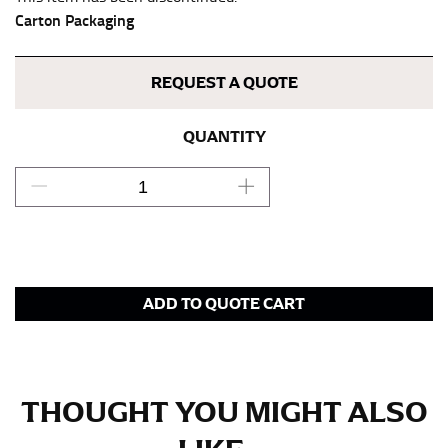
keeping the tape parallel to the floor.
Carton Packaging
WAIST
REQUEST A QUOTE
This measurement is used for tops, dresses, and
bottoms.
QUANTITY
Most clothing lines use the measurement of the
“natural waist” for their size guides. To measure your
natural waist, you want to find the narrowest part of
your waist, located above your belly button and below
your rib cage.
Note some brands use a “low” waist measurement. For
ADD TO QUOTE CART
this, you would measure at the point where your
trousers would normally ride.
HIPS
THOUGHT YOU MIGHT ALSO
This measurement is used for bottoms and sometimes