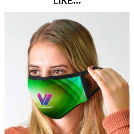
LIKE...
for dresses.
Stand with your hips together and measure the fullest
part of your hips. Be sure to go over your buttocks as
well. It might be challenging to keep the tape
consistently level when you do it alone; it is
recommended that you have a friend assist you with
this or that you do it in front of a mirror.
INSEAM
This measurement is used for trousers and jeans.
The inseam is the distance from the uppermost part of
your thigh to your ankle. It is easiest to measure the
inseam based on a well-fitting pair of pants. Measure
from the crotch to the cuff on the inside seam of the
leg. The number of inches, to the nearest ½”, is the
inseam length. It’s best to measure your inseam with a
pair of shoes on so that you can ensure the hem hits
at the right point on your shoe.