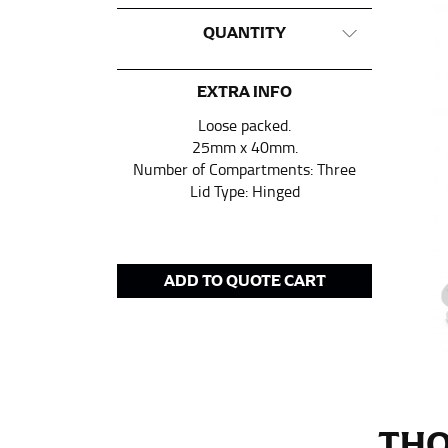
This measurement is used for tops and dress
QUANTITY
Women:
Place one end of the tape measure a
the floor.
EXTRA INFO
Men and kids:
Place one end of the tape meas
Loose packed.
25mm x 40mm.
Number of Compartments: Three
WAIST
Lid Type: Hinged
This measurement is used for tops, dresses,
Most clothing lines use the measurement of t
your waist, located above your belly button 
ADD TO QUOTE CART
Note some brands use a “low” waist measure
HIPS
This measurement is used for bottoms and s
THO