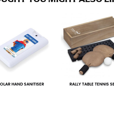
e fullest part of your hips. Be sure to go over your buttocks as we
s recommended that you have a friend assist you with this or that yo
eans.
t part of your thigh to your ankle. It is easiest to measure the in
nside seam of the leg. The number of inches, to the nearest ½”, is 
an ensure the hem hits at the right point on your shoe.
inseam measurement depends on whether you’re wearing heels or f
e the flat shoe. It would be best for women to take two measuremen
ith flats.
OLAR HAND SANITISER
RALLY TABLE TENNIS S
 men’s dress shirts. Many dress shirts sold in the U.S. actually us
your neck, going around your Adam’s apple. Ensure that the tape i