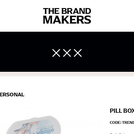
 body measurements is a necessity to getting clothes in the right 
ir own line! Sizing inconsistencies can be attributed to different 
end using a cloth measuring tape (or other options that we re
 measuring your body accurately. In addition, measure only over ba
ERSONAL
PILL BO
CODE:
TREN