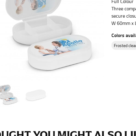
Full Colour
es.
Three compar
secure closu
t the fullest part of your bust and wrap it around your body to g
W 60mm x 
Colors avail
ure at the center of your chest. Wrap it around your body, keeping
frosted clea
 and bottoms.
he “natural waist” for their size guides. To measure your natural
and below your rib cage.
ment. For this, you would measure at the point where your trous
ometimes for dresses.
UGHT YOU MIGHT ALSO LIK