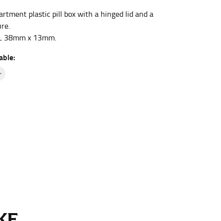
tment plastic pill box with a hinged lid and a
re.
et the measurement, keeping the tape parallel to
L 38mm x 13mm.
able:
 the tape parallel to the floor.
r
 waist, you want to find the narrowest part of
ers would normally ride.
E...