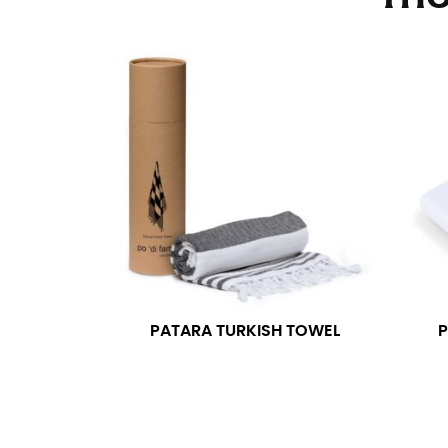
Stand with your hips together and measure th
consistently level when you do it alone; it i
INSEAM
This measurement is used for trousers and j
The inseam is the distance from the uppermos
Measure from the crotch to the cuff on the i
inseam with a pair of shoes on so that you c
For women, keep in mind that the accurate 
heel shaft or should hit just slightly abov
with heels, and one for trousers you’d wear w
PATARA TURKISH TOWEL
P
NECK MEASUREMENT
Neck measurement is commonly used for sizing
Wrap the measuring tape around the base of 