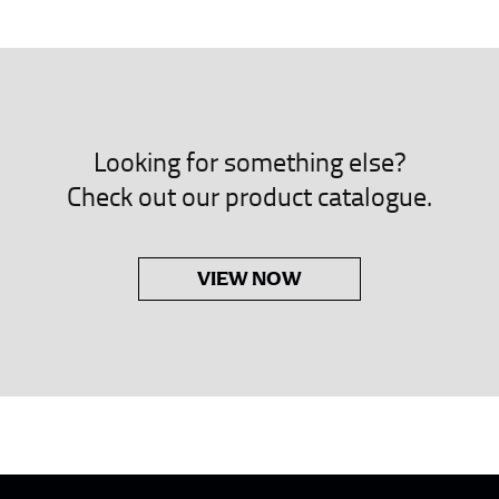
neck. This measurement is your true neck measurement. For your d
nded up to 14.5 inches) or round up to the nearest half inch (i.e. 
 men’s dress shirts.
Looking for something else?
asuring sleeve length. Bend one arm at a 90 degree angle and place
Check out our product catalogue.
shoulder, down to your elbow and then to your wrist for your ful
 are always in whole numbers; round up to the nearest whole numb
VIEW NOW