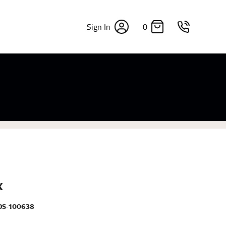
0
Sign In
×
sizes. Sizing differs between each brand, and
fabrics, updated cuts of products bearing the
commend in the absence of one) — not a metal
re skin or skin-tight clothes so as to ensure the
X
DS-100638