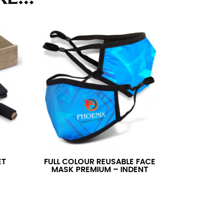
ll. It might be challenging to keep the tape
u do it in front of a mirror.
seam based on a well-fitting pair of pants.
the inseam length. It’s best to measure your
lats. The hem should hit at the middle of the
ts for inseams — one for trousers you’d wear
ET
FULL COLOUR REUSABLE FACE
MASK PREMIUM – INDENT
e the neck size in inches as the “size.”
s consistently level and that you’re not