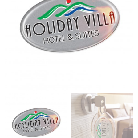
same name, and even vanity sizing.
When taking your measurements, ewe recommend
using a cloth measuring tape (or other options that we
recommend in the absence of one) — not a metal
measuring tape. This will ensure that you’re
measuring your body accurately. In addition, measure
only over bare skin or skin-tight clothes so as to
ensure the most accurate measurements.
WHAT YOU SHOULD MEASURE
CHEST OR BUST
This measurement is used for tops and dresses.
Women:
Place one end of the tape measure at the
fullest part of your bust and wrap it around your body
to get the measurement, keeping the tape parallel to
the floor.
Men and kids:
Place one end of the tape measure at