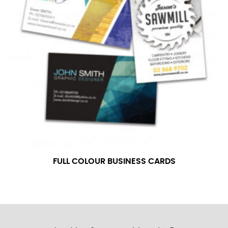
FULL COLOUR BUSINESS CARDS