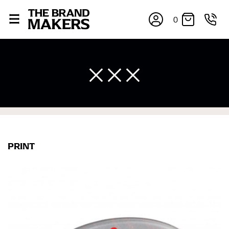
0
PRINT
×
If you’re into online shopping, knowing your body
measurements is a necessity to getting clothes in the
right sizes. Sizing differs between each brand, and
retailers can even be inconsistent across their own
line! Sizing inconsistencies can be attributed to
different fabrics, updated cuts of products bearing the