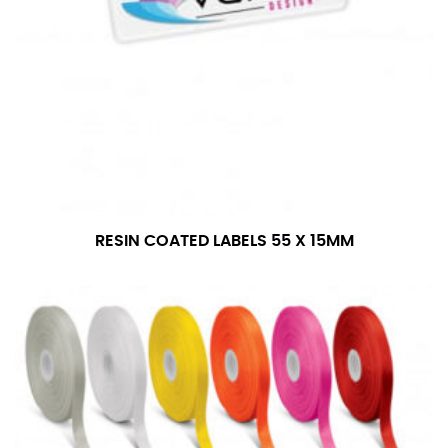
RESIN COATED LABELS 55 X 15MM