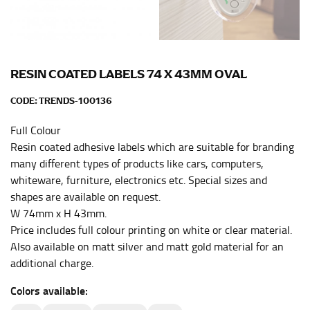
the center of your chest. Wrap it around your body,
keeping the tape parallel to the floor.
WAIST
RESIN COATED LABELS 74 X 43MM OVAL
This measurement is used for tops, dresses, and
CODE:
TRENDS-100136
bottoms.
Full Colour
Most clothing lines use the measurement of the
Resin coated adhesive labels which are suitable for branding
“natural waist” for their size guides. To measure your
many different types of products like cars, computers,
natural waist, you want to find the narrowest part of
whiteware, furniture, electronics etc. Special sizes and
your waist, located above your belly button and below
shapes are available on request.
your rib cage.
W 74mm x H 43mm.
Note some brands use a “low” waist measurement. For
Price includes full colour printing on white or clear material.
this, you would measure at the point where your
Also available on matt silver and matt gold material for an
trousers would normally ride.
additional charge.
Colors available:
HIPS