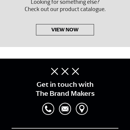
Looking for something else?
Check out our product catalogue.
VIEW NOW
Get in touch with
The Brand Makers