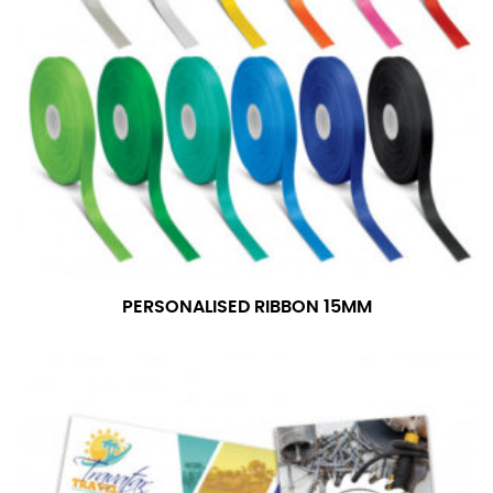
PERSONALISED RIBBON 15MM