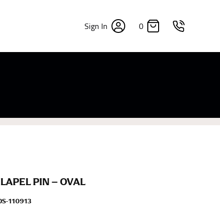
0
Sign In
×
sizes. Sizing differs between each brand, and
fabrics, updated cuts of products bearing the
commend in the absence of one) — not a metal
re skin or skin-tight clothes so as to ensure the
LAPEL PIN – OVAL
S-110913