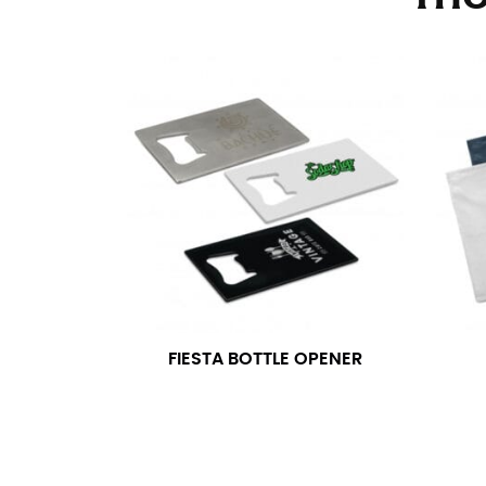
Stand with your hips together and measure th
consistently level when you do it alone; it i
INSEAM
This measurement is used for trousers and j
The inseam is the distance from the uppermos
Measure from the crotch to the cuff on the i
inseam with a pair of shoes on so that you c
For women, keep in mind that the accurate 
heel shaft or should hit just slightly abov
with heels, and one for trousers you’d wear w
FIESTA BOTTLE OPENER
NECK MEASUREMENT
Neck measurement is commonly used for sizing
Wrap the measuring tape around the base of 