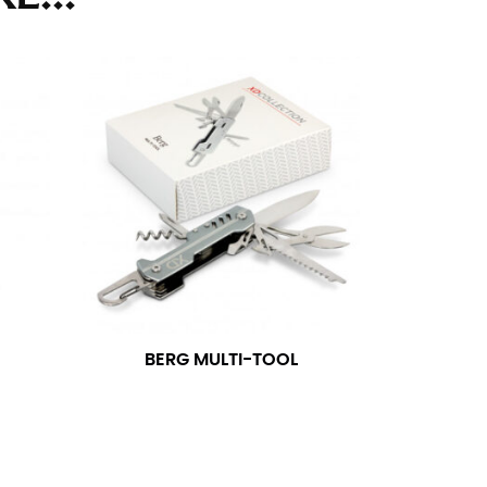
ll. It might be challenging to keep the tape
u do it in front of a mirror.
seam based on a well-fitting pair of pants.
the inseam length. It’s best to measure your
lats. The hem should hit at the middle of the
ts for inseams — one for trousers you’d wear
BERG MULTI-TOOL
e the neck size in inches as the “size.”
s consistently level and that you’re not