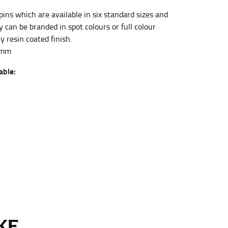
pins which are available in six standard sizes and
 can be branded in spot colours or full colour
et the measurement, keeping the tape parallel to
y resin coated finish.
4mm
 the tape parallel to the floor.
able:
 waist, you want to find the narrowest part of
ers would normally ride.
E...