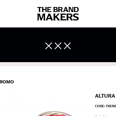
 body measurements is a necessity to getting clothes in the right 
ir own line! Sizing inconsistencies can be attributed to different 
end using a cloth measuring tape (or other options that we re
 measuring your body accurately. In addition, measure only over ba
ROMO
ALTURA 
CODE:
TREND