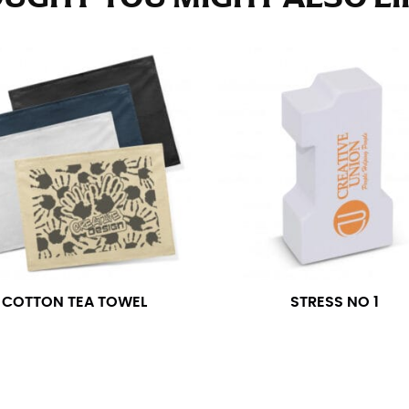
e fullest part of your hips. Be sure to go over your buttocks as we
s recommended that you have a friend assist you with this or that yo
eans.
t part of your thigh to your ankle. It is easiest to measure the in
nside seam of the leg. The number of inches, to the nearest ½”, is 
an ensure the hem hits at the right point on your shoe.
inseam measurement depends on whether you’re wearing heels or f
e the flat shoe. It would be best for women to take two measuremen
ith flats.
COTTON TEA TOWEL
STRESS NO 1
 men’s dress shirts. Many dress shirts sold in the U.S. actually us
your neck, going around your Adam’s apple. Ensure that the tape i