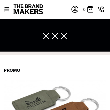
0
PROMO
×
If you’re into online shopping, knowing your body
measurements is a necessity to getting clothes in the
right sizes. Sizing differs between each brand, and
retailers can even be inconsistent across their own
line! Sizing inconsistencies can be attributed to