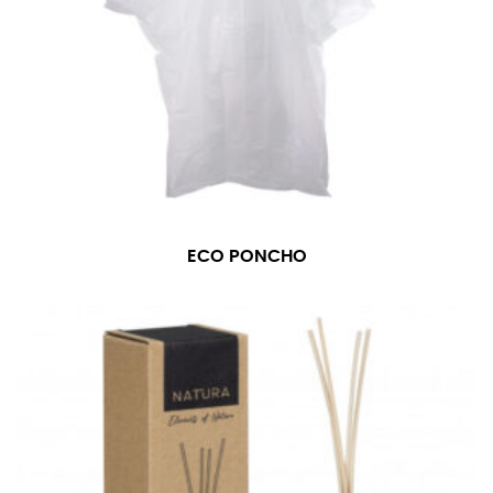
ECO PONCHO