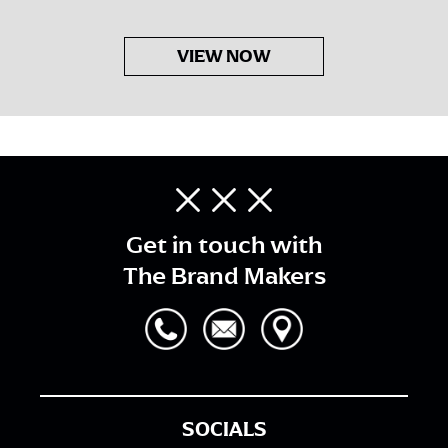
VIEW NOW
Get in touch with
The Brand Makers
SOCIALS