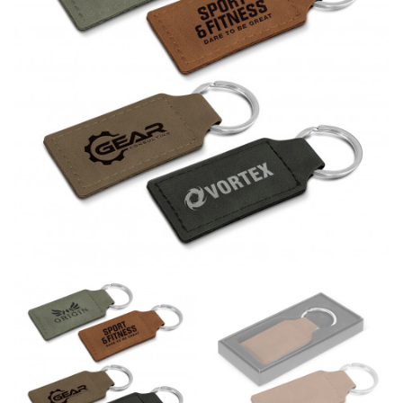
different fabrics, updated cuts of products bearing the
same name, and even vanity sizing.
When taking your measurements, ewe recommend
using a cloth measuring tape (or other options that we
recommend in the absence of one) — not a metal
measuring tape. This will ensure that you’re
measuring your body accurately. In addition, measure
only over bare skin or skin-tight clothes so as to
ensure the most accurate measurements.
WHAT YOU SHOULD MEASURE
CHEST OR BUST
This measurement is used for tops and dresses.
Women:
Place one end of the tape measure at the
fullest part of your bust and wrap it around your body
to get the measurement, keeping the tape parallel to
the floor.