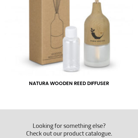
NATURA WOODEN REED DIFFUSER
Looking for something else?
Check out our product catalogue.