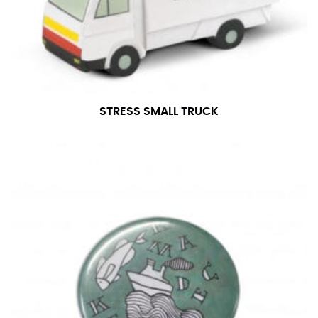
number if needed.
STRESS SMALL TRUCK