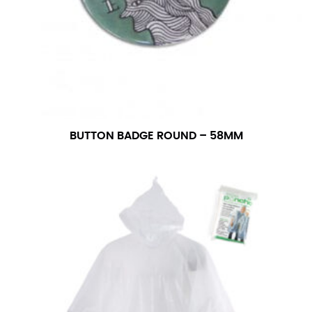
BUTTON BADGE ROUND – 58MM