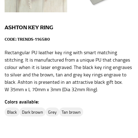
This measurement is used for bottoms and sometimes
for dresses.
Stand with your hips together and measure the fullest
ASHTON KEY RING
part of your hips. Be sure to go over your buttocks as
CODE:
TRENDS-116580
well. It might be challenging to keep the tape
consistently level when you do it alone; it is
Rectangular PU leather key ring with smart matching
recommended that you have a friend assist you with
stitching. It is manufactured from a unique PU that changes
this or that you do it in front of a mirror.
colour when it is laser engraved. The black key ring engraves
to silver and the brown, tan and grey key rings engrave to
INSEAM
black. Ashton is presented in an attractive black gift box.
W 35mm x L 70mm x 3mm (Dia 32mm Ring).
This measurement is used for trousers and jeans.
Colors available:
The inseam is the distance from the uppermost part of
your thigh to your ankle. It is easiest to measure the
black
dark brown
grey
tan brown
inseam based on a well-fitting pair of pants. Measure
from the crotch to the cuff on the inside seam of the
leg. The number of inches, to the nearest ½”, is the
inseam length. It’s best to measure your inseam with a