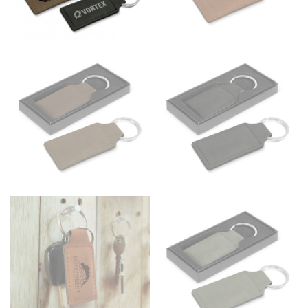
Men and kids:
Place one end of the tape measure at
the center of your chest. Wrap it around your body,
keeping the tape parallel to the floor.
WAIST
This measurement is used for tops, dresses, and
bottoms.
Most clothing lines use the measurement of the
“natural waist” for their size guides. To measure your
natural waist, you want to find the narrowest part of
your waist, located above your belly button and below
your rib cage.
Note some brands use a “low” waist measurement. For
this, you would measure at the point where your
trousers would normally ride.
HIPS