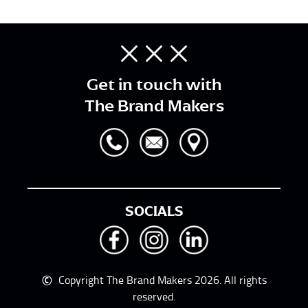
Get in touch with
The Brand Makers
SOCIALS
©
Copyright The Brand Makers 2026. All rights
reserved.