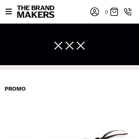
0
×
PROMO
If you’re into online shopping, knowing your body
measurements is a necessity to getting clothes in the
right sizes. Sizing differs between each brand, and
retailers can even be inconsistent across their own
line! Sizing inconsistencies can be attributed to
different fabrics, updated cuts of products bearing the