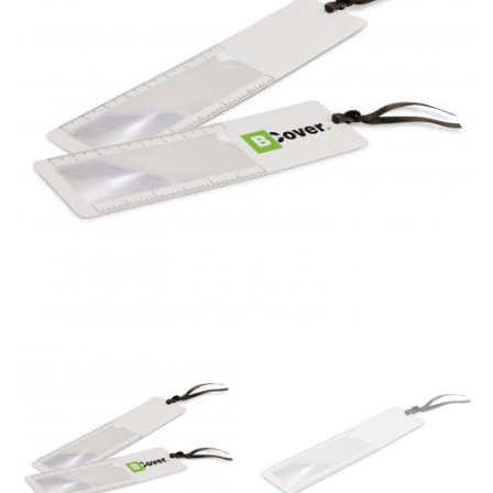
same name, and even vanity sizing.
When taking your measurements, ewe recommend
using a cloth measuring tape (or other options that we
recommend in the absence of one) — not a metal
measuring tape. This will ensure that you’re
measuring your body accurately. In addition, measure
only over bare skin or skin-tight clothes so as to
ensure the most accurate measurements.
WHAT YOU SHOULD MEASURE
CHEST OR BUST
This measurement is used for tops and dresses.
Women:
Place one end of the tape measure at the
fullest part of your bust and wrap it around your body
to get the measurement, keeping the tape parallel to
the floor.
Men and kids:
Place one end of the tape measure at