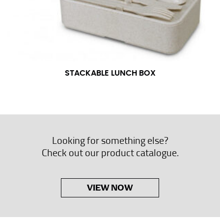
STACKABLE LUNCH BOX
Looking for something else?
Check out our product catalogue.
VIEW NOW