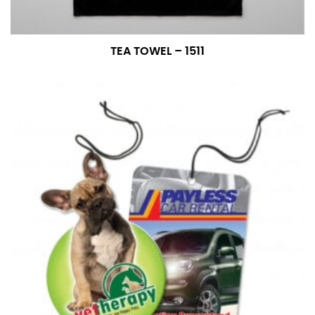
TEA TOWEL – 1511