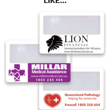
LIKE...
at the right point on your shoe.
For women, keep in mind that the accurate inseam
measurement depends on whether you’re wearing
heels or flats. The hem should hit at the middle of the
heel shaft or should hit just slightly above the flat
shoe. It would be best for women to take two
measurements for inseams — one for trousers you’d
wear with heels, and one for trousers you’d wear with
flats.
NECK MEASUREMENT
Neck measurement is commonly used for sizing men’s
dress shirts. Many dress shirts sold in the U.S. actually
use the neck size in inches as the “size.”
Wrap the measuring tape around the base of your
neck, going around your Adam’s apple. Ensure that the
tape is consistently level and that you’re not wrapping
the tape too tightly around your neck. This