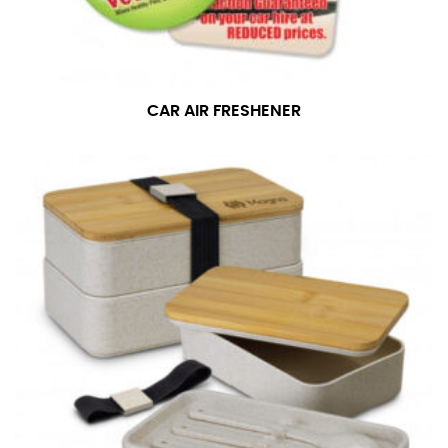
CAR AIR FRESHENER