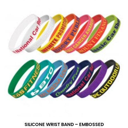
SILICONE WRIST BAND – EMBOSSED