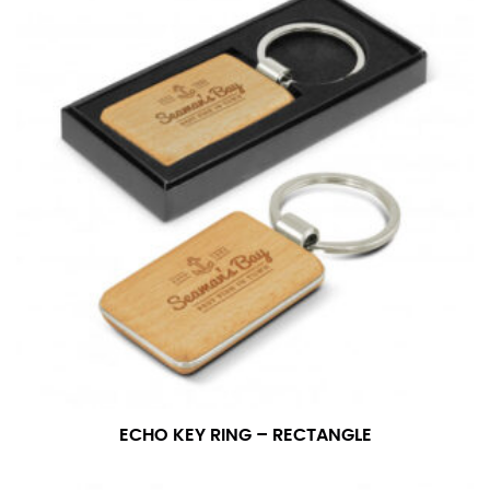
ECHO KEY RING – RECTANGLE