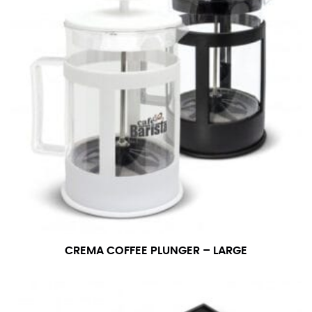
CREMA COFFEE PLUNGER – LARGE