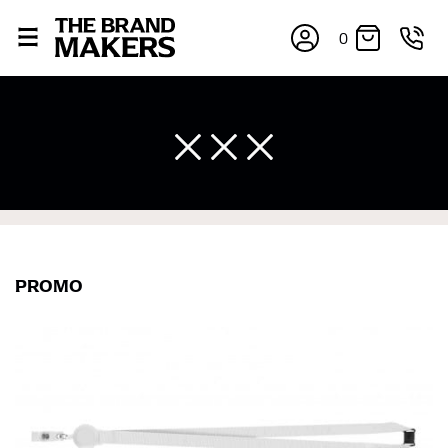
0
PROMO
×
If you’re into online shopping, knowing your body
measurements is a necessity to getting clothes in the
right sizes. Sizing differs between each brand, and
retailers can even be inconsistent across their own
line! Sizing inconsistencies can be attributed to
different fabrics, updated cuts of products bearing the