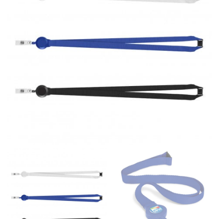
same name, and even vanity sizing.
When taking your measurements, ewe recommend
using a cloth measuring tape (or other options that we
recommend in the absence of one) — not a metal
measuring tape. This will ensure that you’re
measuring your body accurately. In addition, measure
only over bare skin or skin-tight clothes so as to
ensure the most accurate measurements.
WHAT YOU SHOULD MEASURE
CHEST OR BUST
This measurement is used for tops and dresses.
Women:
Place one end of the tape measure at the
fullest part of your bust and wrap it around your body
to get the measurement, keeping the tape parallel to
the floor.