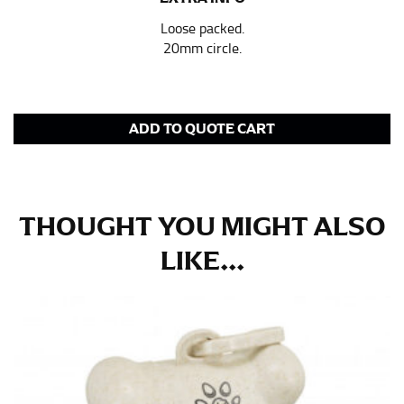
pair of shoes on so that you can ensure the hem hits
at the right point on your shoe.
Loose packed.
20mm circle.
For women, keep in mind that the accurate inseam
measurement depends on whether you’re wearing
heels or flats. The hem should hit at the middle of the
heel shaft or should hit just slightly above the flat
shoe. It would be best for women to take two
ADD TO QUOTE CART
measurements for inseams — one for trousers you’d
wear with heels, and one for trousers you’d wear with
flats.
THOUGHT YOU MIGHT ALSO
NECK MEASUREMENT
LIKE...
Neck measurement is commonly used for sizing men’s
dress shirts. Many dress shirts sold in the U.S. actually
use the neck size in inches as the “size.”
Wrap the measuring tape around the base of your
neck, going around your Adam’s apple. Ensure that the
tape is consistently level and that you’re not wrapping