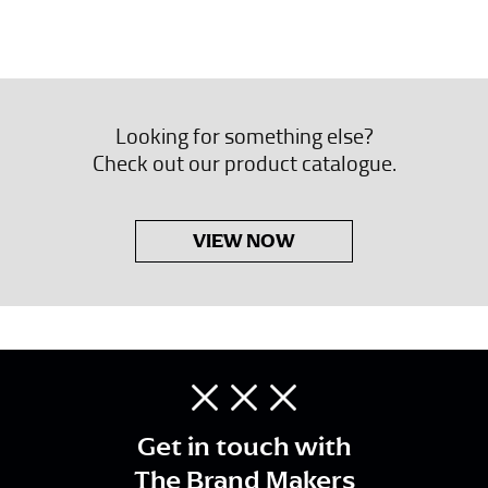
Looking for something else?
Check out our product catalogue.
VIEW NOW
Get in touch with
The Brand Makers