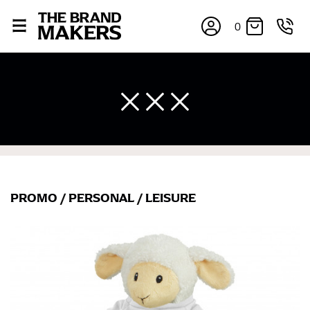
0
PROMO
/
PERSONAL
/
LEISURE
×
If you’re into online shopping, knowing your body
measurements is a necessity to getting clothes in the
right sizes. Sizing differs between each brand, and
retailers can even be inconsistent across their own