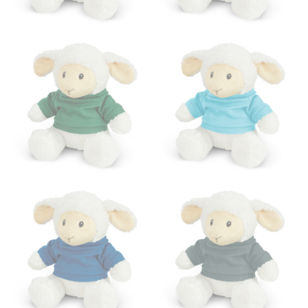
HIPS
This measurement is used for bottoms and sometimes
for dresses.
Stand with your hips together and measure the fullest
part of your hips. Be sure to go over your buttocks as
well. It might be challenging to keep the tape
consistently level when you do it alone; it is
recommended that you have a friend assist you with
this or that you do it in front of a mirror.
INSEAM
This measurement is used for trousers and jeans.
The inseam is the distance from the uppermost part of
your thigh to your ankle. It is easiest to measure the
inseam based on a well-fitting pair of pants. Measure
from the crotch to the cuff on the inside seam of the