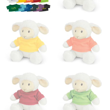
the floor.
Men and kids:
Place one end of the tape measure at
the center of your chest. Wrap it around your body,
keeping the tape parallel to the floor.
WAIST
This measurement is used for tops, dresses, and
bottoms.
Most clothing lines use the measurement of the
“natural waist” for their size guides. To measure your
natural waist, you want to find the narrowest part of
your waist, located above your belly button and below
your rib cage.
Note some brands use a “low” waist measurement. For
this, you would measure at the point where your
trousers would normally ride.