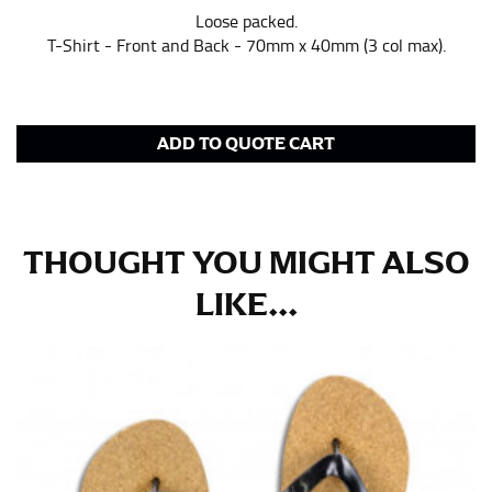
Loose packed.
in whole numbers; round up to the nearest whole
T-Shirt - Front and Back - 70mm x 40mm (3 col max).
number if needed.
ADD TO QUOTE CART
THOUGHT YOU MIGHT ALSO
LIKE...