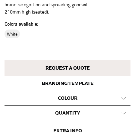
neck, going around your Adam’s apple. Ensure that the
brand recognition and spreading goodwill.
tape is consistently level and that you’re not wrapping
210mm high (seated).
the tape too tightly around your neck. This
measurement is your true neck measurement. For
Colors available:
your dress shirt neck measurement, add a half inch to
white
a round number (i.e. 14 inches should be rounded up to
14.5 inches) or round up to the nearest half inch (i.e.
14.25 should be rounded up to 14.5).
SLEEVE MEASUREMENT
REQUEST A QUOTE
Sleeve measurement is often used for sizing men’s
BRANDING TEMPLATE
dress shirts.
You will need a friend to assist you for measuring
COLOUR
sleeve length. Bend one arm at a 90 degree angle and
place your hand on your hip. Have a friend measure
QUANTITY
from the center of your back, across your shoulder,
down to your elbow and then to your wrist for your
full sleeve measurement. Most sleeve measurements
EXTRA INFO
fall between 32 and 39 inches. Sleeve sizes are always