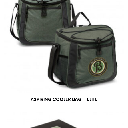
ASPIRING COOLER BAG – ELITE