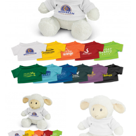
line! Sizing inconsistencies can be attributed to
different fabrics, updated cuts of products bearing the
same name, and even vanity sizing.
When taking your measurements, ewe recommend
using a cloth measuring tape (or other options that we
recommend in the absence of one) — not a metal
measuring tape. This will ensure that you’re
measuring your body accurately. In addition, measure
only over bare skin or skin-tight clothes so as to
ensure the most accurate measurements.
WHAT YOU SHOULD MEASURE
CHEST OR BUST
This measurement is used for tops and dresses.
Women:
Place one end of the tape measure at the
fullest part of your bust and wrap it around your body
to get the measurement, keeping the tape parallel to