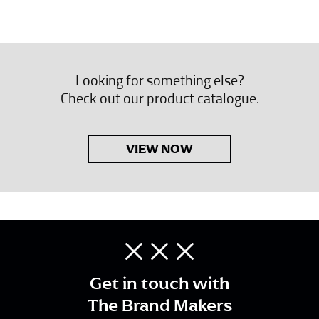
Looking for something else?
Check out our product catalogue.
VIEW NOW
Get in touch with
The Brand Makers