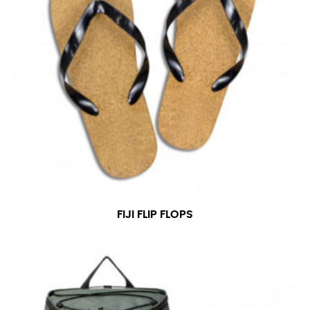
FIJI FLIP FLOPS