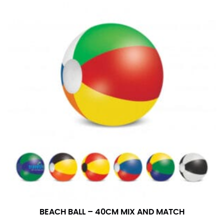
BEACH BALL – 40CM MIX AND MATCH