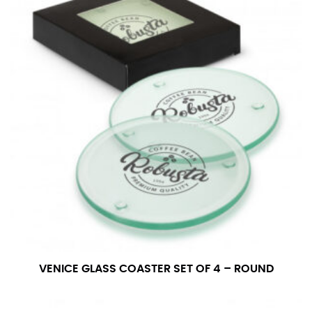
VENICE GLASS COASTER SET OF 4 – ROUND