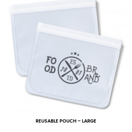
REUSABLE POUCH – LARGE