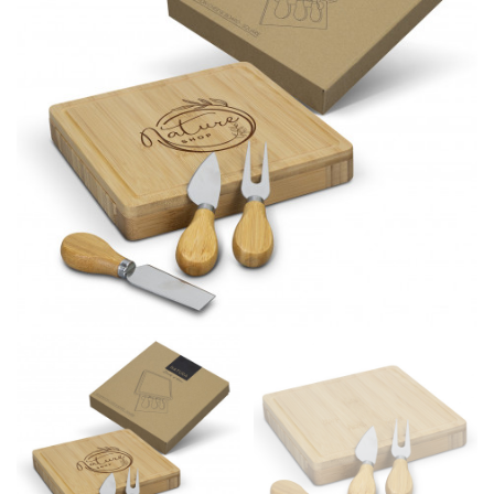
different fabrics, updated cuts of products bearing the
same name, and even vanity sizing.
When taking your measurements, ewe recommend
using a cloth measuring tape (or other options that we
recommend in the absence of one) — not a metal
measuring tape. This will ensure that you’re
measuring your body accurately. In addition, measure
only over bare skin or skin-tight clothes so as to
ensure the most accurate measurements.
WHAT YOU SHOULD MEASURE
CHEST OR BUST
This measurement is used for tops and dresses.
Women:
Place one end of the tape measure at the
fullest part of your bust and wrap it around your body
to get the measurement, keeping the tape parallel to
the floor.