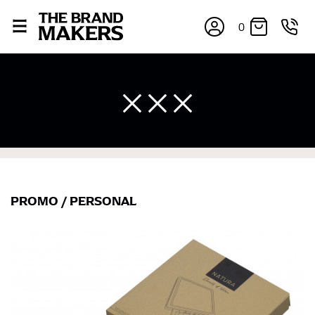
0
PROMO
/
PERSONAL
×
If you’re into online shopping, knowing your body
measurements is a necessity to getting clothes in the
right sizes. Sizing differs between each brand, and
retailers can even be inconsistent across their own
line! Sizing inconsistencies can be attributed to