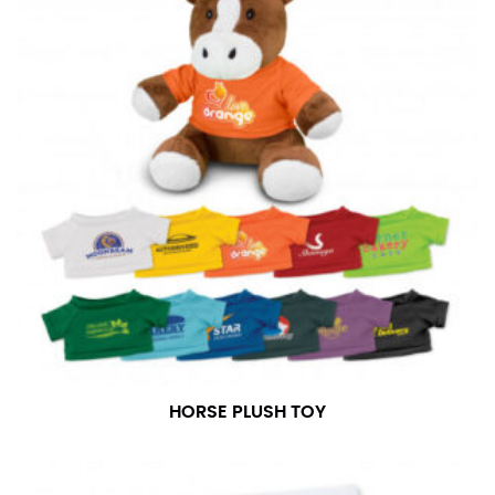
in whole numbers; round up to the nearest whole
number if needed.
HORSE PLUSH TOY