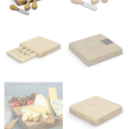
Men and kids:
Place one end of the tape measure at
the center of your chest. Wrap it around your body,
keeping the tape parallel to the floor.
WAIST
This measurement is used for tops, dresses, and
bottoms.
Most clothing lines use the measurement of the
“natural waist” for their size guides. To measure your
natural waist, you want to find the narrowest part of
your waist, located above your belly button and below
your rib cage.
Note some brands use a “low” waist measurement. For
this, you would measure at the point where your
trousers would normally ride.