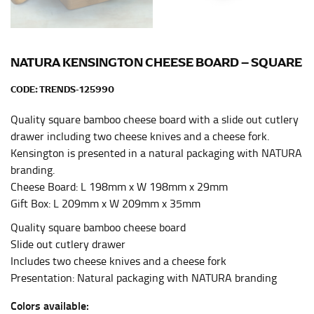
HIPS
This measurement is used for bottoms and sometimes
for dresses.
NATURA KENSINGTON CHEESE BOARD – SQUARE
Stand with your hips together and measure the fullest
part of your hips. Be sure to go over your buttocks as
CODE:
TRENDS-125990
well. It might be challenging to keep the tape
consistently level when you do it alone; it is
Quality square bamboo cheese board with a slide out cutlery
recommended that you have a friend assist you with
drawer including two cheese knives and a cheese fork.
this or that you do it in front of a mirror.
Kensington is presented in a natural packaging with NATURA
branding.
Cheese Board: L 198mm x W 198mm x 29mm
INSEAM
Gift Box: L 209mm x W 209mm x 35mm
This measurement is used for trousers and jeans.
Quality square bamboo cheese board
The inseam is the distance from the uppermost part of
Slide out cutlery drawer
your thigh to your ankle. It is easiest to measure the
Includes two cheese knives and a cheese fork
inseam based on a well-fitting pair of pants. Measure
Presentation: Natural packaging with NATURA branding
from the crotch to the cuff on the inside seam of the
leg. The number of inches, to the nearest ½”, is the
Colors available: