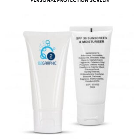
PERSONAL PROTECTION SCREEN