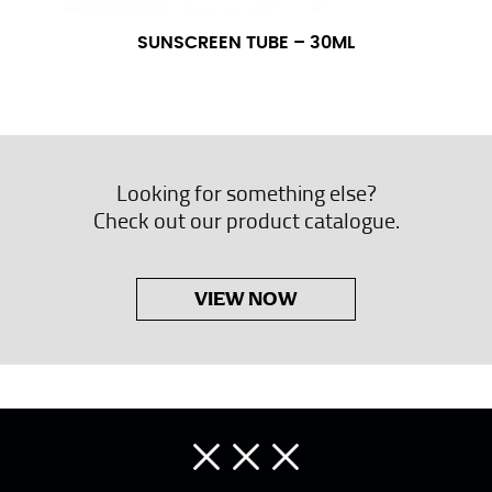
SUNSCREEN TUBE – 30ML
Looking for something else?
Check out our product catalogue.
VIEW NOW