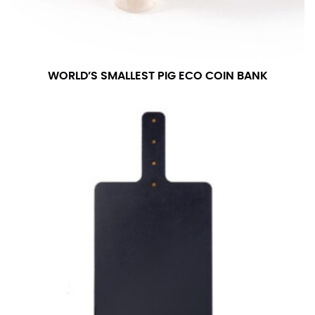
WORLD’S SMALLEST PIG ECO COIN BANK