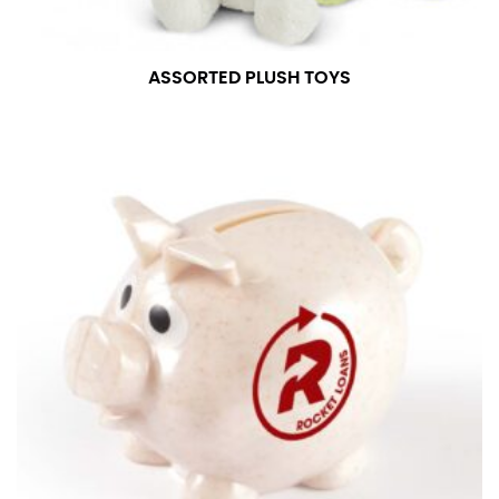
ASSORTED PLUSH TOYS