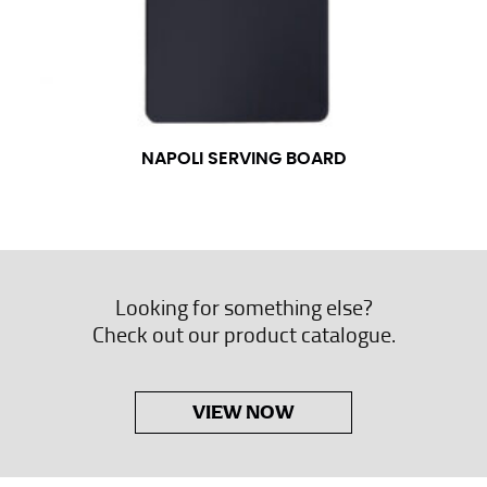
NAPOLI SERVING BOARD
Looking for something else?
Check out our product catalogue.
VIEW NOW