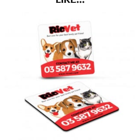
at the right point on your shoe.
For women, keep in mind that the accurate inseam
measurement depends on whether you’re wearing
heels or flats. The hem should hit at the middle of the
heel shaft or should hit just slightly above the flat
shoe. It would be best for women to take two
measurements for inseams — one for trousers you’d
wear with heels, and one for trousers you’d wear with
flats.
NECK MEASUREMENT
Neck measurement is commonly used for sizing men’s
dress shirts. Many dress shirts sold in the U.S. actually
use the neck size in inches as the “size.”
Wrap the measuring tape around the base of your
neck, going around your Adam’s apple. Ensure that the
tape is consistently level and that you’re not wrapping
the tape too tightly around your neck. This