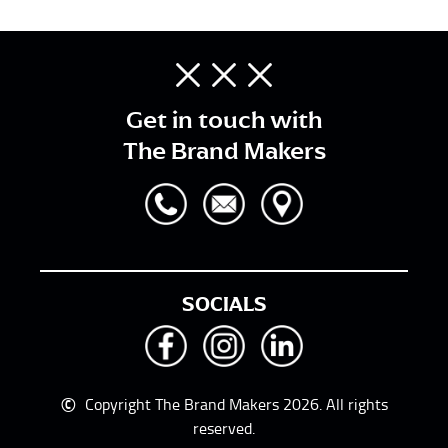
Get in touch with
The Brand Makers
SOCIALS
©
Copyright The Brand Makers 2026. All rights
reserved.