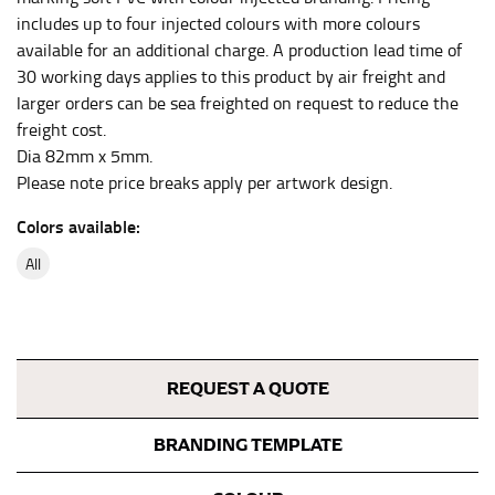
the center of your chest. Wrap it around your body,
includes up to four injected colours with more colours
keeping the tape parallel to the floor.
available for an additional charge. A production lead time of
30 working days applies to this product by air freight and
larger orders can be sea freighted on request to reduce the
WAIST
freight cost.
This measurement is used for tops, dresses, and
Dia 82mm x 5mm.
bottoms.
Please note price breaks apply per artwork design.
Most clothing lines use the measurement of the
Colors available:
“natural waist” for their size guides. To measure your
natural waist, you want to find the narrowest part of
all
your waist, located above your belly button and below
your rib cage.
Note some brands use a “low” waist measurement. For
this, you would measure at the point where your
REQUEST A QUOTE
trousers would normally ride.
BRANDING TEMPLATE
HIPS