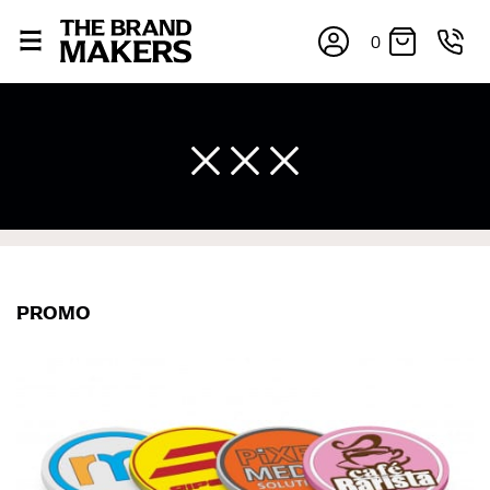
0
×
PROMO
If you’re into online shopping, knowing your body
measurements is a necessity to getting clothes in the
right sizes. Sizing differs between each brand, and
retailers can even be inconsistent across their own
line! Sizing inconsistencies can be attributed to
different fabrics, updated cuts of products bearing the