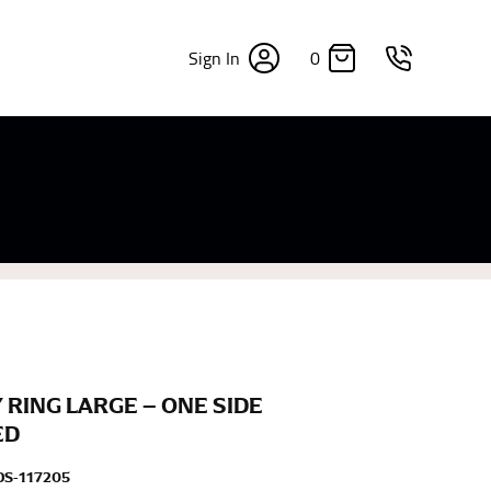
0
Sign In
×
sizes. Sizing differs between each brand, and
fabrics, updated cuts of products bearing the
commend in the absence of one) — not a metal
re skin or skin-tight clothes so as to ensure the
 RING LARGE – ONE SIDE
ED
S-117205