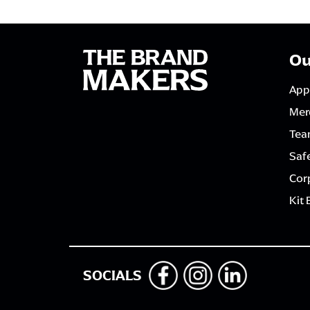
Ou
App
Mer
Tea
Saf
Corp
Kit 
SOCIALS