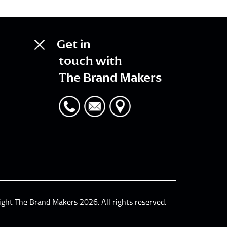
Get in
touch with
The Brand Makers
ight The Brand Makers 2026. All rights reserved.