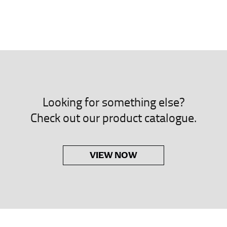
neck. This measurement is your true neck measurement. For your d
nded up to 14.5 inches) or round up to the nearest half inch (i.e. 
 men’s dress shirts.
asuring sleeve length. Bend one arm at a 90 degree angle and place
shoulder, down to your elbow and then to your wrist for your ful
Looking for something else?
 are always in whole numbers; round up to the nearest whole numb
Check out our product catalogue.
VIEW NOW