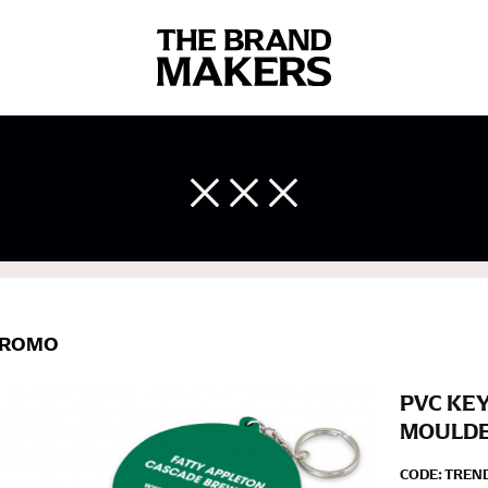
 body measurements is a necessity to getting clothes in the right 
ir own line! Sizing inconsistencies can be attributed to different 
end using a cloth measuring tape (or other options that we re
 measuring your body accurately. In addition, measure only over ba
ROMO
PVC KEY
MOULD
CODE:
TREND