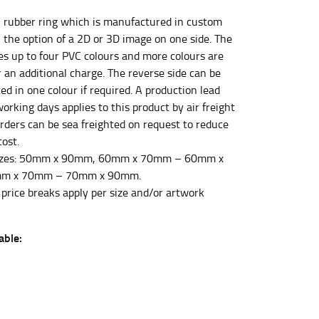
C rubber ring which is manufactured in custom
 the option of a 2D or 3D image on one side. The
et the measurement, keeping the tape parallel to
des up to four PVC colours and more colours are
r an additional charge. The reverse side can be
 the tape parallel to the floor.
ed in one colour if required. A production lead
orking days applies to this product by air freight
orders can be sea freighted on request to reduce
cost.
izes: 50mm x 90mm, 60mm x 70mm – 60mm x
m x 70mm – 70mm x 90mm.
 waist, you want to find the narrowest part of
 price breaks apply per size and/or artwork
ers would normally ride.
able: