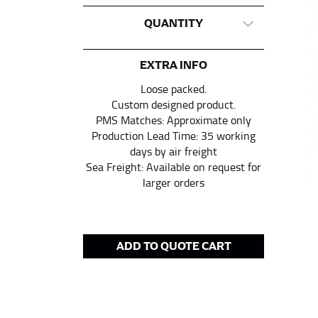
This measurement is used for tops and dress
QUANTITY
Women:
Place one end of the tape measure a
the floor.
EXTRA INFO
Men and kids:
Place one end of the tape meas
Loose packed.
Custom designed product.
PMS Matches: Approximate only
WAIST
Production Lead Time: 35 working
days by air freight
This measurement is used for tops, dresses,
Sea Freight: Available on request for
larger orders
Most clothing lines use the measurement of t
your waist, located above your belly button 
Note some brands use a “low” waist measure
ADD TO QUOTE CART
HIPS
This measurement is used for bottoms and s