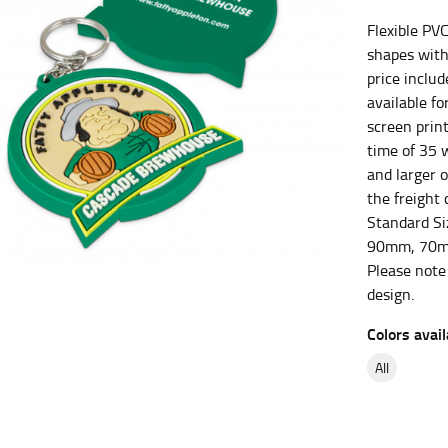
Flexible PV
es.
shapes with
t the fullest part of your bust and wrap it around your body to g
price inclu
available fo
ure at the center of your chest. Wrap it around your body, keeping
screen print
time of 35 w
and larger 
the freight 
Standard S
 and bottoms.
90mm, 70m
he “natural waist” for their size guides. To measure your natural
Please note
and below your rib cage.
design.
ment. For this, you would measure at the point where your trous
Colors avail
all
ometimes for dresses.