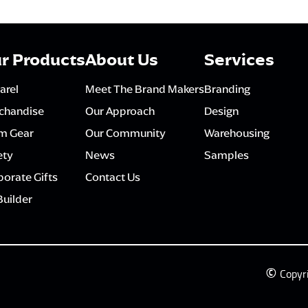
r Products
About Us
Services
arel
Meet The Brand Makers
Branding
chandise
Our Approach
Design
m Gear
Our Community
Warehousing
ety
News
Samples
orate Gifts
Contact Us
Builder
©
Copyr