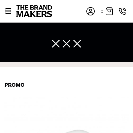
0
×
PROMO
If you’re into online shopping, knowing your body
measurements is a necessity to getting clothes in the
right sizes. Sizing differs between each brand, and
retailers can even be inconsistent across their own
line! Sizing inconsistencies can be attributed to
different fabrics, updated cuts of products bearing the