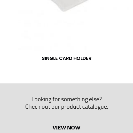
SINGLE CARD HOLDER
Looking for something else?
Check out our product catalogue.
VIEW NOW