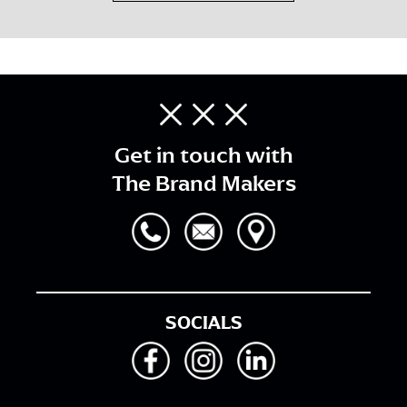
Get in touch with
The Brand Makers
SOCIALS