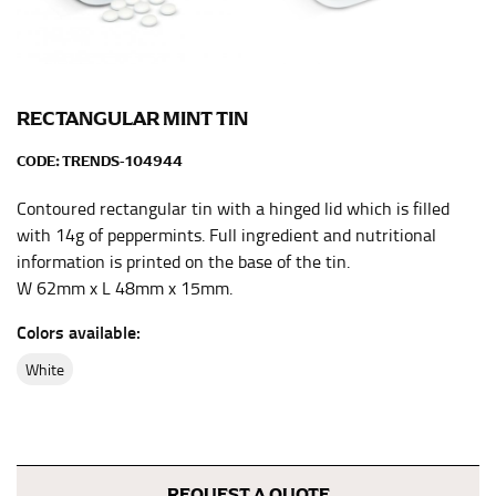
the center of your chest. Wrap it around your body,
keeping the tape parallel to the floor.
WAIST
RECTANGULAR MINT TIN
This measurement is used for tops, dresses, and
CODE:
TRENDS-104944
bottoms.
Contoured rectangular tin with a hinged lid which is filled
Most clothing lines use the measurement of the
with 14g of peppermints. Full ingredient and nutritional
“natural waist” for their size guides. To measure your
natural waist, you want to find the narrowest part of
information is printed on the base of the tin.
your waist, located above your belly button and below
W 62mm x L 48mm x 15mm.
your rib cage.
Colors available:
Note some brands use a “low” waist measurement. For
this, you would measure at the point where your
white
trousers would normally ride.
HIPS
REQUEST A QUOTE