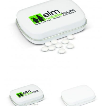
same name, and even vanity sizing.
When taking your measurements, ewe recommend
using a cloth measuring tape (or other options that we
recommend in the absence of one) — not a metal
measuring tape. This will ensure that you’re
measuring your body accurately. In addition, measure
only over bare skin or skin-tight clothes so as to
ensure the most accurate measurements.
WHAT YOU SHOULD MEASURE
CHEST OR BUST
This measurement is used for tops and dresses.
Women:
Place one end of the tape measure at the
fullest part of your bust and wrap it around your body
to get the measurement, keeping the tape parallel to
the floor.
Men and kids:
Place one end of the tape measure at