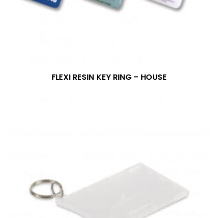
FLEXI RESIN KEY RING – HOUSE