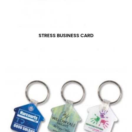
STRESS BUSINESS CARD