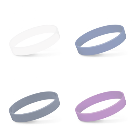
from the crotch to the cuff on the inside seam of the
leg. The number of inches, to the nearest ½”, is the
inseam length. It’s best to measure your inseam with a
pair of shoes on so that you can ensure the hem hits
at the right point on your shoe.
For women, keep in mind that the accurate inseam
measurement depends on whether you’re wearing
heels or flats. The hem should hit at the middle of the
heel shaft or should hit just slightly above the flat
shoe. It would be best for women to take two
measurements for inseams — one for trousers you’d
wear with heels, and one for trousers you’d wear with
flats.
NECK MEASUREMENT
Neck measurement is commonly used for sizing men’s
dress shirts. Many dress shirts sold in the U.S. actually
use the neck size in inches as the “size.”