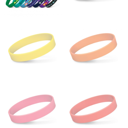
fullest part of your bust and wrap it around your body
to get the measurement, keeping the tape parallel to
the floor.
Men and kids:
Place one end of the tape measure at
the center of your chest. Wrap it around your body,
keeping the tape parallel to the floor.
WAIST
This measurement is used for tops, dresses, and
bottoms.
Most clothing lines use the measurement of the
“natural waist” for their size guides. To measure your
natural waist, you want to find the narrowest part of
your waist, located above your belly button and below
your rib cage.
Note some brands use a “low” waist measurement. For
this, you would measure at the point where your
trousers would normally ride.