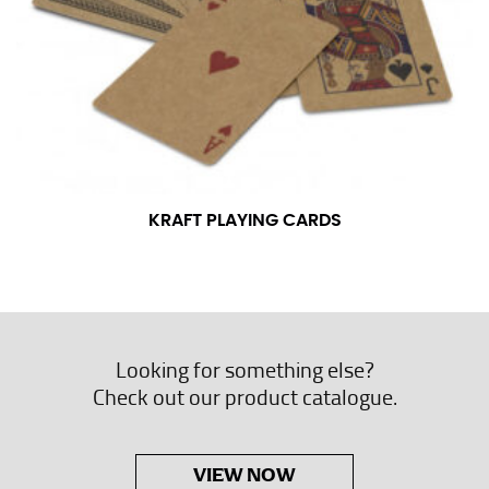
KRAFT PLAYING CARDS
Looking for something else?
Check out our product catalogue.
VIEW NOW