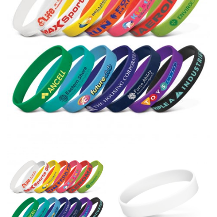
right sizes. Sizing differs between each brand, and
retailers can even be inconsistent across their own
line! Sizing inconsistencies can be attributed to
different fabrics, updated cuts of products bearing the
same name, and even vanity sizing.
When taking your measurements, ewe recommend
using a cloth measuring tape (or other options that we
recommend in the absence of one) — not a metal
measuring tape. This will ensure that you’re
measuring your body accurately. In addition, measure
only over bare skin or skin-tight clothes so as to
ensure the most accurate measurements.
WHAT YOU SHOULD MEASURE
CHEST OR BUST
This measurement is used for tops and dresses.
Women:
Place one end of the tape measure at the