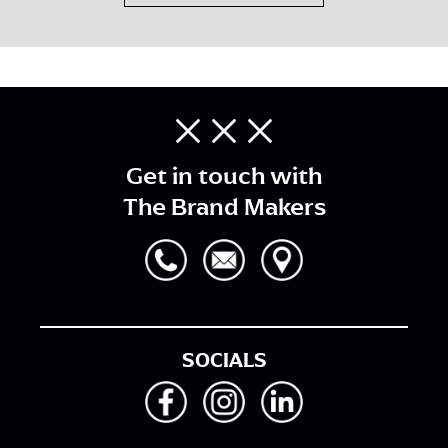
Get in touch with
The Brand Makers
SOCIALS