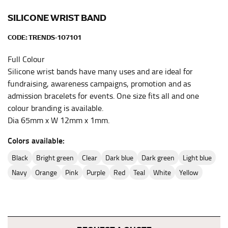
full sleeve measurement. Most sleeve measurements
fall between 32 and 39 inches. Sleeve sizes are always
SILICONE WRIST BAND
in whole numbers; round up to the nearest whole
number if needed.
CODE:
TRENDS-107101
Full Colour
Silicone wrist bands have many uses and are ideal for
fundraising, awareness campaigns, promotion and as
admission bracelets for events. One size fits all and one
colour branding is available.
Dia 65mm x W 12mm x 1mm.
Colors available:
black
bright green
clear
dark blue
dark green
light blue
navy
orange
pink
purple
red
teal
white
yellow