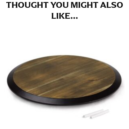
THOUGHT YOU MIGHT ALSO
LIKE...