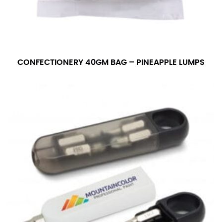
CONFECTIONERY 40GM BAG – PINEAPPLE LUMPS