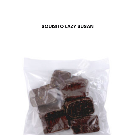
SQUISITO LAZY SUSAN