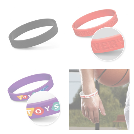
Wrap the measuring tape around the base of your
neck, going around your Adam’s apple. Ensure that the
tape is consistently level and that you’re not wrapping
the tape too tightly around your neck. This
measurement is your true neck measurement. For
your dress shirt neck measurement, add a half inch to
a round number (i.e. 14 inches should be rounded up to
14.5 inches) or round up to the nearest half inch (i.e.
14.25 should be rounded up to 14.5).
SLEEVE MEASUREMENT
Sleeve measurement is often used for sizing men’s
dress shirts.
You will need a friend to assist you for measuring
sleeve length. Bend one arm at a 90 degree angle and
place your hand on your hip. Have a friend measure
from the center of your back, across your shoulder,
down to your elbow and then to your wrist for your