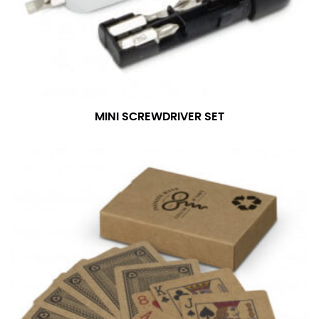
MINI SCREWDRIVER SET