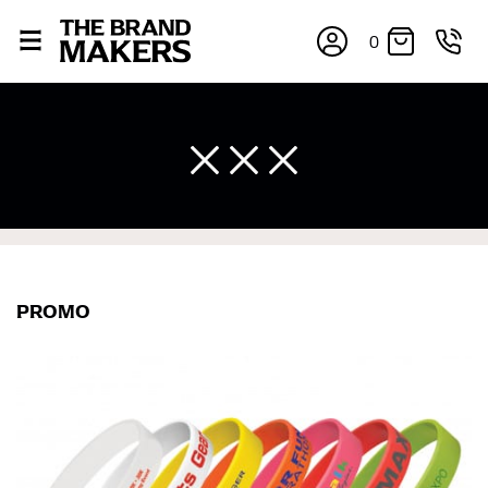
0
PROMO
×
If you’re into online shopping, knowing your body
measurements is a necessity to getting clothes in the