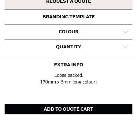
REQUEST A QUOTE
BRANDING TEMPLATE
COLOUR
QUANTITY
EXTRA INFO
Loose packed.
170mm x 8mm (one colour).
ADD TO QUOTE CART