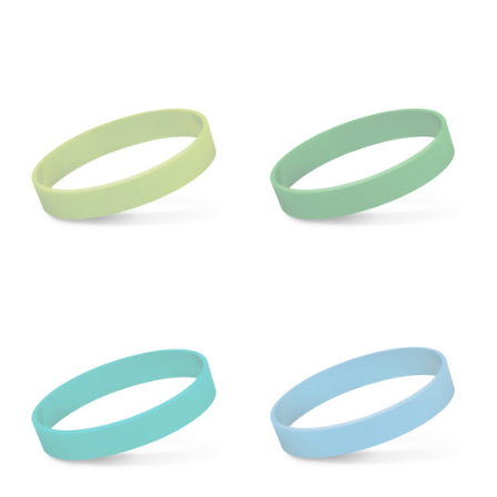
HIPS
This measurement is used for bottoms and sometimes
for dresses.
Stand with your hips together and measure the fullest
part of your hips. Be sure to go over your buttocks as
well. It might be challenging to keep the tape
consistently level when you do it alone; it is
recommended that you have a friend assist you with
this or that you do it in front of a mirror.
INSEAM
This measurement is used for trousers and jeans.
The inseam is the distance from the uppermost part of
your thigh to your ankle. It is easiest to measure the
inseam based on a well-fitting pair of pants. Measure