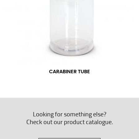
CARABINER TUBE
Looking for something else?
Check out our product catalogue.