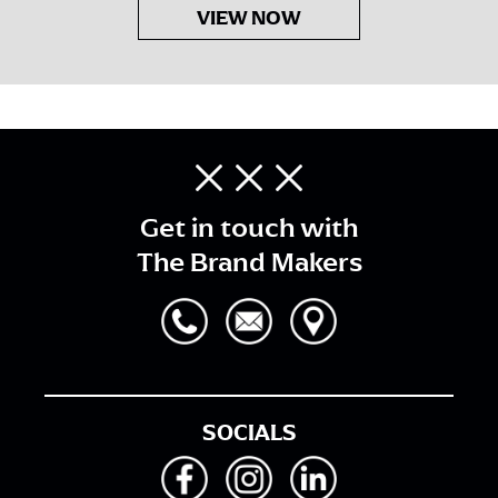
VIEW NOW
Get in touch with
The Brand Makers
SOCIALS