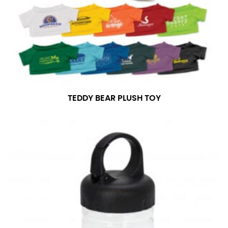
TEDDY BEAR PLUSH TOY