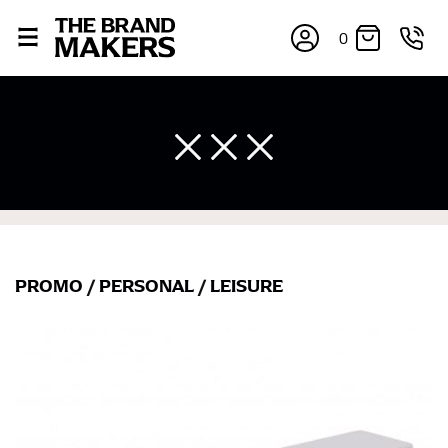
0
PROMO
/
PERSONAL
/
LEISURE
×
If you’re into online shopping, knowing your body
measurements is a necessity to getting clothes in the
right sizes. Sizing differs between each brand, and
retailers can even be inconsistent across their own
line! Sizing inconsistencies can be attributed to
different fabrics, updated cuts of products bearing the