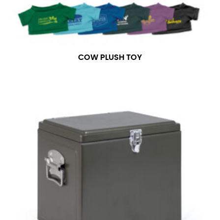
measurement is your true neck measurement. For
your dress shirt neck measurement, add a half inch to
a round number (i.e. 14 inches should be rounded up to
14.5 inches) or round up to the nearest half inch (i.e.
14.25 should be rounded up to 14.5).
COW PLUSH TOY
SLEEVE MEASUREMENT
Sleeve measurement is often used for sizing men’s
dress shirts.
You will need a friend to assist you for measuring
sleeve length. Bend one arm at a 90 degree angle and
place your hand on your hip. Have a friend measure
from the center of your back, across your shoulder,
down to your elbow and then to your wrist for your
full sleeve measurement. Most sleeve measurements
fall between 32 and 39 inches. Sleeve sizes are always
in whole numbers; round up to the nearest whole
number if needed.