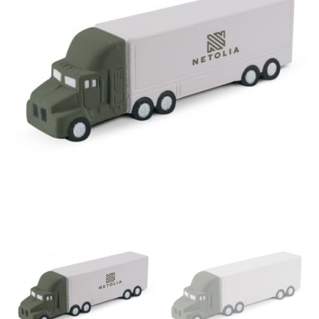
same name, and even vanity sizing.
When taking your measurements, ewe recommend
using a cloth measuring tape (or other options that we
recommend in the absence of one) — not a metal
measuring tape. This will ensure that you’re
measuring your body accurately. In addition, measure
only over bare skin or skin-tight clothes so as to
ensure the most accurate measurements.
WHAT YOU SHOULD MEASURE
CHEST OR BUST
This measurement is used for tops and dresses.
Women:
Place one end of the tape measure at the
fullest part of your bust and wrap it around your body
to get the measurement, keeping the tape parallel to
the floor.
Men and kids:
Place one end of the tape measure at