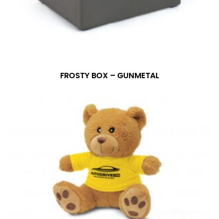
FROSTY BOX – GUNMETAL