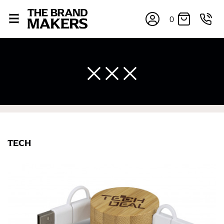
0
TECH
×
If you’re into online shopping, knowing your body
measurements is a necessity to getting clothes in the
right sizes. Sizing differs between each brand, and
retailers can even be inconsistent across their own