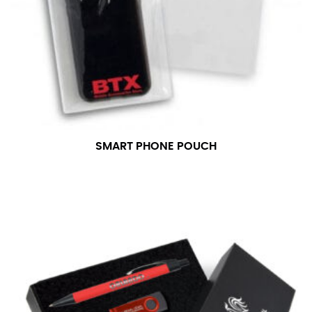
SMART PHONE POUCH