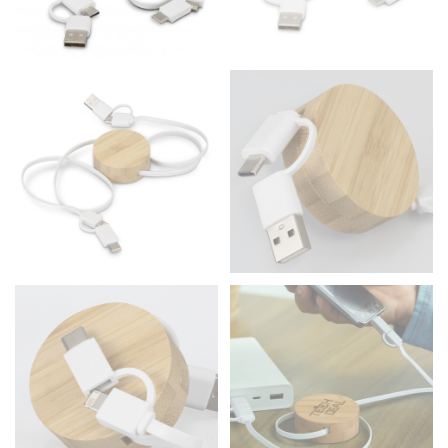
the floor.
Men and kids:
Place one end of the tape measure at
the center of your chest. Wrap it around your body,
keeping the tape parallel to the floor.
WAIST
This measurement is used for tops, dresses, and
bottoms.
Most clothing lines use the measurement of the
“natural waist” for their size guides. To measure your
natural waist, you want to find the narrowest part of
your waist, located above your belly button and below
your rib cage.
Note some brands use a “low” waist measurement. For
this, you would measure at the point where your
trousers would normally ride.