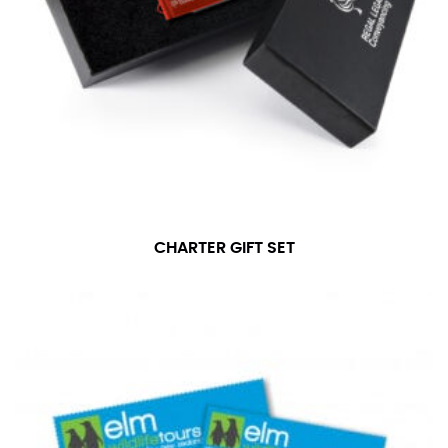
CHARTER GIFT SET