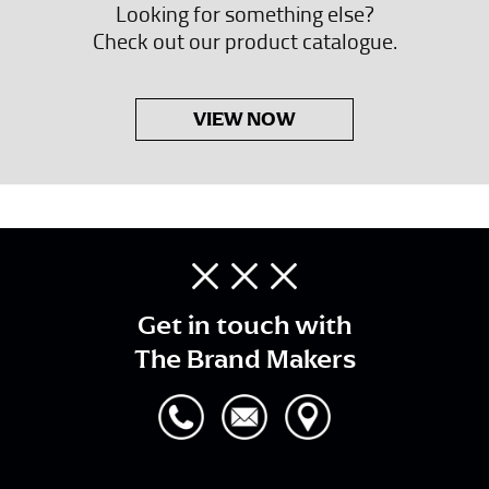
Looking for something else?
Check out our product catalogue.
VIEW NOW
Get in touch with
The Brand Makers