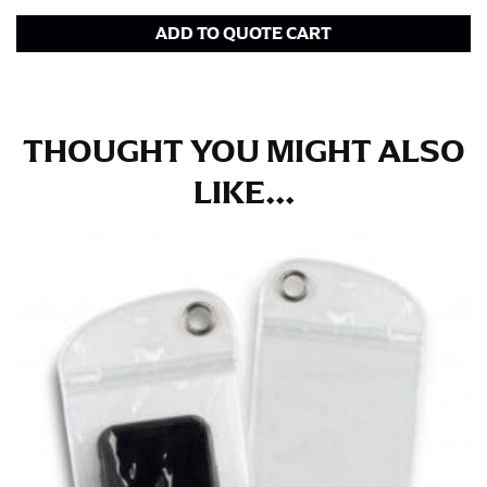
in whole numbers; round up to the nearest whole
ADD TO QUOTE CART
number if needed.
THOUGHT YOU MIGHT ALSO
LIKE...