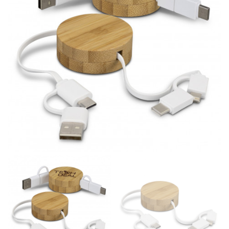
line! Sizing inconsistencies can be attributed to
different fabrics, updated cuts of products bearing the
same name, and even vanity sizing.
When taking your measurements, ewe recommend
using a cloth measuring tape (or other options that we
recommend in the absence of one) — not a metal
measuring tape. This will ensure that you’re
measuring your body accurately. In addition, measure
only over bare skin or skin-tight clothes so as to
ensure the most accurate measurements.
WHAT YOU SHOULD MEASURE
CHEST OR BUST
This measurement is used for tops and dresses.
Women:
Place one end of the tape measure at the
fullest part of your bust and wrap it around your body
to get the measurement, keeping the tape parallel to