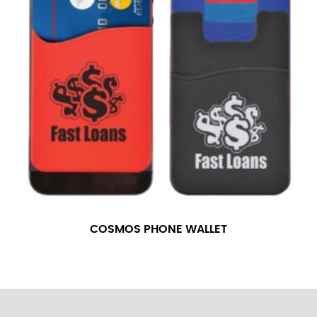
COSMOS PHONE WALLET