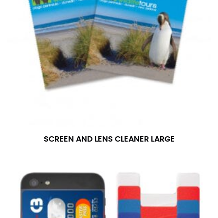
SCREEN AND LENS CLEANER LARGE