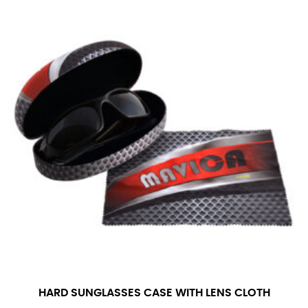
number if needed.
HARD SUNGLASSES CASE WITH LENS CLOTH