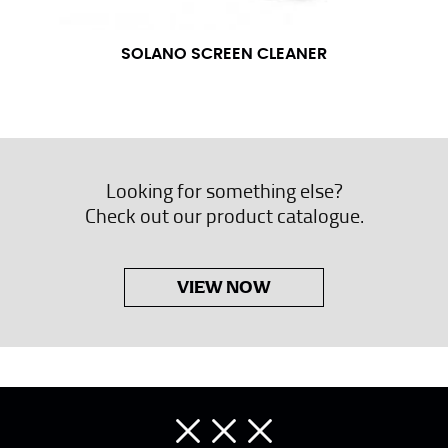
SOLANO SCREEN CLEANER
Looking for something else?
Check out our product catalogue.
VIEW NOW