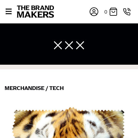
0
MERCHANDISE
/
TECH
×
If you’re into online shopping, knowing your body
measurements is a necessity to getting clothes in the
right sizes. Sizing differs between each brand, and
retailers can even be inconsistent across their own
line! Sizing inconsistencies can be attributed to
different fabrics, updated cuts of products bearing the