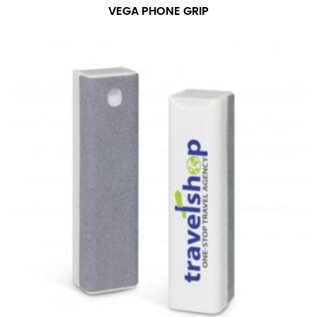
VEGA PHONE GRIP