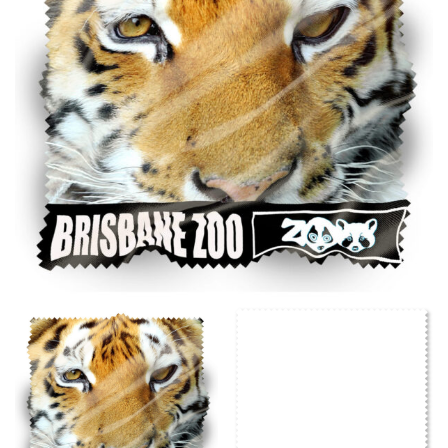
same name, and even vanity sizing.
When taking your measurements, ewe recommend
using a cloth measuring tape (or other options that we
recommend in the absence of one) — not a metal
measuring tape. This will ensure that you’re
measuring your body accurately. In addition, measure
only over bare skin or skin-tight clothes so as to
ensure the most accurate measurements.
WHAT YOU SHOULD MEASURE
CHEST OR BUST
This measurement is used for tops and dresses.
Women:
Place one end of the tape measure at the
fullest part of your bust and wrap it around your body
to get the measurement, keeping the tape parallel to
the floor.