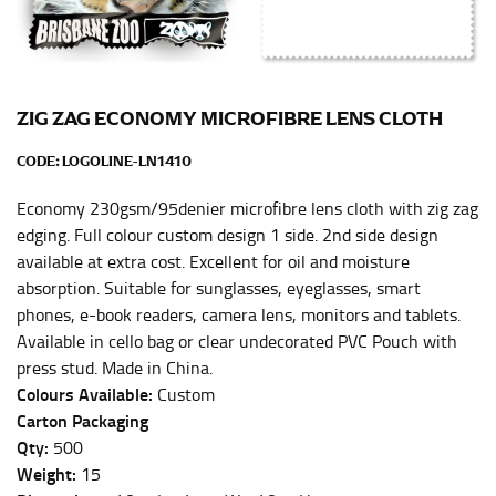
Men and kids:
Place one end of the tape measure at
the center of your chest. Wrap it around your body,
keeping the tape parallel to the floor.
ZIG ZAG ECONOMY MICROFIBRE LENS CLOTH
WAIST
CODE:
LOGOLINE-LN1410
This measurement is used for tops, dresses, and
bottoms.
Economy 230gsm/95denier microfibre lens cloth with zig zag
Most clothing lines use the measurement of the
edging. Full colour custom design 1 side. 2nd side design
“natural waist” for their size guides. To measure your
available at extra cost. Excellent for oil and moisture
natural waist, you want to find the narrowest part of
absorption. Suitable for sunglasses, eyeglasses, smart
your waist, located above your belly button and below
phones, e-book readers, camera lens, monitors and tablets.
your rib cage.
Available in cello bag or clear undecorated PVC Pouch with
Note some brands use a “low” waist measurement. For
press stud. Made in China.
this, you would measure at the point where your
Colours Available:
Custom
trousers would normally ride.
Carton Packaging
Qty:
500
Weight:
15
HIPS