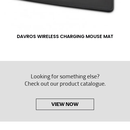
DAVROS WIRELESS CHARGING MOUSE MAT
Looking for something else?
Check out our product catalogue.
VIEW NOW