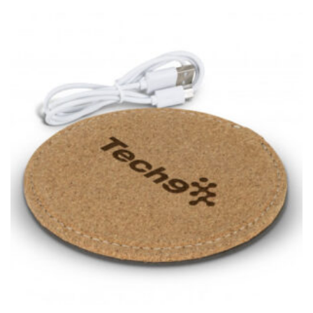
for dresses.
Stand with your hips together and measure the fullest
part of your hips. Be sure to go over your buttocks as
well. It might be challenging to keep the tape
consistently level when you do it alone; it is
recommended that you have a friend assist you with
this or that you do it in front of a mirror.
INSEAM
This measurement is used for trousers and jeans.
The inseam is the distance from the uppermost part of
your thigh to your ankle. It is easiest to measure the
inseam based on a well-fitting pair of pants. Measure
from the crotch to the cuff on the inside seam of the
leg. The number of inches, to the nearest ½”, is the
inseam length. It’s best to measure your inseam with a
pair of shoes on so that you can ensure the hem hits
at the right point on your shoe.