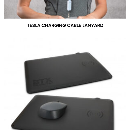
TESLA CHARGING CABLE LANYARD