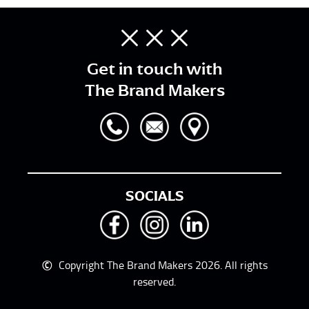
Get in touch with
The Brand Makers
SOCIALS
©
Copyright The Brand Makers 2026. All rights
reserved.