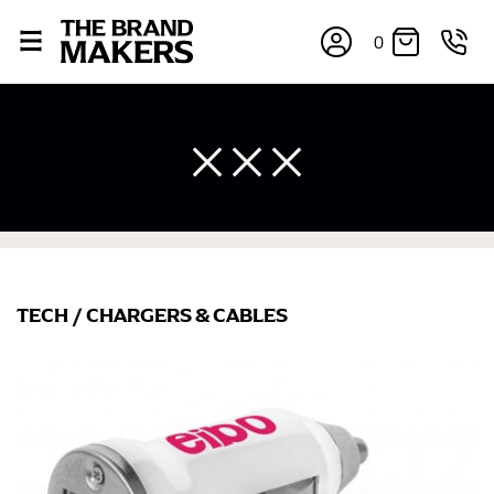
0
TECH
/
CHARGERS & CABLES
×
If you’re into online shopping, knowing your body
measurements is a necessity to getting clothes in the
right sizes. Sizing differs between each brand, and
retailers can even be inconsistent across their own
line! Sizing inconsistencies can be attributed to
different fabrics, updated cuts of products bearing the