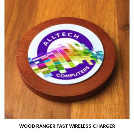
number if needed.
WOOD RANGER FAST WIRELESS CHARGER