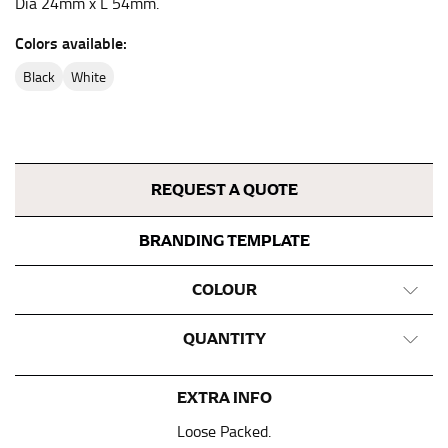
Dia 24mm x L 54mm.
This measurement is used for bottoms and sometimes
Colors available:
for dresses.
Stand with your hips together and measure the fullest
black
white
part of your hips. Be sure to go over your buttocks as
well. It might be challenging to keep the tape
consistently level when you do it alone; it is
recommended that you have a friend assist you with
this or that you do it in front of a mirror.
REQUEST A QUOTE
BRANDING TEMPLATE
INSEAM
This measurement is used for trousers and jeans.
COLOUR
The inseam is the distance from the uppermost part of
QUANTITY
your thigh to your ankle. It is easiest to measure the
inseam based on a well-fitting pair of pants. Measure
from the crotch to the cuff on the inside seam of the
EXTRA INFO
leg. The number of inches, to the nearest ½”, is the
inseam length. It’s best to measure your inseam with a
Loose Packed.