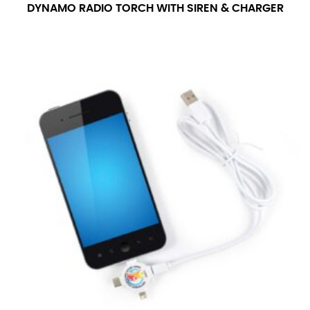
DYNAMO RADIO TORCH WITH SIREN & CHARGER