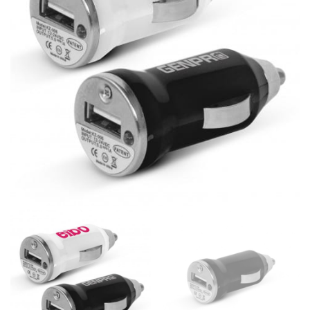
same name, and even vanity sizing.
When taking your measurements, ewe recommend
using a cloth measuring tape (or other options that we
recommend in the absence of one) — not a metal
measuring tape. This will ensure that you’re
measuring your body accurately. In addition, measure
only over bare skin or skin-tight clothes so as to
ensure the most accurate measurements.
WHAT YOU SHOULD MEASURE
CHEST OR BUST
This measurement is used for tops and dresses.
Women:
Place one end of the tape measure at the
fullest part of your bust and wrap it around your body
to get the measurement, keeping the tape parallel to
the floor.