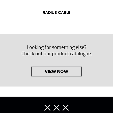
RADIUS CABLE
Looking for something else?
Check out our product catalogue.
VIEW NOW