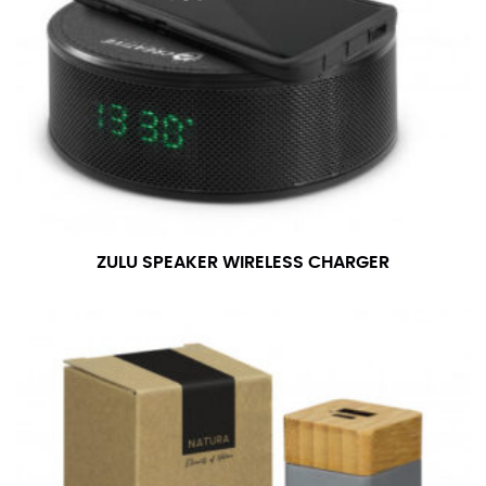
ZULU SPEAKER WIRELESS CHARGER