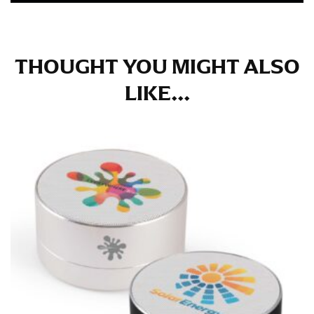
THOUGHT YOU MIGHT ALSO
LIKE...