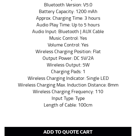
fall between 32 and 39 inches. Sleeve sizes are always
Bluetooth Version: V5.0
in whole numbers; round up to the nearest whole
Battery Capacity: 1200 mAh
number if needed.
Approx. Charging Time: 3 hours
Audio Play Time: Up to 5 hours
Audio Input: Bluetooth | AUX Cable
Music Control: Yes
Volume Control: Yes
Wireless Charging Position: Flat
Output Power: DC 5V/2A
Wireless Output: 5W
Charging Pads: 1
Wireless Charging Indicator: Single LED
Wireless Charging Max. Induction Distance: 8mm
Wireless Charging Frequency: 110
Input Type: Type
Length of Cable: 100cm
ADD TO QUOTE CART