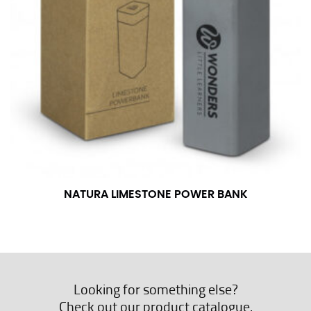
NATURA LIMESTONE POWER BANK
Looking for something else?
Check out our product catalogue.