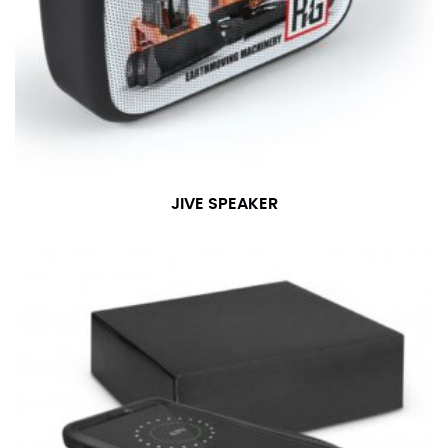
JIVE SPEAKER