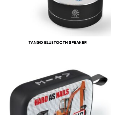
TANGO BLUETOOTH SPEAKER