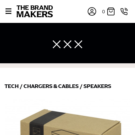
0
TECH
/
CHARGERS & CABLES
/
SPEAKERS
×
If you’re into online shopping, knowing your body
measurements is a necessity to getting clothes in the
right sizes. Sizing differs between each brand, and