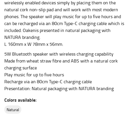
wirelessly enabled devices simply by placing them on the
leg. The number of inches, to the nearest ½”, is the
natural cork non-slip pad and will work with most modern
inseam length. It’s best to measure your inseam with a
phones. The speaker will play music for up to five hours and
pair of shoes on so that you can ensure the hem hits
can be recharged via an 80cm Type-C charging cable which is
at the right point on your shoe.
included. Oakenis presented in natural packaging with
For women, keep in mind that the accurate inseam
NATURA branding.
measurement depends on whether you’re wearing
L 160mm x W 78mm x 56mm.
heels or flats. The hem should hit at the middle of the
heel shaft or should hit just slightly above the flat
5W Bluetooth speaker with wireless charging capability
shoe. It would be best for women to take two
Made from wheat straw fibre and ABS with a natural cork
measurements for inseams — one for trousers you’d
charging surface
wear with heels, and one for trousers you’d wear with
Play music for up to five hours
flats.
Recharge via an 80cm Type-C charging cable
Presentation: Natural packaging with NATURA branding
NECK MEASUREMENT
Colors available:
Neck measurement is commonly used for sizing men’s
natural
dress shirts. Many dress shirts sold in the U.S. actually
use the neck size in inches as the “size.”
Wrap the measuring tape around the base of your