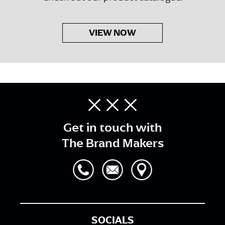
VIEW NOW
Get in touch with
The Brand Makers
SOCIALS