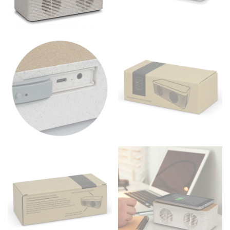
to get the measurement, keeping the tape parallel to
the floor.
Men and kids:
Place one end of the tape measure at
the center of your chest. Wrap it around your body,
keeping the tape parallel to the floor.
WAIST
This measurement is used for tops, dresses, and
bottoms.
Most clothing lines use the measurement of the
“natural waist” for their size guides. To measure your
natural waist, you want to find the narrowest part of
your waist, located above your belly button and below
your rib cage.
Note some brands use a “low” waist measurement. For
this, you would measure at the point where your
trousers would normally ride.