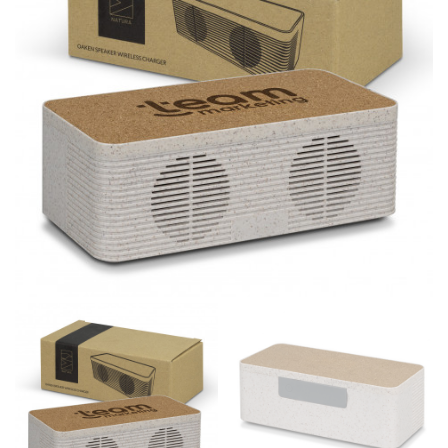
retailers can even be inconsistent across their own
line! Sizing inconsistencies can be attributed to
different fabrics, updated cuts of products bearing the
same name, and even vanity sizing.
When taking your measurements, ewe recommend
using a cloth measuring tape (or other options that we
recommend in the absence of one) — not a metal
measuring tape. This will ensure that you’re
measuring your body accurately. In addition, measure
only over bare skin or skin-tight clothes so as to
ensure the most accurate measurements.
WHAT YOU SHOULD MEASURE
CHEST OR BUST
This measurement is used for tops and dresses.
Women:
Place one end of the tape measure at the
fullest part of your bust and wrap it around your body