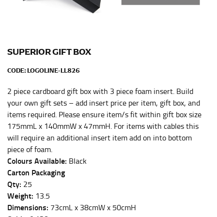
Men and kids:
Place one end of the tape measure at
the center of your chest. Wrap it around your body,
keeping the tape parallel to the floor.
SUPERIOR GIFT BOX
WAIST
CODE:
LOGOLINE-LL826
This measurement is used for tops, dresses, and
bottoms.
2 piece cardboard gift box with 3 piece foam insert. Build
Most clothing lines use the measurement of the
your own gift sets – add insert price per item, gift box, and
“natural waist” for their size guides. To measure your
items required. Please ensure item/s fit within gift box size
natural waist, you want to find the narrowest part of
175mmL x 140mmW x 47mmH. For items with cables this
your waist, located above your belly button and below
will require an additional insert item add on into bottom
your rib cage.
piece of foam.
Note some brands use a “low” waist measurement. For
Colours Available:
Black
this, you would measure at the point where your
Carton Packaging
trousers would normally ride.
Qty:
25
Weight:
13.5
Dimensions:
73cmL x 38cmW x 50cmH
HIPS