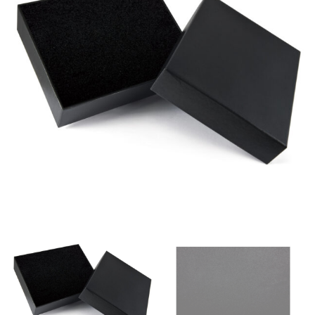
same name, and even vanity sizing.
When taking your measurements, ewe recommend
using a cloth measuring tape (or other options that we
recommend in the absence of one) — not a metal
measuring tape. This will ensure that you’re
measuring your body accurately. In addition, measure
only over bare skin or skin-tight clothes so as to
ensure the most accurate measurements.
WHAT YOU SHOULD MEASURE
CHEST OR BUST
This measurement is used for tops and dresses.
Women:
Place one end of the tape measure at the
fullest part of your bust and wrap it around your body
to get the measurement, keeping the tape parallel to
the floor.