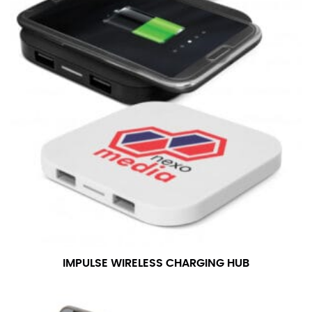
IMPULSE WIRELESS CHARGING HUB