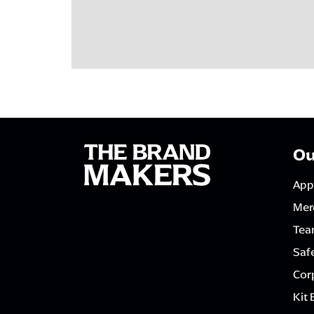
Ou
App
Mer
Tea
Saf
Corp
Kit 