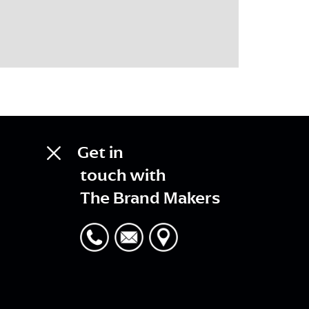
Get in
touch with
The Brand Makers