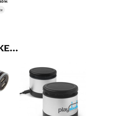
able:
ll. It might be challenging to keep the tape
u do it in front of a mirror.
ite
E...
seam based on a well-fitting pair of pants.
the inseam length. It’s best to measure your
lats. The hem should hit at the middle of the
ts for inseams — one for trousers you’d wear
e the neck size in inches as the “size.”
s consistently level and that you’re not