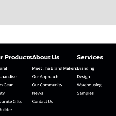
r Products
About Us
Services
arel
Meet The Brand Makers
Branding
chandise
Our Approach
Design
m Gear
Our Community
Warehousing
ety
News
Samples
orate Gifts
Contact Us
Builder