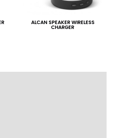
ress shirt neck measurement, add a half inch to
14.25 should be rounded up to 14.5).
ER
ALCAN SPEAKER WIRELESS
CHARGER
 your hand on your hip. Have a friend measure
l sleeve measurement. Most sleeve measurements
er if needed.