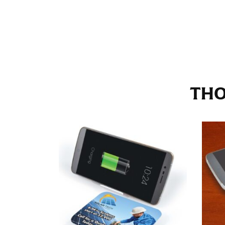
Stand with your hips together and measure th
consistently level when you do it alone; it i
INSEAM
This measurement is used for trousers and j
THO
The inseam is the distance from the uppermos
Measure from the crotch to the cuff on the i
inseam with a pair of shoes on so that you c
For women, keep in mind that the accurate 
heel shaft or should hit just slightly abov
with heels, and one for trousers you’d wear w
NECK MEASUREMENT
Neck measurement is commonly used for sizing
Wrap the measuring tape around the base of 