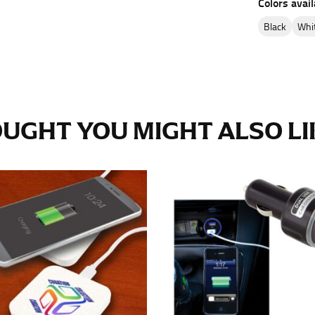
Colors avail
e fullest part of your hips. Be sure to go over your buttocks as we
s recommended that you have a friend assist you with this or that yo
black
wh
eans.
UGHT YOU MIGHT ALSO LIK
t part of your thigh to your ankle. It is easiest to measure the in
nside seam of the leg. The number of inches, to the nearest ½”, is 
an ensure the hem hits at the right point on your shoe.
inseam measurement depends on whether you’re wearing heels or f
e the flat shoe. It would be best for women to take two measuremen
ith flats.
 men’s dress shirts. Many dress shirts sold in the U.S. actually us
your neck, going around your Adam’s apple. Ensure that the tape i