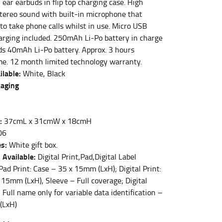
ear earbuds in flip top charging case. High
 stereo sound with built-in microphone that
to take phone calls whilst in use. Micro USB
et the measurement, keeping the tape parallel to
harging included. 250mAh Li-Po battery in charge
ds 40mAh Li-Po battery. Approx. 3 hours
ime. 12 month limited technology warranty.
 the tape parallel to the floor.
ilable:
White, Black
kaging
:
37cmL x 31cmW x 18cmH
 waist, you want to find the narrowest part of
06
s:
White gift box.
 Available:
Digital Print,Pad,Digital Label
ers would normally ride.
ad Print: Case – 35 x 15mm (LxH); Digital Print:
 15mm (LxH), Sleeve – Full coverage; Digital
 Full name only for variable data identification –
(LxH)