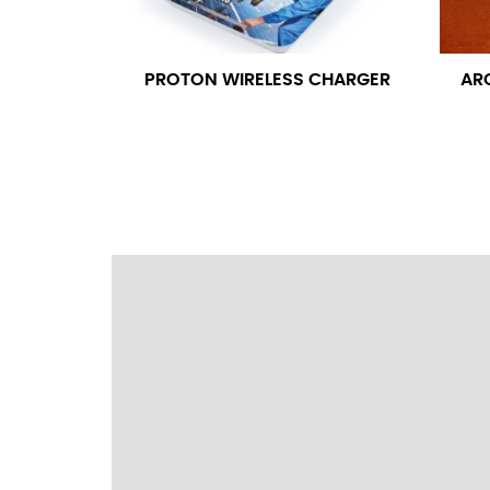
wrapping the tape too tightly around your 
a round number (i.e. 14 inches should be rou
PROTON WIRELESS CHARGER
AR
SLEEVE MEASUREMENT
Sleeve measurement is often used for sizing
You will need a friend to assist you for me
from the center of your back, across your 
fall between 32 and 39 inches. Sleeve sizes