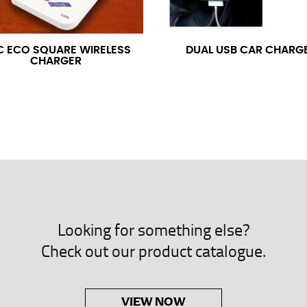
neck. This measurement is your true neck measurement. For your d
nded up to 14.5 inches) or round up to the nearest half inch (i.e. 
C ECO SQUARE WIRELESS
DUAL USB CAR CHARG
CHARGER
 men’s dress shirts.
asuring sleeve length. Bend one arm at a 90 degree angle and place
shoulder, down to your elbow and then to your wrist for your ful
 are always in whole numbers; round up to the nearest whole numb
Looking for something else?
Check out our product catalogue.
VIEW NOW