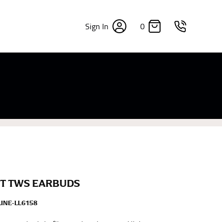
0
Sign In
×
sizes. Sizing differs between each brand, and
fabrics, updated cuts of products bearing the
commend in the absence of one) — not a metal
re skin or skin-tight clothes so as to ensure the
T TWS EARBUDS
INE-LL6158