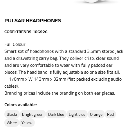
inseam length. It’s best to measure your inseam with a
pair of shoes on so that you can ensure the hem hits
at the right point on your shoe.
PULSAR HEADPHONES
For women, keep in mind that the accurate inseam
CODE:
TRENDS-106926
measurement depends on whether you’re wearing
heels or flats. The hem should hit at the middle of the
Full Colour
heel shaft or should hit just slightly above the flat
Smart set of headphones with a standard 3.5mm stereo jack
shoe. It would be best for women to take two
and a drawstring carry bag. They deliver crisp, clear sound
measurements for inseams — one for trousers you’d
and are very comfortable to wear with fully padded ear
wear with heels, and one for trousers you’d wear with
flats.
pieces. The head band is fully adjustable so one size fits all.
H 170mm x W 143mm x 32mm (flat packed excluding audio
cables).
NECK MEASUREMENT
Branding prices include the branding on both ear pieces.
Neck measurement is commonly used for sizing men’s
Colors available:
dress shirts. Many dress shirts sold in the U.S. actually
use the neck size in inches as the “size.”
blackr
bright green
dark blue
light blue
orange
red
Wrap the measuring tape around the base of your
white
yellow
neck, going around your Adam’s apple. Ensure that the