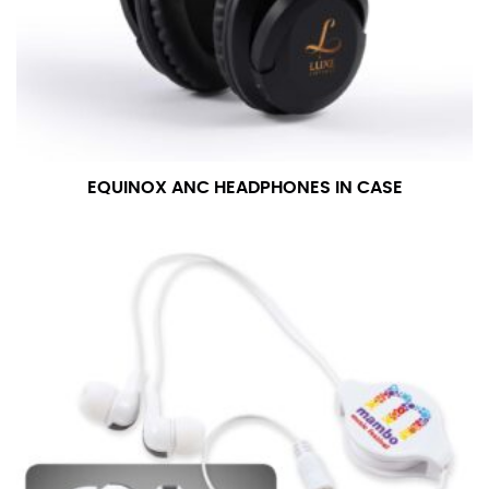
EQUINOX ANC HEADPHONES IN CASE