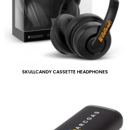
SKULLCANDY CASSETTE HEADPHONES