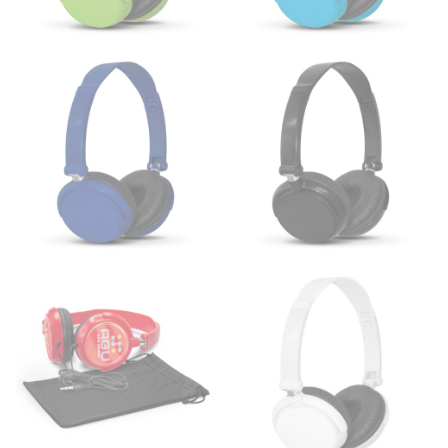
HIPS
This measurement is used for bottoms and sometimes
for dresses.
Stand with your hips together and measure the fullest
part of your hips. Be sure to go over your buttocks as
well. It might be challenging to keep the tape
consistently level when you do it alone; it is
recommended that you have a friend assist you with
this or that you do it in front of a mirror.
INSEAM
This measurement is used for trousers and jeans.
The inseam is the distance from the uppermost part of
your thigh to your ankle. It is easiest to measure the
inseam based on a well-fitting pair of pants. Measure
from the crotch to the cuff on the inside seam of the
leg. The number of inches, to the nearest ½”, is the