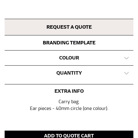
tape is consistently level and that you’re not wrapping
the tape too tightly around your neck. This
measurement is your true neck measurement. For
your dress shirt neck measurement, add a half inch to
REQUEST A QUOTE
a round number (i.e. 14 inches should be rounded up to
14.5 inches) or round up to the nearest half inch (i.e.
BRANDING TEMPLATE
14.25 should be rounded up to 14.5).
COLOUR
SLEEVE MEASUREMENT
QUANTITY
Sleeve measurement is often used for sizing men’s
dress shirts.
EXTRA INFO
You will need a friend to assist you for measuring
sleeve length. Bend one arm at a 90 degree angle and
Carry bag.
place your hand on your hip. Have a friend measure
Ear pieces - 40mm circle (one colour).
from the center of your back, across your shoulder,
down to your elbow and then to your wrist for your
full sleeve measurement. Most sleeve measurements
fall between 32 and 39 inches. Sleeve sizes are always
ADD TO QUOTE CART