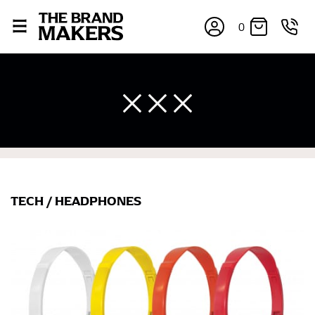
0
TECH
/
HEADPHONES
×
If you’re into online shopping, knowing your body
measurements is a necessity to getting clothes in the
right sizes. Sizing differs between each brand, and
retailers can even be inconsistent across their own