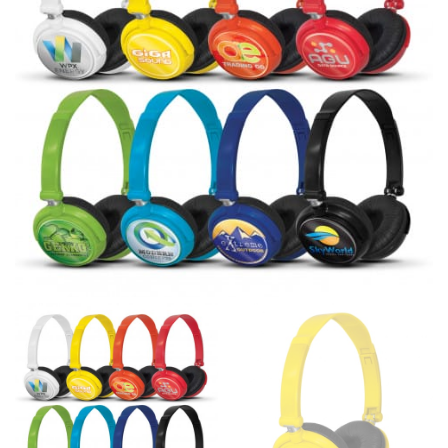
line! Sizing inconsistencies can be attributed to
different fabrics, updated cuts of products bearing the
same name, and even vanity sizing.
When taking your measurements, ewe recommend
using a cloth measuring tape (or other options that we
recommend in the absence of one) — not a metal
measuring tape. This will ensure that you’re
measuring your body accurately. In addition, measure
only over bare skin or skin-tight clothes so as to
ensure the most accurate measurements.
WHAT YOU SHOULD MEASURE
CHEST OR BUST
This measurement is used for tops and dresses.
Women:
Place one end of the tape measure at the
fullest part of your bust and wrap it around your body
to get the measurement, keeping the tape parallel to