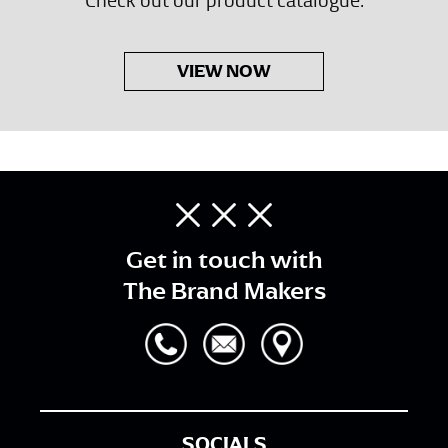
VIEW NOW
Get in touch with
The Brand Makers
SOCIALS