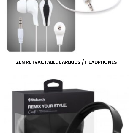
ZEN RETRACTABLE EARBUDS / HEADPHONES