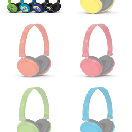
the floor.
Men and kids:
Place one end of the tape measure at
the center of your chest. Wrap it around your body,
keeping the tape parallel to the floor.
WAIST
This measurement is used for tops, dresses, and
bottoms.
Most clothing lines use the measurement of the
“natural waist” for their size guides. To measure your
natural waist, you want to find the narrowest part of
your waist, located above your belly button and below
your rib cage.
Note some brands use a “low” waist measurement. For
this, you would measure at the point where your
trousers would normally ride.