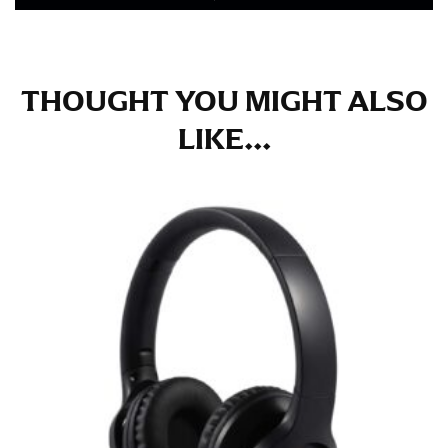
in whole numbers; round up to the nearest whole
number if needed.
THOUGHT YOU MIGHT ALSO
LIKE...