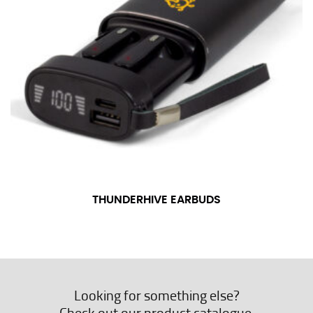
THUNDERHIVE EARBUDS
Looking for something else?
Check out our product catalogue.