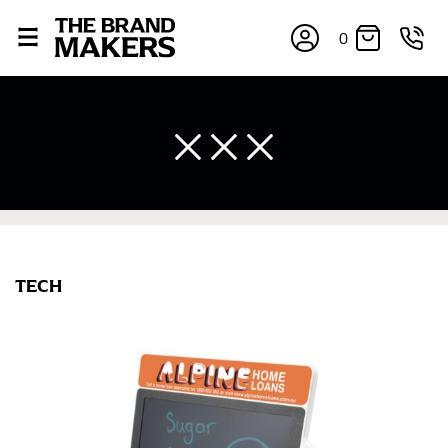
0
×
TECH
If you’re into online shopping, knowing your body
measurements is a necessity to getting clothes in the
right sizes. Sizing differs between each brand, and
retailers can even be inconsistent across their own
line! Sizing inconsistencies can be attributed to
different fabrics, updated cuts of products bearing the
same name, and even vanity sizing.