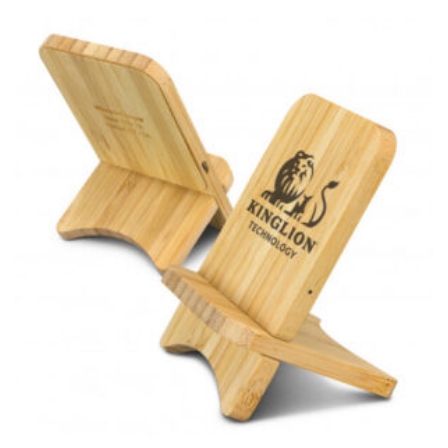
for dresses.
Stand with your hips together and measure the fullest
part of your hips. Be sure to go over your buttocks as
well. It might be challenging to keep the tape
consistently level when you do it alone; it is
recommended that you have a friend assist you with
this or that you do it in front of a mirror.
INSEAM
This measurement is used for trousers and jeans.
The inseam is the distance from the uppermost part of
your thigh to your ankle. It is easiest to measure the
inseam based on a well-fitting pair of pants. Measure
from the crotch to the cuff on the inside seam of the
leg. The number of inches, to the nearest ½”, is the
inseam length. It’s best to measure your inseam with a
pair of shoes on so that you can ensure the hem hits
at the right point on your shoe.