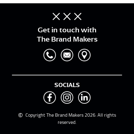
Get in touch with
The Brand Makers
SOCIALS
©
Copyright The Brand Makers 2026. All rights
reserved.