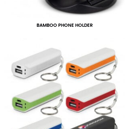
BAMBOO PHONE HOLDER