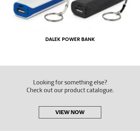
DALEK POWER BANK
Looking for something else?
Check out our product catalogue.
VIEW NOW