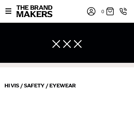
0
HI VIS
/
SAFETY
/
EYEWEAR
×
If you’re into online shopping, knowing your body
measurements is a necessity to getting clothes in the
right sizes. Sizing differs between each brand, and
retailers can even be inconsistent across their own
line! Sizing inconsistencies can be attributed to