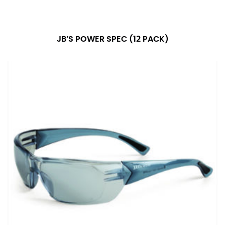
number if needed.
JB’S POWER SPEC (12 PACK)