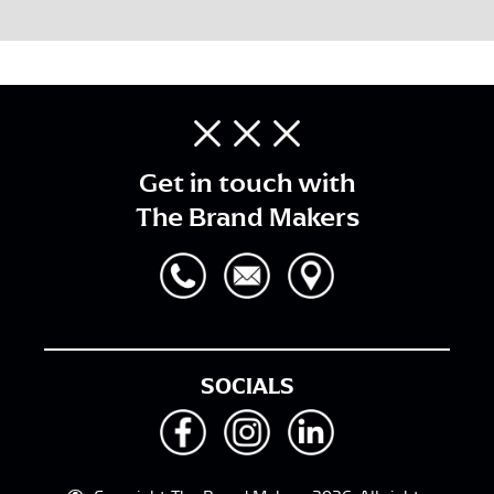
Get in touch with
The Brand Makers
SOCIALS