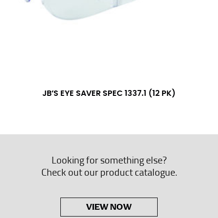
JB’S EYE SAVER SPEC 1337.1 (12 PK)
Looking for something else?
Check out our product catalogue.
VIEW NOW