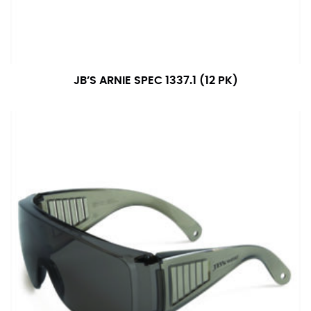
JB’S ARNIE SPEC 1337.1 (12 PK)