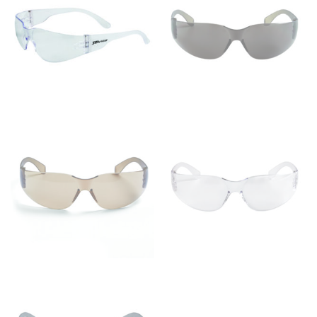
Men and kids:
Place one end of the tape measure at
the center of your chest. Wrap it around your body,
keeping the tape parallel to the floor.
WAIST
This measurement is used for tops, dresses, and
bottoms.
Most clothing lines use the measurement of the
“natural waist” for their size guides. To measure your
natural waist, you want to find the narrowest part of
your waist, located above your belly button and below
your rib cage.
Note some brands use a “low” waist measurement. For
this, you would measure at the point where your
trousers would normally ride.
HIPS