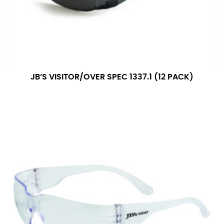
JB’S VISITOR/OVER SPEC 1337.1 (12 PACK)