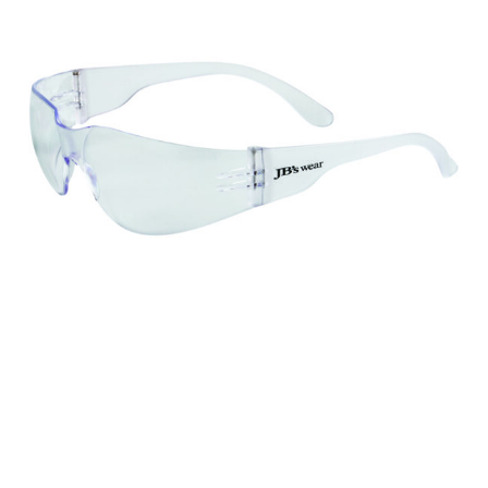
different fabrics, updated cuts of products bearing the
same name, and even vanity sizing.
When taking your measurements, ewe recommend
using a cloth measuring tape (or other options that we
recommend in the absence of one) — not a metal
measuring tape. This will ensure that you’re
measuring your body accurately. In addition, measure
only over bare skin or skin-tight clothes so as to
ensure the most accurate measurements.
WHAT YOU SHOULD MEASURE
CHEST OR BUST
This measurement is used for tops and dresses.
Women:
Place one end of the tape measure at the
fullest part of your bust and wrap it around your body
to get the measurement, keeping the tape parallel to
the floor.