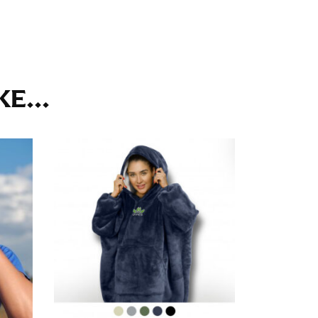
ll. It might be challenging to keep the tape
u do it in front of a mirror.
E...
seam based on a well-fitting pair of pants.
the inseam length. It’s best to measure your
lats. The hem should hit at the middle of the
ts for inseams — one for trousers you’d wear
e the neck size in inches as the “size.”
s consistently level and that you’re not