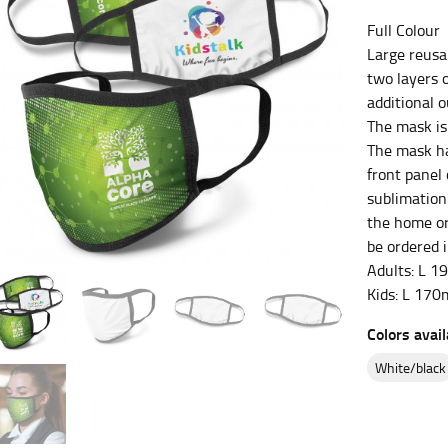
Full Colour
es.
Large reusa
t the fullest part of your bust and wrap it around your body to g
two layers 
additional 
ure at the center of your chest. Wrap it around your body, keeping
The mask is
The mask ha
front panel
sublimation
the home or
 and bottoms.
be ordered i
he “natural waist” for their size guides. To measure your natural
Adults: L 
and below your rib cage.
Kids: L 17
ment. For this, you would measure at the point where your trous
Colors avail
white/black
ometimes for dresses.