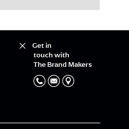
Get in
touch with
The Brand Makers