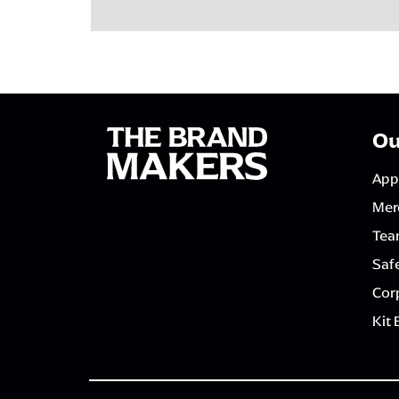
Ou
App
Mer
Tea
Saf
Corp
Kit 