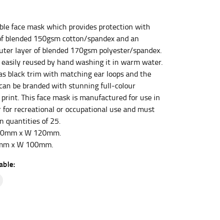
ble face mask which provides protection with
et the measurement, keeping the tape parallel to
of blended 150gsm cotton/spandex and an
outer layer of blended 170gsm polyester/spandex.
 the tape parallel to the floor.
 easily reused by hand washing it in warm water.
s black trim with matching ear loops and the
 can be branded with stunning full-colour
 print. This face mask is manufactured for use in
 for recreational or occupational use and must
n quantities of 25.
 waist, you want to find the narrowest part of
190mm x W 120mm.
0mm x W 100mm.
ers would normally ride.
able: