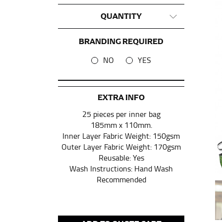
QUANTITY
This measurement is used for tops and dress
Women:
Place one end of the tape measure a
BRANDING REQUIRED
the floor.
NO
YES
Men and kids:
Place one end of the tape meas
WAIST
EXTRA INFO
25 pieces per inner bag
This measurement is used for tops, dresses,
185mm x 110mm.
Most clothing lines use the measurement of t
Inner Layer Fabric Weight: 150gsm
your waist, located above your belly button 
Outer Layer Fabric Weight: 170gsm
Note some brands use a “low” waist measure
Reusable: Yes
Wash Instructions: Hand Wash
Recommended
HIPS
This measurement is used for bottoms and s