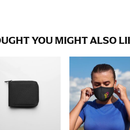
e fullest part of your hips. Be sure to go over your buttocks as we
s recommended that you have a friend assist you with this or that yo
UGHT YOU MIGHT ALSO LIK
eans.
t part of your thigh to your ankle. It is easiest to measure the in
nside seam of the leg. The number of inches, to the nearest ½”, is 
an ensure the hem hits at the right point on your shoe.
inseam measurement depends on whether you’re wearing heels or f
e the flat shoe. It would be best for women to take two measuremen
ith flats.
 men’s dress shirts. Many dress shirts sold in the U.S. actually us
your neck, going around your Adam’s apple. Ensure that the tape i