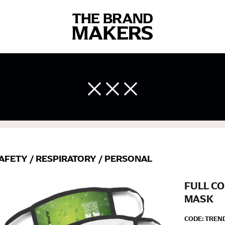
 body measurements is a necessity to getting clothes in the right 
ir own line! Sizing inconsistencies can be attributed to different 
end using a cloth measuring tape (or other options that we re
 measuring your body accurately. In addition, measure only over ba
AFETY
/
RESPIRATORY
/
PERSONAL
FULL CO
MASK
CODE:
TREN