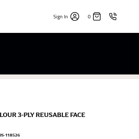
0
Sign In
×
sizes. Sizing differs between each brand, and
fabrics, updated cuts of products bearing the
commend in the absence of one) — not a metal
re skin or skin-tight clothes so as to ensure the
LOUR 3-PLY REUSABLE FACE
DS-118526