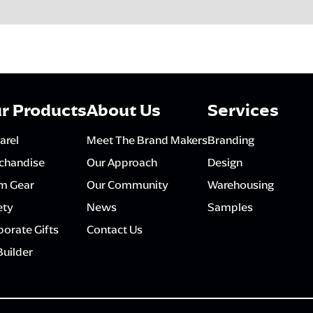
r Products
About Us
Services
arel
Meet The Brand Makers
Branding
chandise
Our Approach
Design
m Gear
Our Community
Warehousing
ety
News
Samples
orate Gifts
Contact Us
Builder