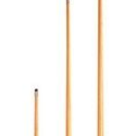
number if needed.