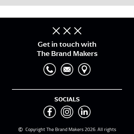
Get in touch with
The Brand Makers
SOCIALS
©
Copyright The Brand Makers 2026. All rights