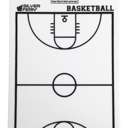
different fabrics, updated cuts of products bearing the
same name, and even vanity sizing.
When taking your measurements, ewe recommend
using a cloth measuring tape (or other options that we
recommend in the absence of one) — not a metal
measuring tape. This will ensure that you’re
measuring your body accurately. In addition, measure
only over bare skin or skin-tight clothes so as to
ensure the most accurate measurements.
WHAT YOU SHOULD MEASURE
CHEST OR BUST
This measurement is used for tops and dresses.
Women:
Place one end of the tape measure at the
fullest part of your bust and wrap it around your body
to get the measurement, keeping the tape parallel to
the floor.