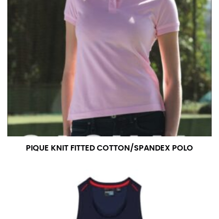
pair of shoes on so that you can ensure the hem hits
at the right point on your shoe.
For women, keep in mind that the accurate inseam
measurement depends on whether you’re wearing
heels or flats. The hem should hit at the middle of the
heel shaft or should hit just slightly above the flat
shoe. It would be best for women to take two
measurements for inseams — one for trousers you’d
wear with heels, and one for trousers you’d wear with
flats.
NECK MEASUREMENT
PIQUE KNIT FITTED COTTON/SPANDEX POLO
Neck measurement is commonly used for sizing men’s
dress shirts. Many dress shirts sold in the U.S. actually
use the neck size in inches as the “size.”
Wrap the measuring tape around the base of your
neck, going around your Adam’s apple. Ensure that the
tape is consistently level and that you’re not wrapping