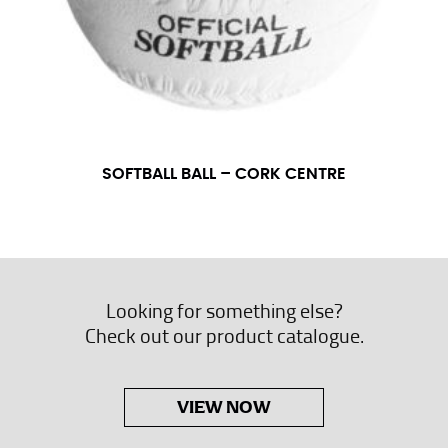
SOFTBALL BALL – CORK CENTRE
Looking for something else?
Check out our product catalogue.
VIEW NOW