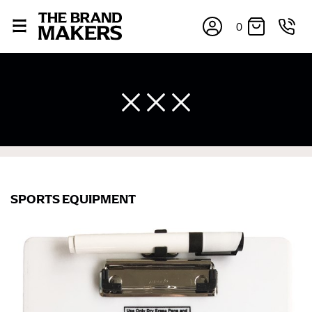
0
SPORTS EQUIPMENT
×
If you’re into online shopping, knowing your body
measurements is a necessity to getting clothes in the
right sizes. Sizing differs between each brand, and
retailers can even be inconsistent across their own
line! Sizing inconsistencies can be attributed to