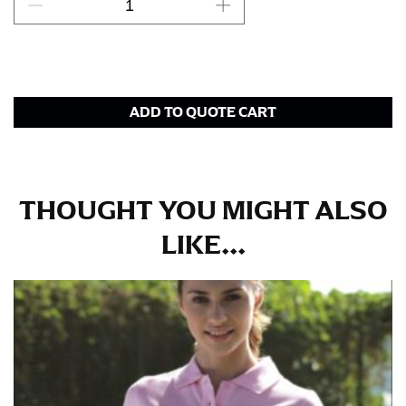
This measurement is used for bottoms and sometimes
for dresses.
Stand with your hips together and measure the fullest
part of your hips. Be sure to go over your buttocks as
ADD TO QUOTE CART
well. It might be challenging to keep the tape
consistently level when you do it alone; it is
recommended that you have a friend assist you with
this or that you do it in front of a mirror.
THOUGHT YOU MIGHT ALSO
INSEAM
LIKE...
This measurement is used for trousers and jeans.
The inseam is the distance from the uppermost part of
your thigh to your ankle. It is easiest to measure the
inseam based on a well-fitting pair of pants. Measure
from the crotch to the cuff on the inside seam of the
leg. The number of inches, to the nearest ½”, is the
inseam length. It’s best to measure your inseam with a