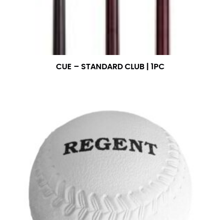
CUE – STANDARD CLUB | 1PC