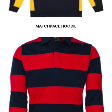
MATCHPACE HOODIE