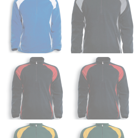
HIPS
This measurement is used for bottoms and sometimes
for dresses.
Stand with your hips together and measure the fullest
part of your hips. Be sure to go over your buttocks as
well. It might be challenging to keep the tape
consistently level when you do it alone; it is
recommended that you have a friend assist you with
this or that you do it in front of a mirror.
INSEAM
This measurement is used for trousers and jeans.
The inseam is the distance from the uppermost part of
your thigh to your ankle. It is easiest to measure the
inseam based on a well-fitting pair of pants. Measure