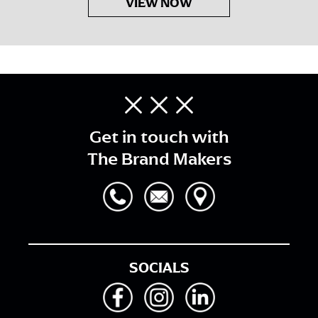
VIEW NOW
Get in touch with
The Brand Makers
SOCIALS