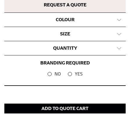
REQUEST A QUOTE
COLOUR
SIZE
QUANTITY
BRANDING REQUIRED
NO
YES
ADD TO QUOTE CART