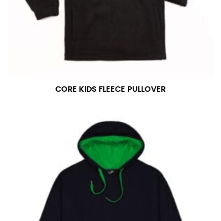
CORE KIDS FLEECE PULLOVER