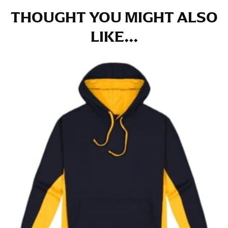
THOUGHT YOU MIGHT ALSO
LIKE...