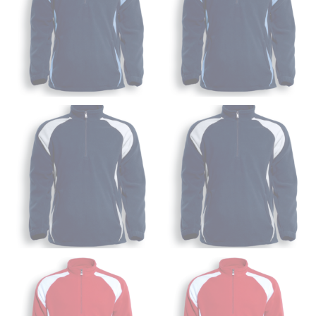
Wrap the measuring tape around the base of your
neck, going around your Adam’s apple. Ensure that the
tape is consistently level and that you’re not wrapping
the tape too tightly around your neck. This
measurement is your true neck measurement. For
your dress shirt neck measurement, add a half inch to
a round number (i.e. 14 inches should be rounded up to
14.5 inches) or round up to the nearest half inch (i.e.
14.25 should be rounded up to 14.5).
SLEEVE MEASUREMENT
Sleeve measurement is often used for sizing men’s
dress shirts.
You will need a friend to assist you for measuring
sleeve length. Bend one arm at a 90 degree angle and
place your hand on your hip. Have a friend measure
from the center of your back, across your shoulder,
down to your elbow and then to your wrist for your