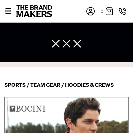
0
SPORTS
/
TEAM GEAR
/
HOODIES & CREWS
×
If you’re into online shopping, knowing your body
measurements is a necessity to getting clothes in the