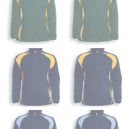
from the crotch to the cuff on the inside seam of the
leg. The number of inches, to the nearest ½”, is the
inseam length. It’s best to measure your inseam with a
pair of shoes on so that you can ensure the hem hits
at the right point on your shoe.
For women, keep in mind that the accurate inseam
measurement depends on whether you’re wearing
heels or flats. The hem should hit at the middle of the
heel shaft or should hit just slightly above the flat
shoe. It would be best for women to take two
measurements for inseams — one for trousers you’d
wear with heels, and one for trousers you’d wear with
flats.
NECK MEASUREMENT
Neck measurement is commonly used for sizing men’s
dress shirts. Many dress shirts sold in the U.S. actually
use the neck size in inches as the “size.”