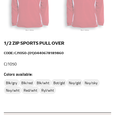
full sleeve measurement. Most sleeve measurements
fall between 32 and 39 inches. Sleeve sizes are always
in whole numbers; round up to the nearest whole
number if needed.
1/2 ZIP SPORTS PULL OVER
CODE:
CJ1050-(01)0440678189860
CJ1050
Colors available:
blk/gry
blk/red
blk/wht
bot/gld
nvy/gld
nvy/sky
nvy/wht
red/wht
ryl/wht