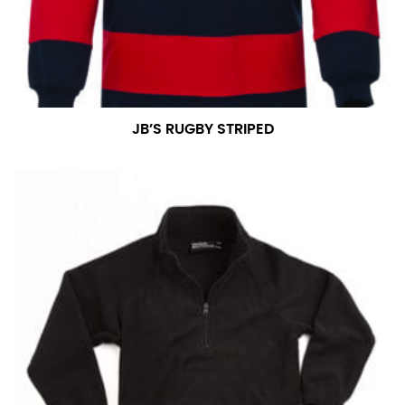
JB’S RUGBY STRIPED