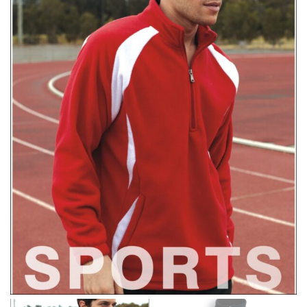
right sizes. Sizing differs between each brand, and
retailers can even be inconsistent across their own
line! Sizing inconsistencies can be attributed to
different fabrics, updated cuts of products bearing the
same name, and even vanity sizing.
When taking your measurements, ewe recommend
using a cloth measuring tape (or other options that we
recommend in the absence of one) — not a metal
measuring tape. This will ensure that you’re
measuring your body accurately. In addition, measure
only over bare skin or skin-tight clothes so as to
ensure the most accurate measurements.
WHAT YOU SHOULD MEASURE
CHEST OR BUST
This measurement is used for tops and dresses.
Women:
Place one end of the tape measure at the