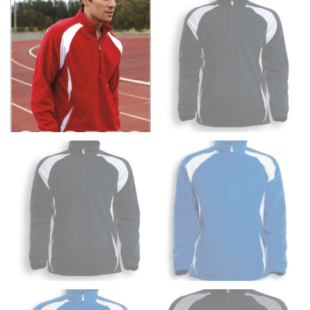
fullest part of your bust and wrap it around your body
to get the measurement, keeping the tape parallel to
the floor.
Men and kids:
Place one end of the tape measure at
the center of your chest. Wrap it around your body,
keeping the tape parallel to the floor.
WAIST
This measurement is used for tops, dresses, and
bottoms.
Most clothing lines use the measurement of the
“natural waist” for their size guides. To measure your
natural waist, you want to find the narrowest part of
your waist, located above your belly button and below
your rib cage.
Note some brands use a “low” waist measurement. For
this, you would measure at the point where your
trousers would normally ride.