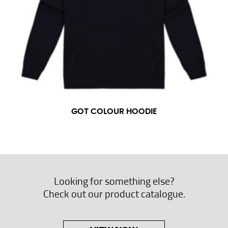
GOT COLOUR HOODIE
Looking for something else?
Check out our product catalogue.