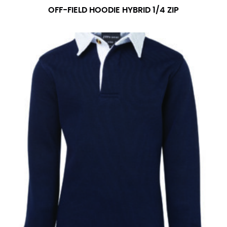
OFF-FIELD HOODIE HYBRID 1/4 ZIP