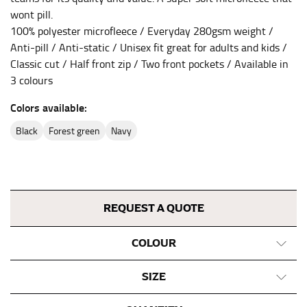
the center of your chest. Wrap it around your body,
wont pill.
keeping the tape parallel to the floor.
100% polyester microfleece / Everyday 280gsm weight /
Anti-pill / Anti-static / Unisex fit great for adults and kids /
Classic cut / Half front zip / Two front pockets / Available in
WAIST
3 colours
This measurement is used for tops, dresses, and
bottoms.
Colors available:
Most clothing lines use the measurement of the
black
forest green
navy
“natural waist” for their size guides. To measure your
natural waist, you want to find the narrowest part of
your waist, located above your belly button and below
your rib cage.
Note some brands use a “low” waist measurement. For
REQUEST A QUOTE
this, you would measure at the point where your
trousers would normally ride.
COLOUR
SIZE
HIPS