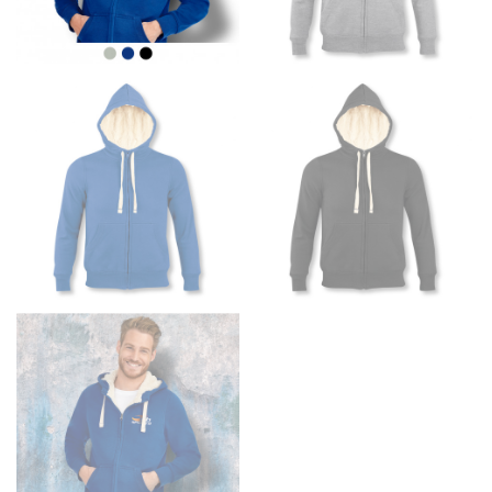
the floor.
Men and kids:
Place one end of the tape measure at
the center of your chest. Wrap it around your body,
keeping the tape parallel to the floor.
WAIST
This measurement is used for tops, dresses, and
bottoms.
Most clothing lines use the measurement of the
“natural waist” for their size guides. To measure your
natural waist, you want to find the narrowest part of
your waist, located above your belly button and below
your rib cage.
Note some brands use a “low” waist measurement. For
this, you would measure at the point where your
trousers would normally ride.