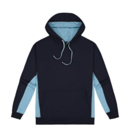
in whole numbers; round up to the nearest whole
number if needed.