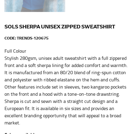
HIPS
This measurement is used for bottoms and sometimes
for dresses.
SOLS SHERPA UNISEX ZIPPED SWEATSHIRT
Stand with your hips together and measure the fullest
part of your hips. Be sure to go over your buttocks as
CODE:
TRENDS-120675
well. It might be challenging to keep the tape
Full Colour
consistently level when you do it alone; it is
recommended that you have a friend assist you with
Stylish 280gsm, unisex adult sweatshirt with a full zippered
this or that you do it in front of a mirror.
front and a soft sherpa lining for added comfort and warmth.
It is manufactured from an 80/20 blend of ring-spun cotton
and polyester with ribbed elastane on the hem and cuffs.
INSEAM
Other features include set in sleeves, two kangaroo pockets
on the front and a hood with a tone-on-tone drawstring.
This measurement is used for trousers and jeans.
Sherpa is cut and sewn with a straight cut design and a
The inseam is the distance from the uppermost part of
European fit. It is available in six sizes and provides an
your thigh to your ankle. It is easiest to measure the
excellent branding opportunity that will appeal to a broad
inseam based on a well-fitting pair of pants. Measure
market.
from the crotch to the cuff on the inside seam of the
leg. The number of inches, to the nearest ½”, is the