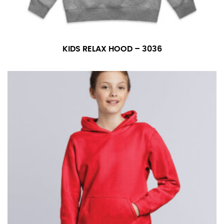
KIDS RELAX HOOD – 3036