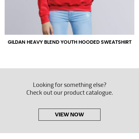
GILDAN HEAVY BLEND YOUTH HOODED SWEATSHIRT
Looking for something else?
Check out our product catalogue.
VIEW NOW