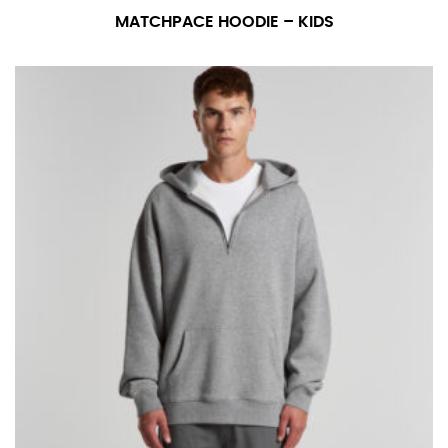
MATCHPACE HOODIE – KIDS