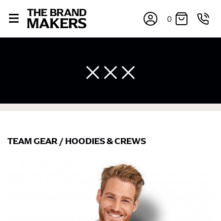
0
TEAM GEAR
/
HOODIES & CREWS
×
If you’re into online shopping, knowing your body
measurements is a necessity to getting clothes in the
right sizes. Sizing differs between each brand, and
retailers can even be inconsistent across their own