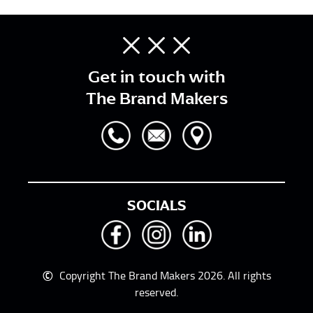
Get in touch with
The Brand Makers
SOCIALS
©
Copyright The Brand Makers 2026. All rights
reserved.