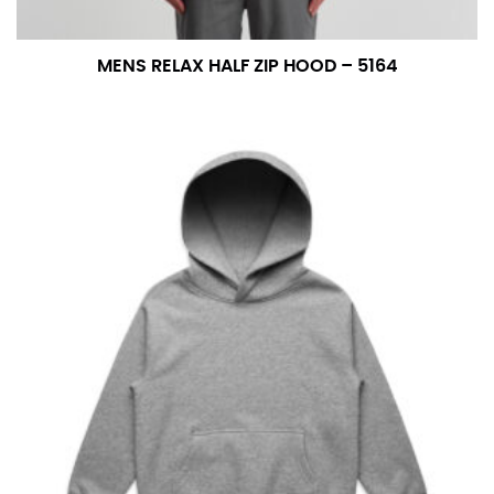
MENS RELAX HALF ZIP HOOD – 5164