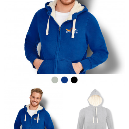
line! Sizing inconsistencies can be attributed to
different fabrics, updated cuts of products bearing the
same name, and even vanity sizing.
When taking your measurements, ewe recommend
using a cloth measuring tape (or other options that we
recommend in the absence of one) — not a metal
measuring tape. This will ensure that you’re
measuring your body accurately. In addition, measure
only over bare skin or skin-tight clothes so as to
ensure the most accurate measurements.
WHAT YOU SHOULD MEASURE
CHEST OR BUST
This measurement is used for tops and dresses.
Women:
Place one end of the tape measure at the
fullest part of your bust and wrap it around your body
to get the measurement, keeping the tape parallel to