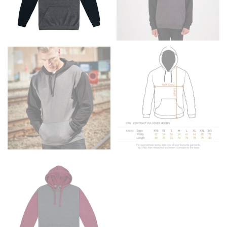
Men and kids:
Place one end of the tape measure at
the center of your chest. Wrap it around your body,
keeping the tape parallel to the floor.
WAIST
This measurement is used for tops, dresses, and
bottoms.
Most clothing lines use the measurement of the
“natural waist” for their size guides. To measure your
natural waist, you want to find the narrowest part of
your waist, located above your belly button and below
your rib cage.
Note some brands use a “low” waist measurement. For
this, you would measure at the point where your
trousers would normally ride.