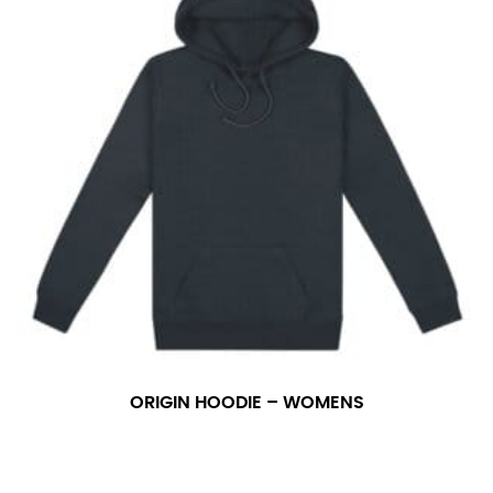
ORIGIN HOODIE – WOMENS