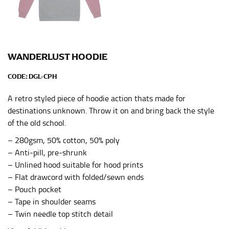
HIPS
This measurement is used for bottoms and sometimes
for dresses.
Stand with your hips together and measure the fullest
WANDERLUST HOODIE
part of your hips. Be sure to go over your buttocks as
well. It might be challenging to keep the tape
CODE:
DGL-CPH
consistently level when you do it alone; it is
recommended that you have a friend assist you with
A retro styled piece of hoodie action thats made for
this or that you do it in front of a mirror.
destinations unknown. Throw it on and bring back the style
of the old school.
INSEAM
– 280gsm, 50% cotton, 50% poly
– Anti-pill, pre-shrunk
This measurement is used for trousers and jeans.
– Unlined hood suitable for hood prints
The inseam is the distance from the uppermost part of
– Flat drawcord with folded/sewn ends
your thigh to your ankle. It is easiest to measure the
– Pouch pocket
inseam based on a well-fitting pair of pants. Measure
– Tape in shoulder seams
from the crotch to the cuff on the inside seam of the
– Twin needle top stitch detail
leg. The number of inches, to the nearest ½”, is the