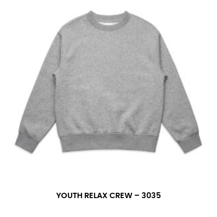
YOUTH RELAX CREW – 3035