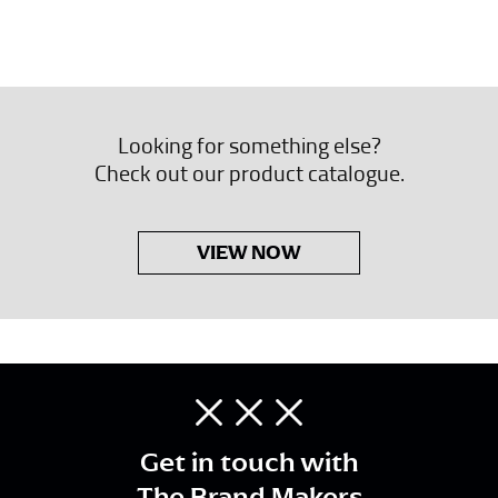
Looking for something else?
Check out our product catalogue.
VIEW NOW
Get in touch with
The Brand Makers