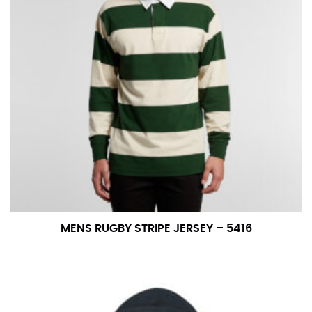
number if needed.
MENS RUGBY STRIPE JERSEY – 5416