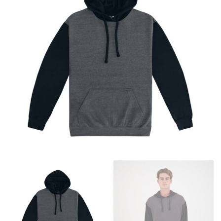
different fabrics, updated cuts of products bearing the
same name, and even vanity sizing.
When taking your measurements, ewe recommend
using a cloth measuring tape (or other options that we
recommend in the absence of one) — not a metal
measuring tape. This will ensure that you’re
measuring your body accurately. In addition, measure
only over bare skin or skin-tight clothes so as to
ensure the most accurate measurements.
WHAT YOU SHOULD MEASURE
CHEST OR BUST
This measurement is used for tops and dresses.
Women:
Place one end of the tape measure at the
fullest part of your bust and wrap it around your body
to get the measurement, keeping the tape parallel to
the floor.