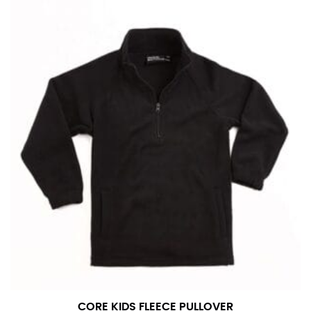
CORE KIDS FLEECE PULLOVER