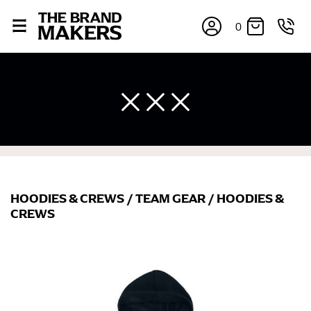
0
HOODIES & CREWS
/
TEAM GEAR
/
HOODIES &
CREWS
×
If you’re into online shopping, knowing your body
measurements is a necessity to getting clothes in the
right sizes. Sizing differs between each brand, and
retailers can even be inconsistent across their own
line! Sizing inconsistencies can be attributed to