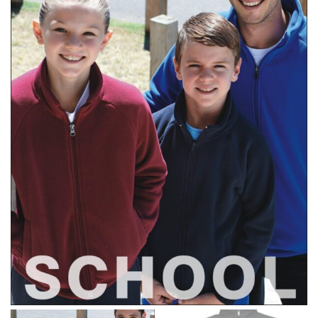
different fabrics, updated cuts of products bearing the
same name, and even vanity sizing.
When taking your measurements, ewe recommend
using a cloth measuring tape (or other options that we
recommend in the absence of one) — not a metal
measuring tape. This will ensure that you’re
measuring your body accurately. In addition, measure
only over bare skin or skin-tight clothes so as to
ensure the most accurate measurements.
WHAT YOU SHOULD MEASURE
CHEST OR BUST
This measurement is used for tops and dresses.
Women:
Place one end of the tape measure at the
fullest part of your bust and wrap it around your body
to get the measurement, keeping the tape parallel to
the floor.