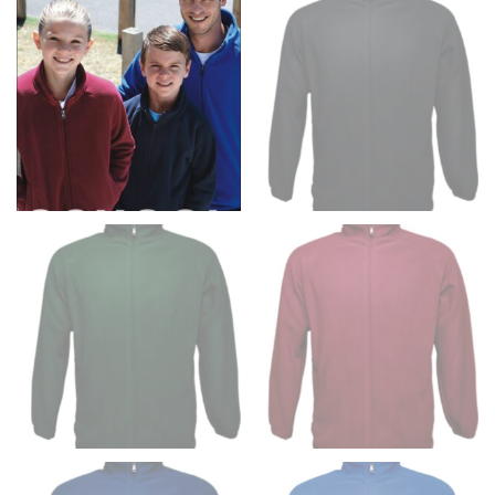
Men and kids:
Place one end of the tape measure at
the center of your chest. Wrap it around your body,
keeping the tape parallel to the floor.
WAIST
This measurement is used for tops, dresses, and
bottoms.
Most clothing lines use the measurement of the
“natural waist” for their size guides. To measure your
natural waist, you want to find the narrowest part of
your waist, located above your belly button and below
your rib cage.
Note some brands use a “low” waist measurement. For
this, you would measure at the point where your
trousers would normally ride.
HIPS