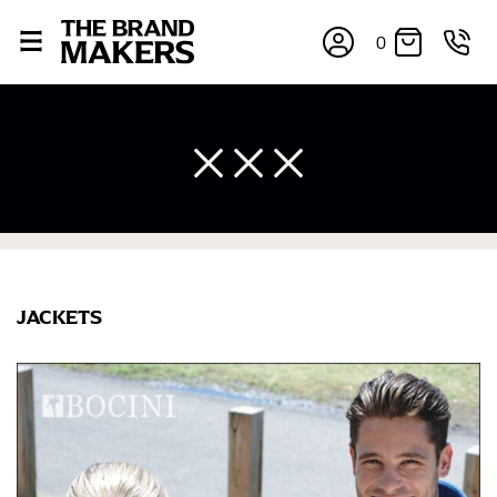
0
JACKETS
×
If you’re into online shopping, knowing your body
measurements is a necessity to getting clothes in the
right sizes. Sizing differs between each brand, and
retailers can even be inconsistent across their own
line! Sizing inconsistencies can be attributed to