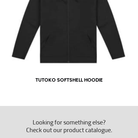
TUTOKO SOFTSHELL HOODIE
Looking for something else?
Check out our product catalogue.