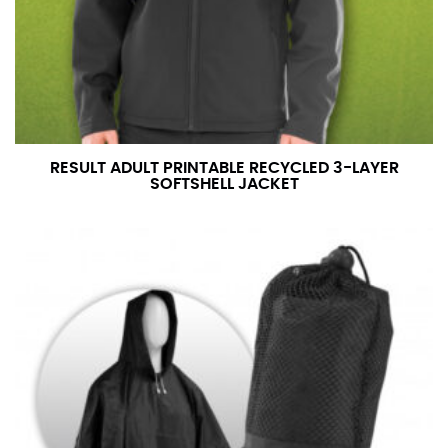
RESULT ADULT PRINTABLE RECYCLED 3-LAYER
SOFTSHELL JACKET