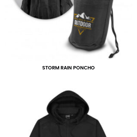
STORM RAIN PONCHO