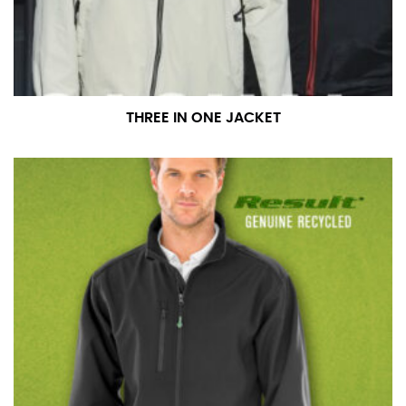
number if needed.
THREE IN ONE JACKET