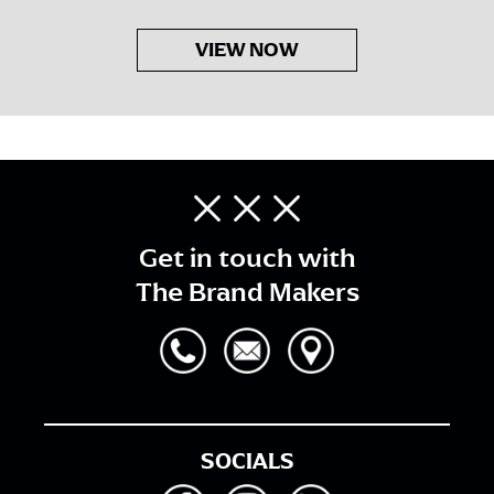
VIEW NOW
Get in touch with
The Brand Makers
SOCIALS