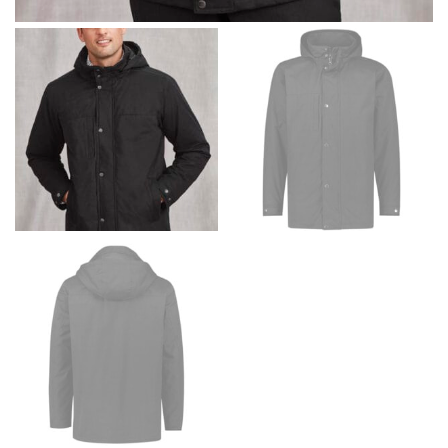
Men and kids:
Place one end of the tape measure at
the center of your chest. Wrap it around your body,
keeping the tape parallel to the floor.
WAIST
This measurement is used for tops, dresses, and
bottoms.
Most clothing lines use the measurement of the
“natural waist” for their size guides. To measure your
natural waist, you want to find the narrowest part of
your waist, located above your belly button and below
your rib cage.
Note some brands use a “low” waist measurement. For
this, you would measure at the point where your
trousers would normally ride.