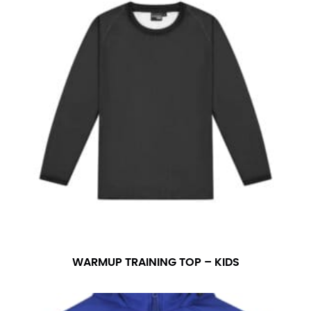
WARMUP TRAINING TOP – KIDS