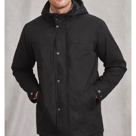
different fabrics, updated cuts of products bearing the
same name, and even vanity sizing.
When taking your measurements, ewe recommend
using a cloth measuring tape (or other options that we
recommend in the absence of one) — not a metal
measuring tape. This will ensure that you’re
measuring your body accurately. In addition, measure
only over bare skin or skin-tight clothes so as to
ensure the most accurate measurements.
WHAT YOU SHOULD MEASURE
CHEST OR BUST
This measurement is used for tops and dresses.
Women:
Place one end of the tape measure at the
fullest part of your bust and wrap it around your body
to get the measurement, keeping the tape parallel to
the floor.