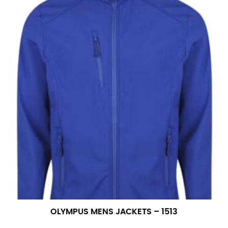
OLYMPUS MENS JACKETS – 1513