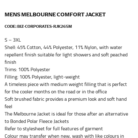
HIPS
This measurement is used for bottoms and sometimes
MENS MELBOURNE COMFORT JACKET
for dresses.
CODE:
BIZ-CORPORATES-RJK265M
Stand with your hips together and measure the fullest
part of your hips. Be sure to go over your buttocks as
S – 3XL
well. It might be challenging to keep the tape
Shell: 45% Cotton, 44% Polyester, 11% Nylon, with water
consistently level when you do it alone; it is
repellent finish suitable for light showers and soft peached
recommended that you have a friend assist you with
finish
this or that you do it in front of a mirror.
Trims: 100% Polyester
Filling: 100% Polyester, light-weight
INSEAM
A timeless piece with medium weight filling that is perfect
for the cooler months on the road or in the office
This measurement is used for trousers and jeans.
Soft brushed fabric provides a premium look and soft hand
The inseam is the distance from the uppermost part of
feel
your thigh to your ankle. It is easiest to measure the
The Melbourne Jacket is ideal for those after an alternative
inseam based on a well-fitting pair of pants. Measure
to Bonded Polar Fleece Jackets
from the crotch to the cuff on the inside seam of the
Refer to stylesheet for full features of garment
leg. The number of inches, to the nearest ½”, is the
Colour may transfer when new, wash with like colours in