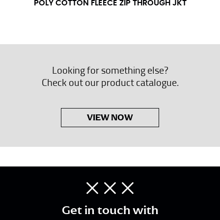
POLY COTTON FLEECE ZIP THROUGH JKT
Looking for something else?
Check out our product catalogue.
VIEW NOW
Get in touch with