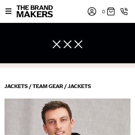
0
JACKETS
/
TEAM GEAR
/
JACKETS
×
If you’re into online shopping, knowing your body
measurements is a necessity to getting clothes in the
right sizes. Sizing differs between each brand, and
retailers can even be inconsistent across their own
line! Sizing inconsistencies can be attributed to