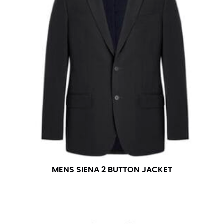
number if needed.
MENS SIENA 2 BUTTON JACKET