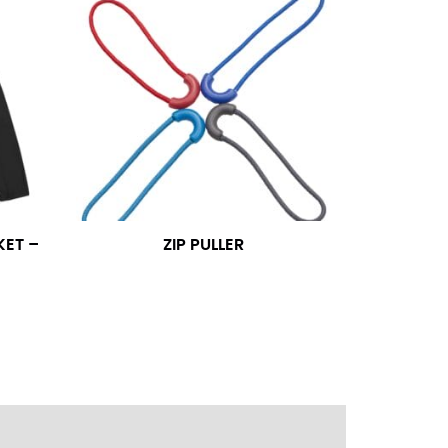
ress shirt neck measurement, add a half inch to
14.25 should be rounded up to 14.5).
 your hand on your hip. Have a friend measure
l sleeve measurement. Most sleeve measurements
er if needed.
KET –
ZIP PULLER