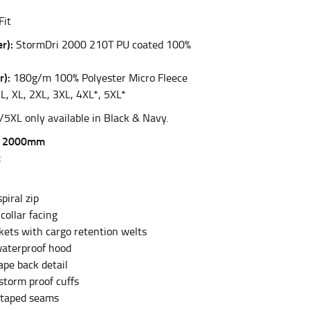
Fit
r):
StormDri 2000 210T PU coated 100%
et the measurement, keeping the tape parallel to
r):
180g/m 100% Polyester Micro Fleece
 the tape parallel to the floor.
L, XL, 2XL, 3XL, 4XL*, 5XL*
/5XL only available in Black & Navy.
f 2000mm
t
 waist, you want to find the narrowest part of
piral zip
collar facing
ers would normally ride.
ckets with cargo retention welts
aterproof hood
ape back detail
storm proof cuffs
 taped seams