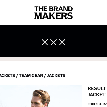
 body measurements is a necessity to getting clothes in the right 
ir own line! Sizing inconsistencies can be attributed to different 
end using a cloth measuring tape (or other options that we re
ACKETS
/
TEAM GEAR
/
JACKETS
 measuring your body accurately. In addition, measure only over ba
RESULT 
JACKET
CODE:
PA-R