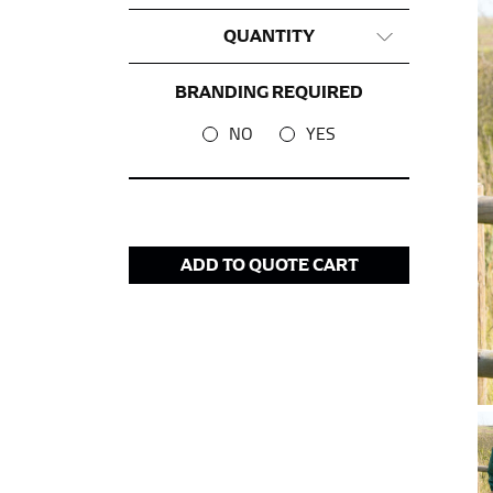
CHEST OR BUST
QUANTITY
This measurement is used for tops and dress
Women:
Place one end of the tape measure a
BRANDING REQUIRED
the floor.
NO
YES
Men and kids:
Place one end of the tape meas
WAIST
ADD TO QUOTE CART
This measurement is used for tops, dresses,
Most clothing lines use the measurement of t
your waist, located above your belly button 
Note some brands use a “low” waist measure
HIPS
This measurement is used for bottoms and s