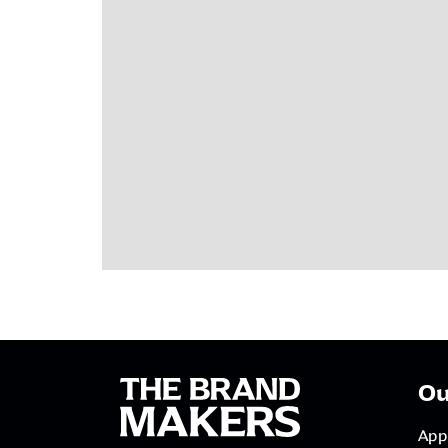
Ou
App