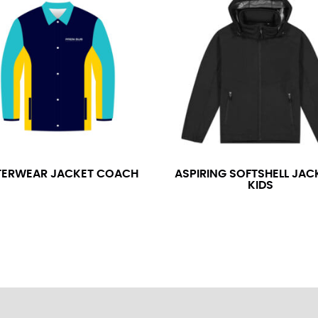
neck. This measurement is your true neck measurement. For your d
nded up to 14.5 inches) or round up to the nearest half inch (i.e. 
 men’s dress shirts.
asuring sleeve length. Bend one arm at a 90 degree angle and place
shoulder, down to your elbow and then to your wrist for your ful
 are always in whole numbers; round up to the nearest whole numb
ERWEAR JACKET COACH
ASPIRING SOFTSHELL JAC
KIDS