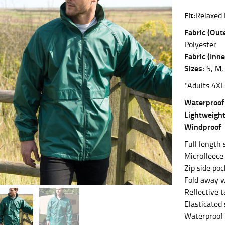
Fit:
Relaxed 
es.
Fabric (Oute
t the fullest part of your bust and wrap it around your body to g
Polyester
Fabric (Inne
ure at the center of your chest. Wrap it around your body, keeping
Sizes:
S, M, 
*Adults 4XL
Waterproo
Lightweigh
 and bottoms.
Windproof
he “natural waist” for their size guides. To measure your natural
Full length s
and below your rib cage.
Microfleece 
ment. For this, you would measure at the point where your trous
Zip side po
Fold away w
Reflective t
Elasticated 
Waterproof
ometimes for dresses.