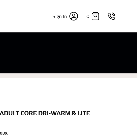
0
Sign In
×
sizes. Sizing differs between each brand, and
fabrics, updated cuts of products bearing the
commend in the absence of one) — not a metal
re skin or skin-tight clothes so as to ensure the
ADULT CORE DRI-WARM & LITE
203X