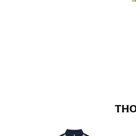
Stand with your hips together and measure th
consistently level when you do it alone; it i
INSEAM
This measurement is used for trousers and j
The inseam is the distance from the uppermos
Measure from the crotch to the cuff on the i
inseam with a pair of shoes on so that you c
For women, keep in mind that the accurate 
heel shaft or should hit just slightly abov
with heels, and one for trousers you’d wear w
THO
NECK MEASUREMENT
Neck measurement is commonly used for sizing
Wrap the measuring tape around the base of 