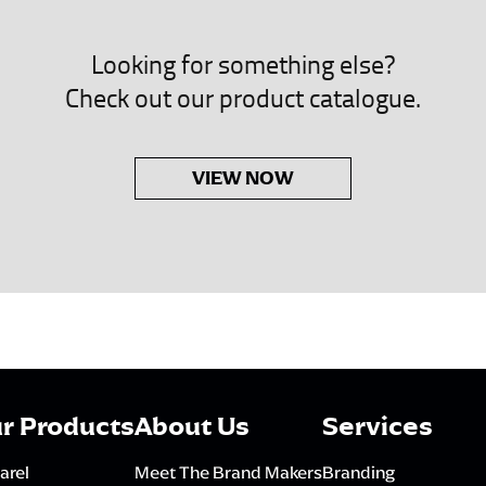
Looking for something else?
Check out our product catalogue.
VIEW NOW
r Products
About Us
Services
arel
Meet The Brand Makers
Branding