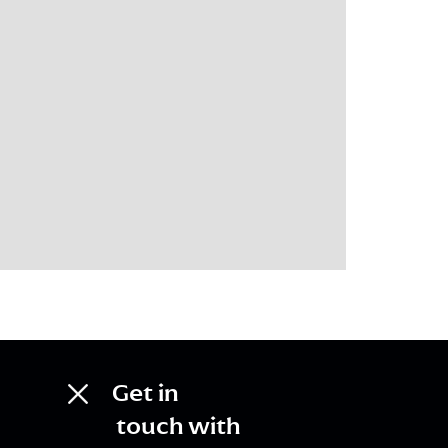
Get in
touch with