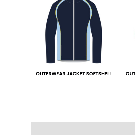
wrapping the tape too tightly around your 
a round number (i.e. 14 inches should be rou
SLEEVE MEASUREMENT
Sleeve measurement is often used for sizing
You will need a friend to assist you for me
from the center of your back, across your 
fall between 32 and 39 inches. Sleeve sizes
OUTERWEAR JACKET SOFTSHELL
OUT