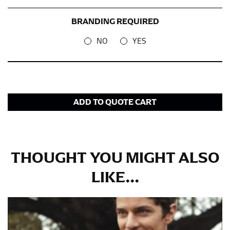
BRANDING REQUIRED
NO
YES
ADD TO QUOTE CART
THOUGHT YOU MIGHT ALSO
LIKE...