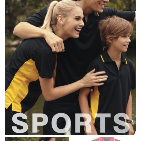
right sizes. Sizing differs between each brand, and
retailers can even be inconsistent across their own
line! Sizing inconsistencies can be attributed to
different fabrics, updated cuts of products bearing the
same name, and even vanity sizing.
When taking your measurements, ewe recommend
using a cloth measuring tape (or other options that we
recommend in the absence of one) — not a metal
measuring tape. This will ensure that you’re
measuring your body accurately. In addition, measure
only over bare skin or skin-tight clothes so as to
ensure the most accurate measurements.
WHAT YOU SHOULD MEASURE
CHEST OR BUST
This measurement is used for tops and dresses.
Women:
Place one end of the tape measure at the