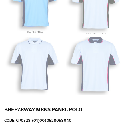
down to your elbow and then to your wrist for your
full sleeve measurement. Most sleeve measurements
fall between 32 and 39 inches. Sleeve sizes are always
in whole numbers; round up to the nearest whole
number if needed.
BREEZEWAY MENS PANEL POLO
CODE:
CP0528-(01)0010528058040