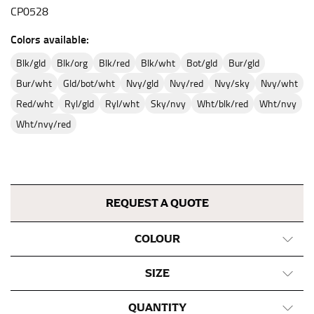
CP0528
Colors available:
blk/gld
blk/org
blk/red
blk/wht
bot/gld
bur/gld
bur/wht
gld/bot/wht
nvy/gld
nvy/red
nvy/sky
nvy/wht
red/wht
ryl/gld
ryl/wht
sky/nvy
wht/blk/red
wht/nvy
wht/nvy/red
REQUEST A QUOTE
COLOUR
SIZE
QUANTITY