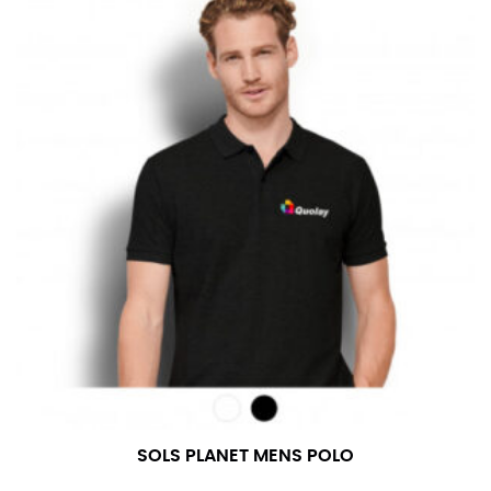
SOLS PLANET MENS POLO