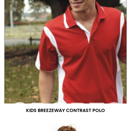
KIDS BREEZEWAY CONTRAST POLO