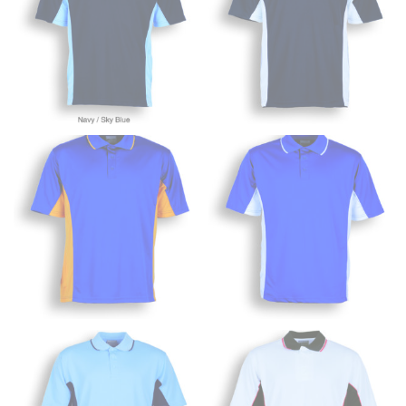
Wrap the measuring tape around the base of your
neck, going around your Adam’s apple. Ensure that the
tape is consistently level and that you’re not wrapping
the tape too tightly around your neck. This
measurement is your true neck measurement. For
your dress shirt neck measurement, add a half inch to
a round number (i.e. 14 inches should be rounded up to
14.5 inches) or round up to the nearest half inch (i.e.
14.25 should be rounded up to 14.5).
SLEEVE MEASUREMENT
Sleeve measurement is often used for sizing men’s
dress shirts.
You will need a friend to assist you for measuring
sleeve length. Bend one arm at a 90 degree angle and
place your hand on your hip. Have a friend measure
from the center of your back, across your shoulder,