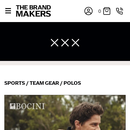
0
SPORTS
/
TEAM GEAR
/
POLOS
×
If you’re into online shopping, knowing your body
measurements is a necessity to getting clothes in the