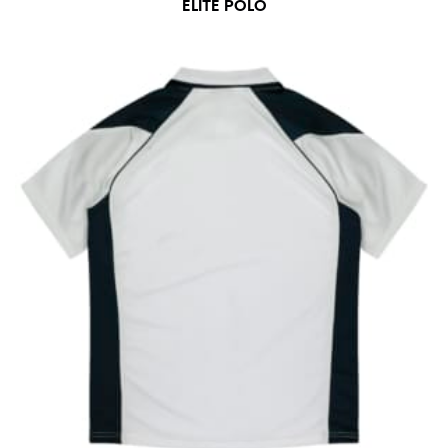
ELITE POLO