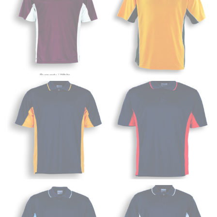
inseam based on a well-fitting pair of pants. Measure
from the crotch to the cuff on the inside seam of the
leg. The number of inches, to the nearest ½”, is the
inseam length. It’s best to measure your inseam with a
pair of shoes on so that you can ensure the hem hits
at the right point on your shoe.
For women, keep in mind that the accurate inseam
measurement depends on whether you’re wearing
heels or flats. The hem should hit at the middle of the
heel shaft or should hit just slightly above the flat
shoe. It would be best for women to take two
measurements for inseams — one for trousers you’d
wear with heels, and one for trousers you’d wear with
flats.
NECK MEASUREMENT
Neck measurement is commonly used for sizing men’s
dress shirts. Many dress shirts sold in the U.S. actually
use the neck size in inches as the “size.”