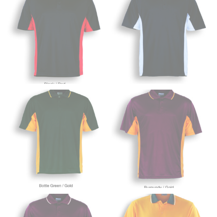
trousers would normally ride.
HIPS
This measurement is used for bottoms and sometimes
for dresses.
Stand with your hips together and measure the fullest
part of your hips. Be sure to go over your buttocks as
well. It might be challenging to keep the tape
consistently level when you do it alone; it is
recommended that you have a friend assist you with
this or that you do it in front of a mirror.
INSEAM
This measurement is used for trousers and jeans.
The inseam is the distance from the uppermost part of
your thigh to your ankle. It is easiest to measure the