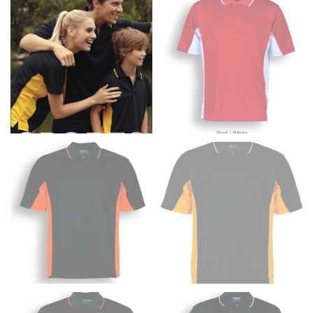
fullest part of your bust and wrap it around your body
to get the measurement, keeping the tape parallel to
the floor.
Men and kids:
Place one end of the tape measure at
the center of your chest. Wrap it around your body,
keeping the tape parallel to the floor.
WAIST
This measurement is used for tops, dresses, and
bottoms.
Most clothing lines use the measurement of the
“natural waist” for their size guides. To measure your
natural waist, you want to find the narrowest part of
your waist, located above your belly button and below
your rib cage.
Note some brands use a “low” waist measurement. For
this, you would measure at the point where your