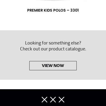
PREMIER KIDS POLOS – 3301
Looking for something else?
Check out our product catalogue.
VIEW NOW