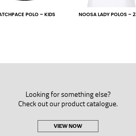
neck. This measurement is your true neck measurement. For your d
nded up to 14.5 inches) or round up to the nearest half inch (i.e. 
ATCHPACE POLO – KIDS
NOOSA LADY POLOS – 2
 men’s dress shirts.
asuring sleeve length. Bend one arm at a 90 degree angle and place
shoulder, down to your elbow and then to your wrist for your ful
 are always in whole numbers; round up to the nearest whole numb
Looking for something else?
Check out our product catalogue.
VIEW NOW