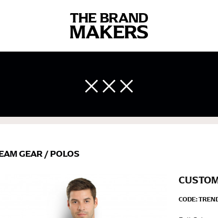
 body measurements is a necessity to getting clothes in the right 
ir own line! Sizing inconsistencies can be attributed to different 
end using a cloth measuring tape (or other options that we re
 measuring your body accurately. In addition, measure only over ba
EAM GEAR
/
POLOS
CUSTOM
CODE:
TREND