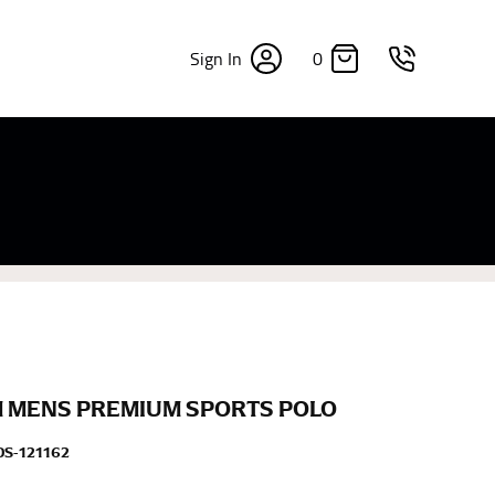
0
Sign In
×
sizes. Sizing differs between each brand, and
fabrics, updated cuts of products bearing the
commend in the absence of one) — not a metal
re skin or skin-tight clothes so as to ensure the
 MENS PREMIUM SPORTS POLO
S-121162