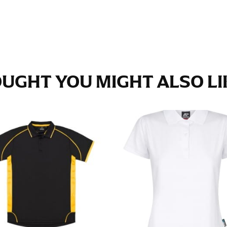
e fullest part of your hips. Be sure to go over your buttocks as we
s recommended that you have a friend assist you with this or that yo
eans.
UGHT YOU MIGHT ALSO LIK
t part of your thigh to your ankle. It is easiest to measure the in
nside seam of the leg. The number of inches, to the nearest ½”, is 
an ensure the hem hits at the right point on your shoe.
inseam measurement depends on whether you’re wearing heels or f
e the flat shoe. It would be best for women to take two measuremen
ith flats.
 men’s dress shirts. Many dress shirts sold in the U.S. actually us
your neck, going around your Adam’s apple. Ensure that the tape i