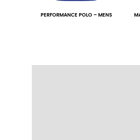
wrapping the tape too tightly around your 
a round number (i.e. 14 inches should be rou
PERFORMANCE POLO – MENS
M
SLEEVE MEASUREMENT
Sleeve measurement is often used for sizing
You will need a friend to assist you for me
from the center of your back, across your 
fall between 32 and 39 inches. Sleeve sizes