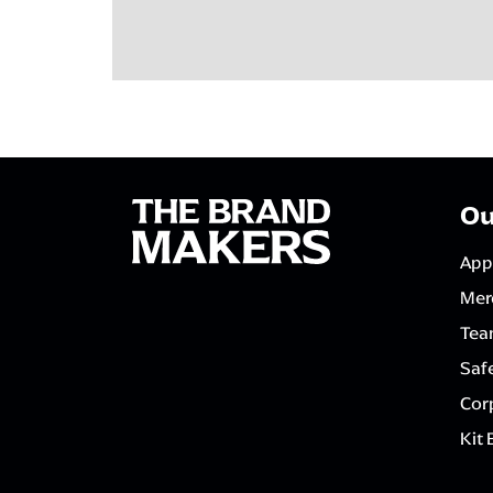
Ou
App
Mer
Tea
Saf
Corp
Kit 