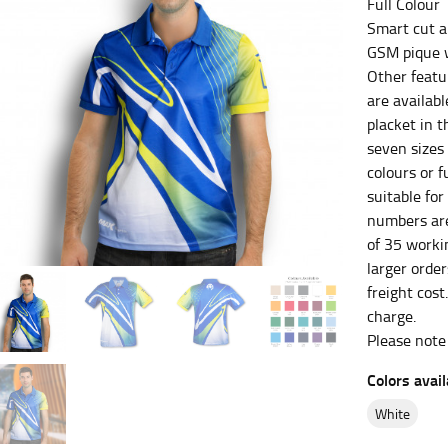
Full Colour
Smart cut a
es.
GSM pique w
t the fullest part of your bust and wrap it around your body to g
Other featur
are availabl
placket in th
ure at the center of your chest. Wrap it around your body, keeping
seven sizes
colours or f
suitable for
numbers are
 and bottoms.
of 35 workin
he “natural waist” for their size guides. To measure your natural
larger orde
and below your rib cage.
freight cost
charge.
ment. For this, you would measure at the point where your trous
Please note
Colors avail
white
ometimes for dresses.