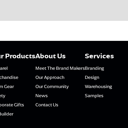
r Products
About Us
Services
arel
Meet The Brand Makers
Branding
chandise
Our Approach
Design
m Gear
Our Community
Warehousing
ety
News
Samples
orate Gifts
Contact Us
Builder