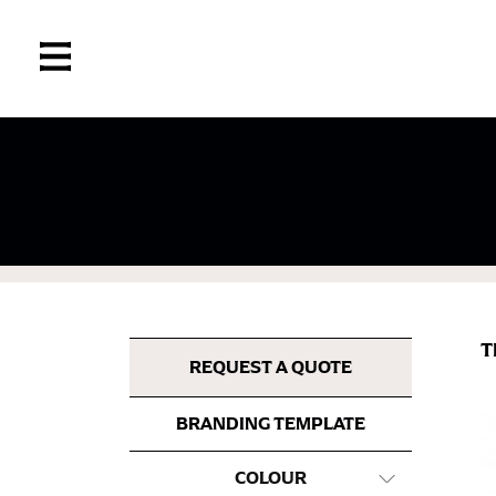
If you’re into online shopping, knowing your
retailers can even be inconsistent across the
same name, and even vanity sizing.
When taking your measurements, ewe recomm
measuring tape. This will ensure that you’re
T
most accurate measurements.
REQUEST A QUOTE
BRANDING TEMPLATE
WHAT YOU SHOULD MEASURE
COLOUR
CHEST OR BUST