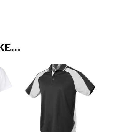
ll. It might be challenging to keep the tape
u do it in front of a mirror.
E...
seam based on a well-fitting pair of pants.
the inseam length. It’s best to measure your
lats. The hem should hit at the middle of the
ts for inseams — one for trousers you’d wear
e the neck size in inches as the “size.”
s consistently level and that you’re not