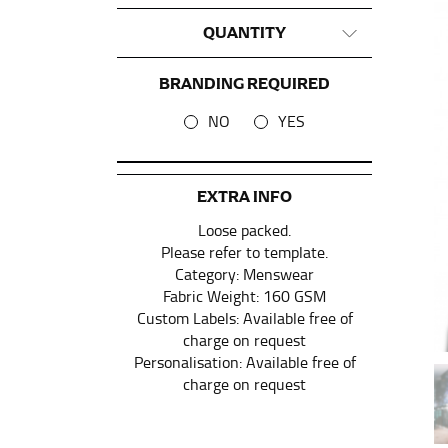
QUANTITY
This measurement is used for tops and dress
Women:
Place one end of the tape measure a
BRANDING REQUIRED
the floor.
NO
YES
Men and kids:
Place one end of the tape meas
WAIST
EXTRA INFO
Loose packed.
This measurement is used for tops, dresses,
Please refer to template.
Most clothing lines use the measurement of t
Category: Menswear
your waist, located above your belly button 
Fabric Weight: 160 GSM
Custom Labels: Available free of
Note some brands use a “low” waist measure
charge on request
Personalisation: Available free of
charge on request
HIPS
This measurement is used for bottoms and s