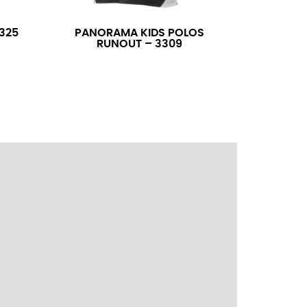
ress shirt neck measurement, add a half inch to
14.25 should be rounded up to 14.5).
325
PANORAMA KIDS POLOS
RUNOUT – 3309
 your hand on your hip. Have a friend measure
l sleeve measurement. Most sleeve measurements
er if needed.