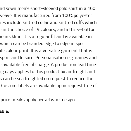
nd sewn men’s short-sleeved polo shirt in a 160
eave. It is manufactured from 100% polyester.
et the measurement, keeping the tape parallel to
es include knitted collar and knitted cuffs which
e in the choice of 19 colours, and a three-button
e neckline. It is a regular fit and is available in
 the tape parallel to the floor.
 which can be branded edge to edge in spot
ull-colour print. It is a versatile garment that is
 sport and leisure. Personalisation e.g. names and
 available free of charge. A production lead time
g days applies to this product by air freight and
 waist, you want to find the narrowest part of
rs can be sea freighted on request to reduce the
. Custom labels are available upon request free of
ers would normally ride.
 price breaks apply per artwork design.
able: