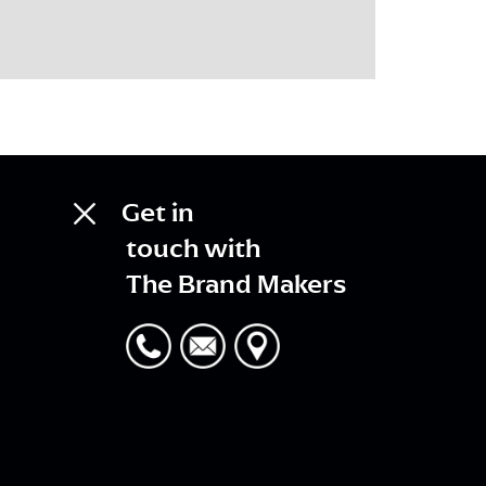
Get in
touch with
The Brand Makers