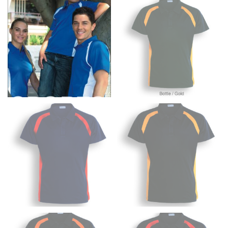
to get the measurement, keeping the tape parallel to
the floor.
Men and kids:
Place one end of the tape measure at
the center of your chest. Wrap it around your body,
keeping the tape parallel to the floor.
WAIST
This measurement is used for tops, dresses, and
bottoms.
Most clothing lines use the measurement of the
“natural waist” for their size guides. To measure your
natural waist, you want to find the narrowest part of
your waist, located above your belly button and below
your rib cage.
Note some brands use a “low” waist measurement. For
this, you would measure at the point where your
trousers would normally ride.