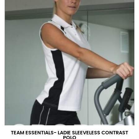
TEAM ESSENTIALS- LADIE SLEEVELESS CONTRAST
POLO