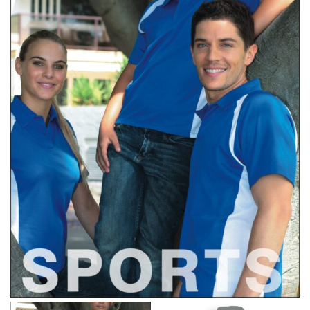
retailers can even be inconsistent across their own
line! Sizing inconsistencies can be attributed to
different fabrics, updated cuts of products bearing the
same name, and even vanity sizing.
When taking your measurements, ewe recommend
using a cloth measuring tape (or other options that we
recommend in the absence of one) — not a metal
measuring tape. This will ensure that you’re
measuring your body accurately. In addition, measure
only over bare skin or skin-tight clothes so as to
ensure the most accurate measurements.
WHAT YOU SHOULD MEASURE
CHEST OR BUST
This measurement is used for tops and dresses.
Women:
Place one end of the tape measure at the
fullest part of your bust and wrap it around your body