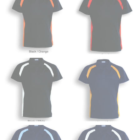
HIPS
This measurement is used for bottoms and sometimes
for dresses.
Stand with your hips together and measure the fullest
part of your hips. Be sure to go over your buttocks as
well. It might be challenging to keep the tape
consistently level when you do it alone; it is
recommended that you have a friend assist you with
this or that you do it in front of a mirror.
INSEAM
This measurement is used for trousers and jeans.
The inseam is the distance from the uppermost part of
your thigh to your ankle. It is easiest to measure the
inseam based on a well-fitting pair of pants. Measure