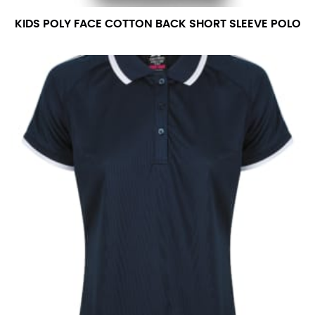
KIDS POLY FACE COTTON BACK SHORT SLEEVE POLO