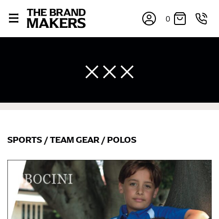
0
SPORTS
/
TEAM GEAR
/
POLOS
×
If you’re into online shopping, knowing your body
measurements is a necessity to getting clothes in the
right sizes. Sizing differs between each brand, and