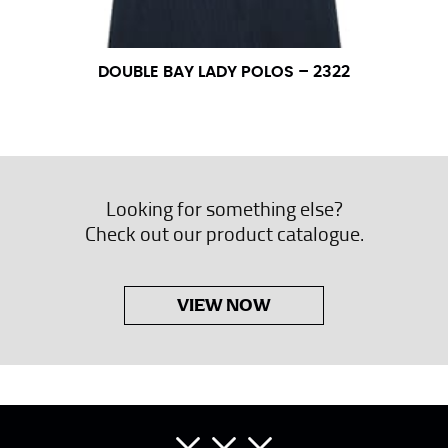
DOUBLE BAY LADY POLOS – 2322
Looking for something else?
Check out our product catalogue.
VIEW NOW