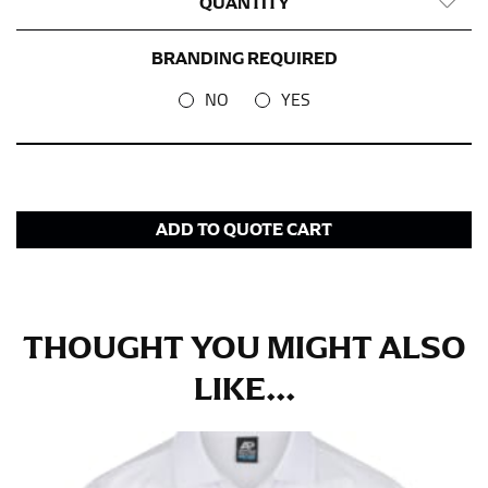
QUANTITY
BRANDING REQUIRED
NO
YES
ADD TO QUOTE CART
THOUGHT YOU MIGHT ALSO
LIKE...