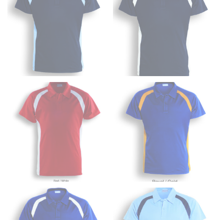
from the crotch to the cuff on the inside seam of the
leg. The number of inches, to the nearest ½”, is the
inseam length. It’s best to measure your inseam with a
pair of shoes on so that you can ensure the hem hits
at the right point on your shoe.
For women, keep in mind that the accurate inseam
measurement depends on whether you’re wearing
heels or flats. The hem should hit at the middle of the
heel shaft or should hit just slightly above the flat
shoe. It would be best for women to take two
measurements for inseams — one for trousers you’d
wear with heels, and one for trousers you’d wear with
flats.
NECK MEASUREMENT
Neck measurement is commonly used for sizing men’s
dress shirts. Many dress shirts sold in the U.S. actually
use the neck size in inches as the “size.”