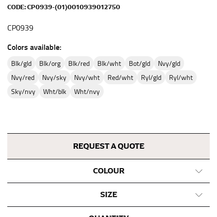
full sleeve measurement. Most sleeve measurements
CODE:
CP0939-(01)0010939012750
fall between 32 and 39 inches. Sleeve sizes are always
in whole numbers; round up to the nearest whole
CP0939
number if needed.
Colors available:
blk/gld
blk/org
blk/red
blk/wht
bot/gld
nvy/gld
nvy/red
nvy/sky
nvy/wht
red/wht
ryl/gld
ryl/wht
sky/nvy
wht/blk
wht/nvy
REQUEST A QUOTE
COLOUR
SIZE