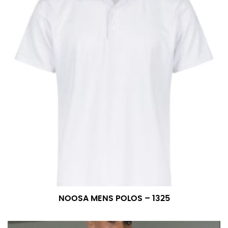
NOOSA MENS POLOS – 1325