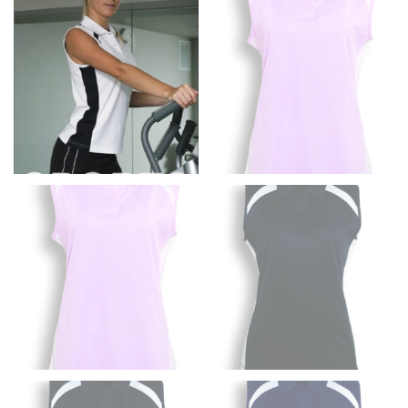
the floor.
Men and kids:
Place one end of the tape measure at
the center of your chest. Wrap it around your body,
keeping the tape parallel to the floor.
WAIST
This measurement is used for tops, dresses, and
bottoms.
Most clothing lines use the measurement of the
“natural waist” for their size guides. To measure your
natural waist, you want to find the narrowest part of
your waist, located above your belly button and below
your rib cage.
Note some brands use a “low” waist measurement. For
this, you would measure at the point where your
trousers would normally ride.