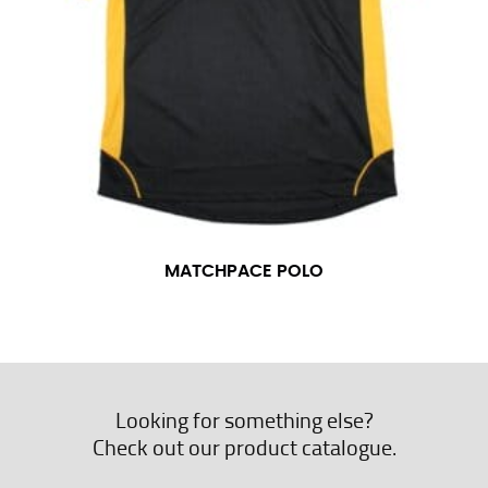
MATCHPACE POLO
Looking for something else?
Check out our product catalogue.