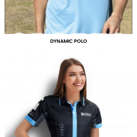
DYNAMIC POLO