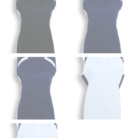
HIPS
This measurement is used for bottoms and sometimes
for dresses.
Stand with your hips together and measure the fullest
part of your hips. Be sure to go over your buttocks as
well. It might be challenging to keep the tape
consistently level when you do it alone; it is
recommended that you have a friend assist you with
this or that you do it in front of a mirror.
INSEAM
This measurement is used for trousers and jeans.
The inseam is the distance from the uppermost part of
your thigh to your ankle. It is easiest to measure the
inseam based on a well-fitting pair of pants. Measure
from the crotch to the cuff on the inside seam of the
leg. The number of inches, to the nearest ½”, is the