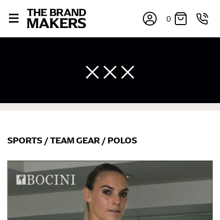
0
SPORTS
/
TEAM GEAR
/
POLOS
×
If you’re into online shopping, knowing your body
measurements is a necessity to getting clothes in the
right sizes. Sizing differs between each brand, and
retailers can even be inconsistent across their own