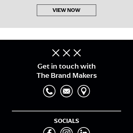
VIEW NOW
Get in touch with
The Brand Makers
SOCIALS