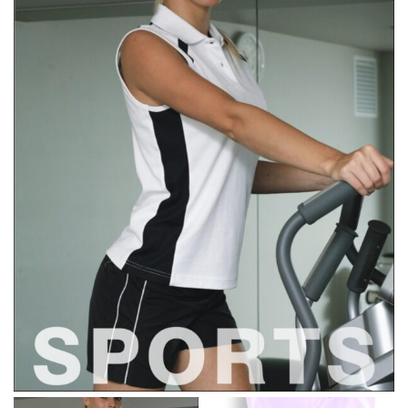
line! Sizing inconsistencies can be attributed to
different fabrics, updated cuts of products bearing the
same name, and even vanity sizing.
When taking your measurements, ewe recommend
using a cloth measuring tape (or other options that we
recommend in the absence of one) — not a metal
measuring tape. This will ensure that you’re
measuring your body accurately. In addition, measure
only over bare skin or skin-tight clothes so as to
ensure the most accurate measurements.
WHAT YOU SHOULD MEASURE
CHEST OR BUST
This measurement is used for tops and dresses.
Women:
Place one end of the tape measure at the
fullest part of your bust and wrap it around your body
to get the measurement, keeping the tape parallel to