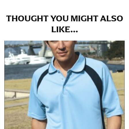
in whole numbers; round up to the nearest whole
number if needed.
THOUGHT YOU MIGHT ALSO
LIKE...