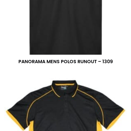
PANORAMA MENS POLOS RUNOUT – 1309