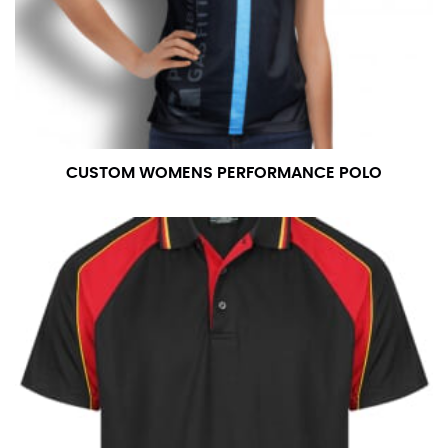
CUSTOM WOMENS PERFORMANCE POLO