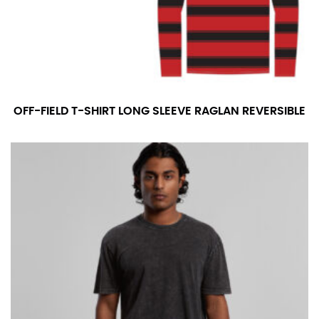
OFF-FIELD T-SHIRT LONG SLEEVE RAGLAN REVERSIBLE