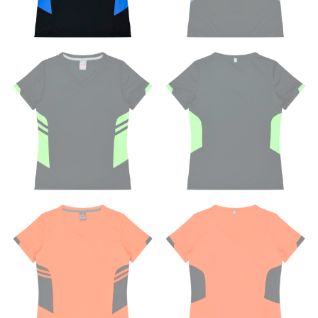
measuring your body accurately. In addition, measure
only over bare skin or skin-tight clothes so as to
ensure the most accurate measurements.
WHAT YOU SHOULD MEASURE
CHEST OR BUST
This measurement is used for tops and dresses.
Women:
Place one end of the tape measure at the
fullest part of your bust and wrap it around your body
to get the measurement, keeping the tape parallel to
the floor.
Men and kids:
Place one end of the tape measure at
the center of your chest. Wrap it around your body,
keeping the tape parallel to the floor.
WAIST