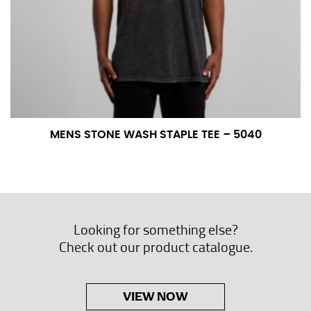
MENS STONE WASH STAPLE TEE – 5040
Looking for something else?
Check out our product catalogue.
VIEW NOW