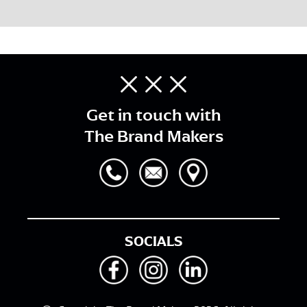
Get in touch with
The Brand Makers
SOCIALS