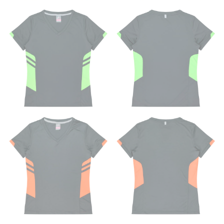
shoe. It would be best for women to take two
measurements for inseams — one for trousers you’d
wear with heels, and one for trousers you’d wear with
flats.
NECK MEASUREMENT
Neck measurement is commonly used for sizing men’s
dress shirts. Many dress shirts sold in the U.S. actually
use the neck size in inches as the “size.”
Wrap the measuring tape around the base of your
neck, going around your Adam’s apple. Ensure that the
tape is consistently level and that you’re not wrapping
the tape too tightly around your neck. This
measurement is your true neck measurement. For
your dress shirt neck measurement, add a half inch to
a round number (i.e. 14 inches should be rounded up to
14.5 inches) or round up to the nearest half inch (i.e.
14.25 should be rounded up to 14.5).