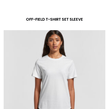
OFF-FIELD T-SHIRT SET SLEEVE