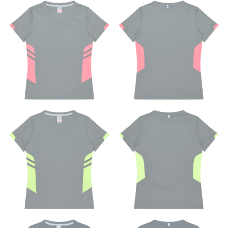
SLEEVE MEASUREMENT
Sleeve measurement is often used for sizing men’s
dress shirts.
You will need a friend to assist you for measuring
sleeve length. Bend one arm at a 90 degree angle and
place your hand on your hip. Have a friend measure
from the center of your back, across your shoulder,
down to your elbow and then to your wrist for your
full sleeve measurement. Most sleeve measurements
fall between 32 and 39 inches. Sleeve sizes are always
in whole numbers; round up to the nearest whole
number if needed.