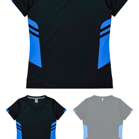
×
If you’re into online shopping, knowing your body
measurements is a necessity to getting clothes in the
right sizes. Sizing differs between each brand, and
retailers can even be inconsistent across their own
line! Sizing inconsistencies can be attributed to
different fabrics, updated cuts of products bearing the
same name, and even vanity sizing.
When taking your measurements, ewe recommend
using a cloth measuring tape (or other options that we
recommend in the absence of one) — not a metal
measuring tape. This will ensure that you’re