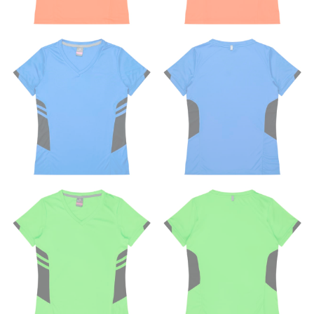
This measurement is used for tops, dresses, and
bottoms.
Most clothing lines use the measurement of the
“natural waist” for their size guides. To measure your
natural waist, you want to find the narrowest part of
your waist, located above your belly button and below
your rib cage.
Note some brands use a “low” waist measurement. For
this, you would measure at the point where your
trousers would normally ride.
HIPS
This measurement is used for bottoms and sometimes
for dresses.
Stand with your hips together and measure the fullest
part of your hips. Be sure to go over your buttocks as
well. It might be challenging to keep the tape