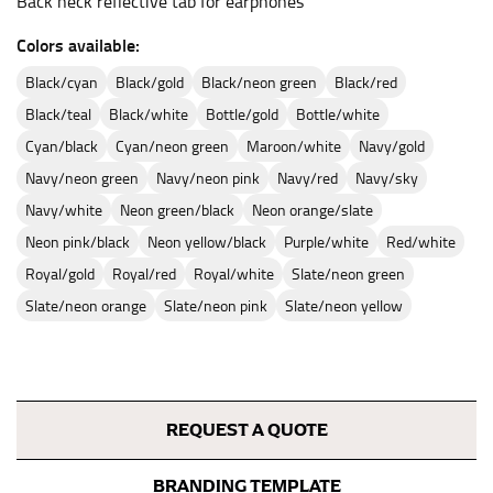
Back neck reflective tab for earphones
Colors available:
black/cyan
black/gold
black/neon green
black/red
black/teal
black/white
bottle/gold
bottle/white
cyan/black
cyan/neon green
maroon/white
navy/gold
navy/neon green
navy/neon pink
navy/red
navy/sky
navy/white
neon green/black
neon orange/slate
neon pink/black
neon yellow/black
purple/white
red/white
royal/gold
royal/red
royal/white
slate/neon green
slate/neon orange
slate/neon pink
slate/neon yellow
REQUEST A QUOTE
BRANDING TEMPLATE