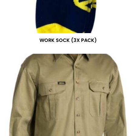
WORK SOCK (3X PACK)