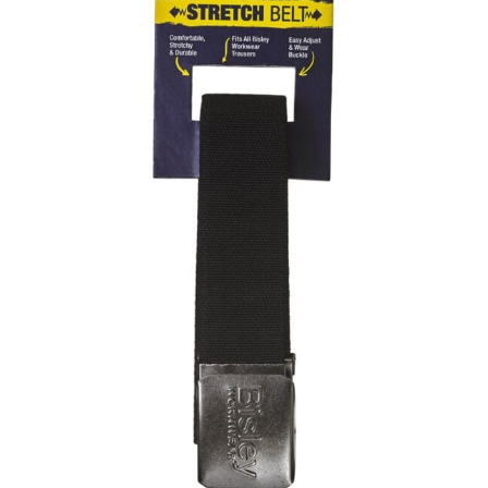
same name, and even vanity sizing.
When taking your measurements, ewe recommend
using a cloth measuring tape (or other options that we
recommend in the absence of one) — not a metal
measuring tape. This will ensure that you’re
measuring your body accurately. In addition, measure
only over bare skin or skin-tight clothes so as to
ensure the most accurate measurements.
WHAT YOU SHOULD MEASURE
CHEST OR BUST
This measurement is used for tops and dresses.
Women:
Place one end of the tape measure at the
fullest part of your bust and wrap it around your body
to get the measurement, keeping the tape parallel to
the floor.
Men and kids:
Place one end of the tape measure at