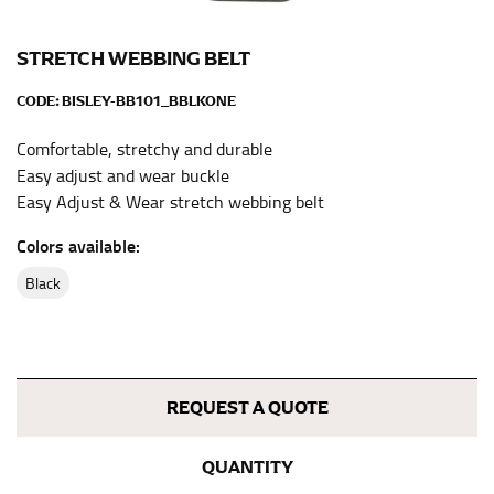
the center of your chest. Wrap it around your body,
keeping the tape parallel to the floor.
STRETCH WEBBING BELT
CODE:
BISLEY-BB101_BBLKONE
WAIST
Comfortable, stretchy and durable
This measurement is used for tops, dresses, and
Easy adjust and wear buckle
bottoms.
Easy Adjust & Wear stretch webbing belt
Most clothing lines use the measurement of the
“natural waist” for their size guides. To measure your
Colors available:
natural waist, you want to find the narrowest part of
your waist, located above your belly button and below
black
your rib cage.
Note some brands use a “low” waist measurement. For
this, you would measure at the point where your
trousers would normally ride.
REQUEST A QUOTE
HIPS
QUANTITY