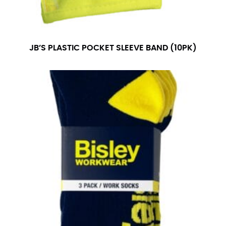
JB’S PLASTIC POCKET SLEEVE BAND (10PK)