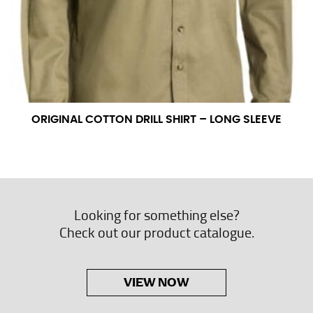
ORIGINAL COTTON DRILL SHIRT – LONG SLEEVE
Looking for something else?
Check out our product catalogue.
VIEW NOW