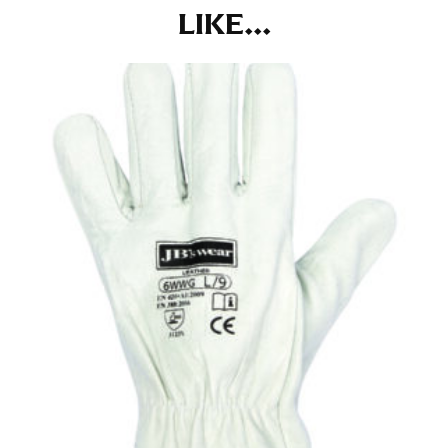
at the right point on your shoe.
LIKE...
For women, keep in mind that the accurate inseam
measurement depends on whether you’re wearing
heels or flats. The hem should hit at the middle of the
heel shaft or should hit just slightly above the flat
shoe. It would be best for women to take two
measurements for inseams — one for trousers you’d
wear with heels, and one for trousers you’d wear with
flats.
NECK MEASUREMENT
Neck measurement is commonly used for sizing men’s
dress shirts. Many dress shirts sold in the U.S. actually
use the neck size in inches as the “size.”
Wrap the measuring tape around the base of your
neck, going around your Adam’s apple. Ensure that the
tape is consistently level and that you’re not wrapping
the tape too tightly around your neck. This