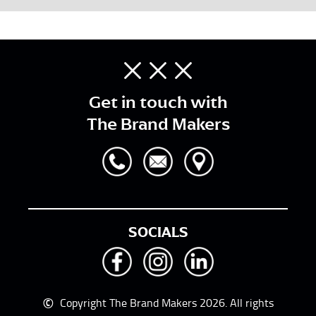
Get in touch with
The Brand Makers
SOCIALS
©
Copyright The Brand Makers 2026. All rights