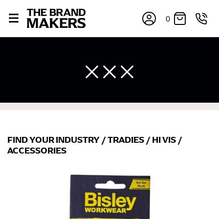
0
×
FIND YOUR INDUSTRY
/
TRADIES
/
HI VIS
/
ACCESSORIES
If you’re into online shopping, knowing your body
measurements is a necessity to getting clothes in the
right sizes. Sizing differs between each brand, and
retailers can even be inconsistent across their own
line! Sizing inconsistencies can be attributed to
different fabrics, updated cuts of products bearing the