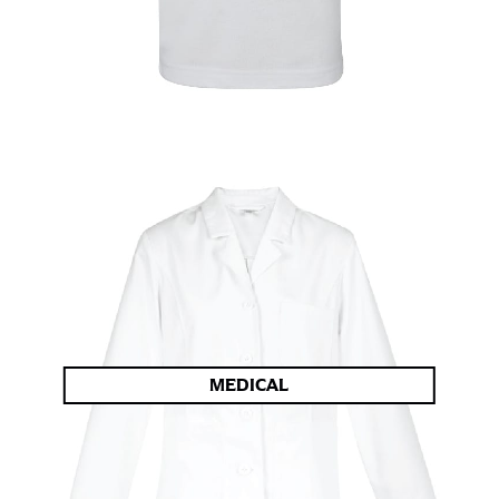
MEDICAL