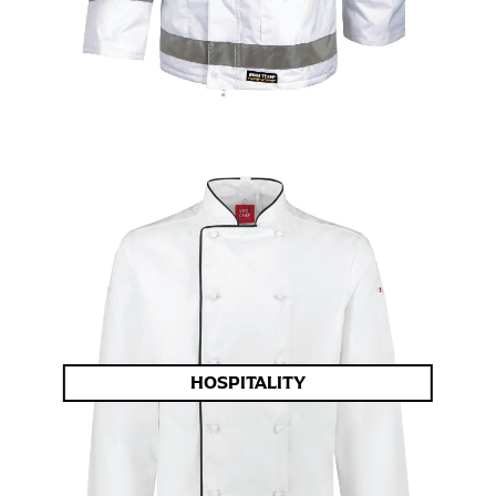
HOSPITALITY