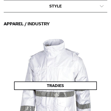
STYLE
APPAREL
/ INDUSTRY
TRADIES