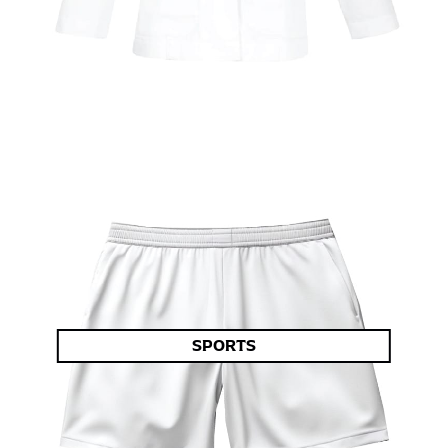
SPORTS