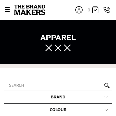
0
APPAREL
BRAND
COLOUR