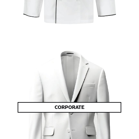
CORPORATE