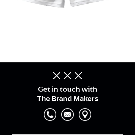
Get in touch with
The Brand Makers