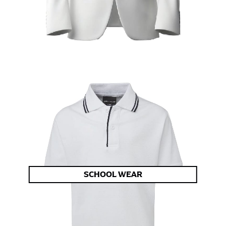
SCHOOL WEAR