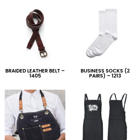
BRAIDED LEATHER BELT –
BUSINESS SOCKS (2
1405
PAIRS) – 1213