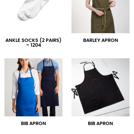
ANKLE SOCKS (2 PAIRS)
BARLEY APRON
– 1204
BIB APRON
BIB APRON