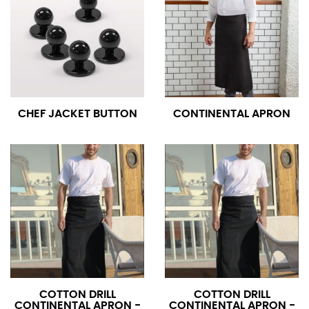
CHEF JACKET BUTTON
CONTINENTAL APRON
COTTON DRILL
COTTON DRILL
CONTINENTAL APRON -
CONTINENTAL APRON -