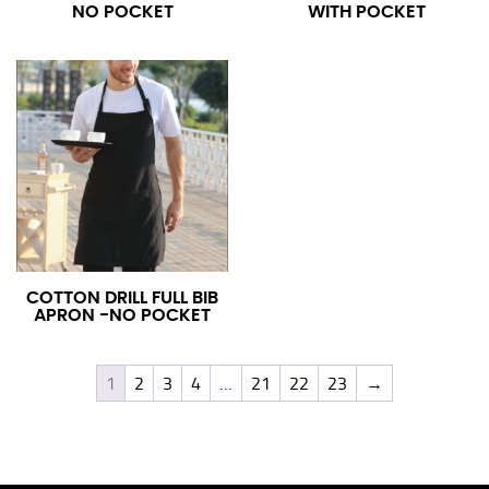
NO POCKET
WITH POCKET
COTTON DRILL FULL BIB
APRON -NO POCKET
1
2
3
4
…
21
22
23
→