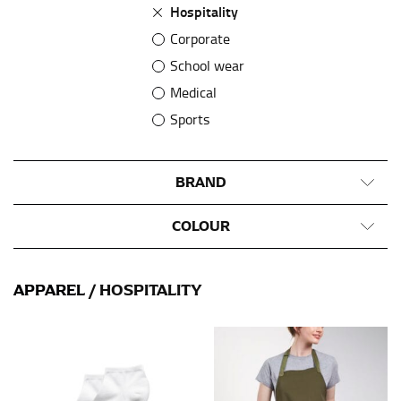
Hospitality
Corporate
School wear
Medical
Sports
BRAND
COLOUR
APPAREL
/ HOSPITALITY