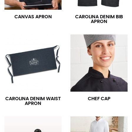
CANVAS APRON
CAROLINA DENIM BIB
APRON
CAROLINA DENIM WAIST
CHEF CAP
APRON