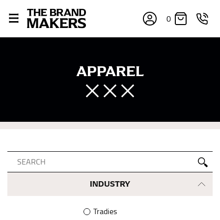
0
APPAREL
INDUSTRY
Tradies