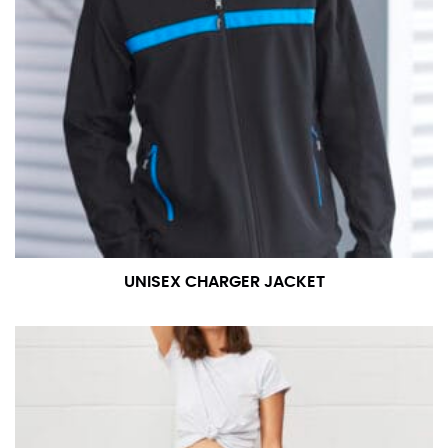
UNISEX CHARGER JACKET