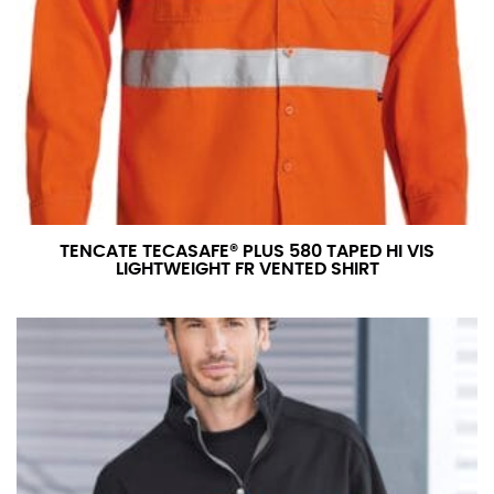
TENCATE TECASAFE® PLUS 580 TAPED HI VIS
LIGHTWEIGHT FR VENTED SHIRT