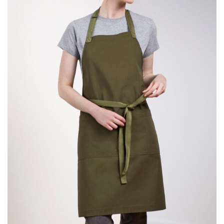
same name, and even vanity sizing.
When taking your measurements, ewe recommend
using a cloth measuring tape (or other options that we
recommend in the absence of one) — not a metal
measuring tape. This will ensure that you’re
measuring your body accurately. In addition, measure
only over bare skin or skin-tight clothes so as to
ensure the most accurate measurements.
WHAT YOU SHOULD MEASURE
CHEST OR BUST
This measurement is used for tops and dresses.
Women:
Place one end of the tape measure at the
fullest part of your bust and wrap it around your body
to get the measurement, keeping the tape parallel to
the floor.
Men and kids:
Place one end of the tape measure at