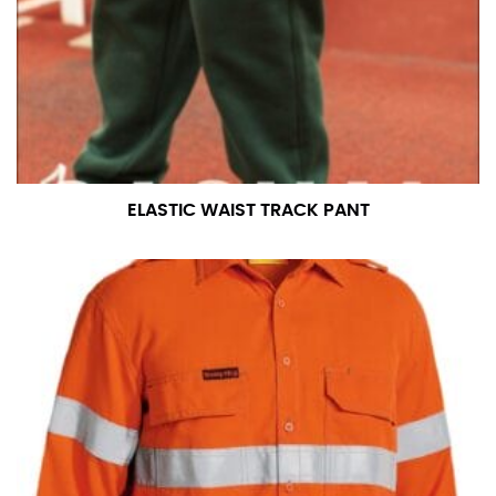
measurement is your true neck measurement. For
your dress shirt neck measurement, add a half inch to
a round number (i.e. 14 inches should be rounded up to
14.5 inches) or round up to the nearest half inch (i.e.
14.25 should be rounded up to 14.5).
SLEEVE MEASUREMENT
ELASTIC WAIST TRACK PANT
Sleeve measurement is often used for sizing men’s
dress shirts.
You will need a friend to assist you for measuring
sleeve length. Bend one arm at a 90 degree angle and
place your hand on your hip. Have a friend measure
from the center of your back, across your shoulder,
down to your elbow and then to your wrist for your
full sleeve measurement. Most sleeve measurements
fall between 32 and 39 inches. Sleeve sizes are always
in whole numbers; round up to the nearest whole
number if needed.