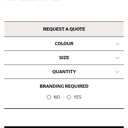
This measurement is used for bottoms and sometimes
for dresses.
Stand with your hips together and measure the fullest
part of your hips. Be sure to go over your buttocks as
REQUEST A QUOTE
well. It might be challenging to keep the tape
consistently level when you do it alone; it is
COLOUR
recommended that you have a friend assist you with
this or that you do it in front of a mirror.
SIZE
INSEAM
QUANTITY
This measurement is used for trousers and jeans.
BRANDING REQUIRED
The inseam is the distance from the uppermost part of
your thigh to your ankle. It is easiest to measure the
NO
YES
inseam based on a well-fitting pair of pants. Measure
from the crotch to the cuff on the inside seam of the
leg. The number of inches, to the nearest ½”, is the
inseam length. It’s best to measure your inseam with a
pair of shoes on so that you can ensure the hem hits