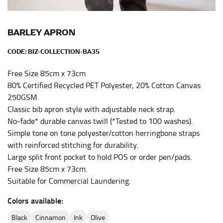
the center of your chest. Wrap it around your body,
keeping the tape parallel to the floor.
BARLEY APRON
CODE:
BIZ-COLLECTION-BA35
WAIST
This measurement is used for tops, dresses, and
Free Size 85cm x 73cm
bottoms.
80% Certified Recycled PET Polyester, 20% Cotton Canvas
250GSM
Most clothing lines use the measurement of the
Classic bib apron style with adjustable neck strap.
“natural waist” for their size guides. To measure your
natural waist, you want to find the narrowest part of
No-fade* durable canvas twill (*Tested to 100 washes).
your waist, located above your belly button and below
Simple tone on tone polyester/cotton herringbone straps
your rib cage.
with reinforced stitching for durability.
Large split front pocket to hold POS or order pen/pads.
Note some brands use a “low” waist measurement. For
Free Size 85cm x 73cm.
this, you would measure at the point where your
trousers would normally ride.
Suitable for Commercial Laundering.
Colors available:
HIPS
black
cinnamon
ink
olive