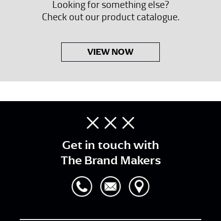
Looking for something else?
Check out our product catalogue.
VIEW NOW
Get in touch with
The Brand Makers