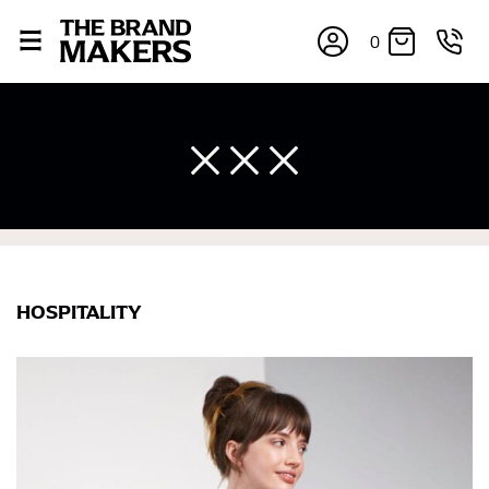
0
HOSPITALITY
×
If you’re into online shopping, knowing your body
measurements is a necessity to getting clothes in the
right sizes. Sizing differs between each brand, and
retailers can even be inconsistent across their own
line! Sizing inconsistencies can be attributed to
different fabrics, updated cuts of products bearing the