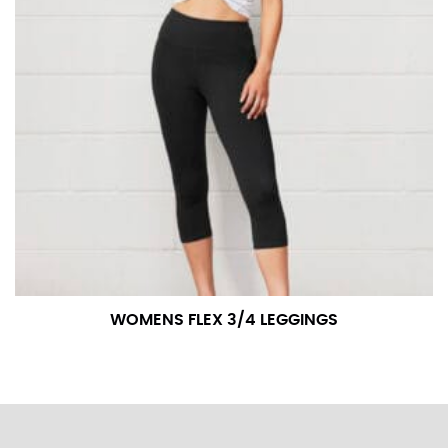
WOMENS FLEX 3/4 LEGGINGS